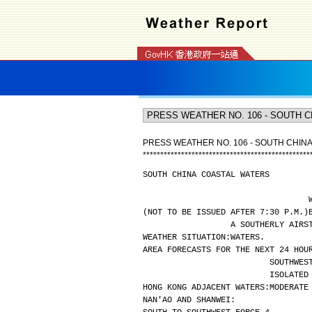
PRESS WEATHER NO. 106 - SOUTH CHIN
*
*
*
*
*
*
*
*
*
*
*
*
*
*
*
*
*
*
*
*
*
*
*
*
*
*
*
*
*
*
*
*
*
*
*
*
*
*
*
*
*
*
*
*
*
*
*
*
SOUTH CHINA COASTAL WATERS
(NOT TO BE ISSUED AFTER 7:30 P.M.)
A SOUTHERLY AIRS
WEATHER SITUATION:
WATERS.
AREA FORECASTS FOR THE NEXT 24 HOU
SOUTHWES
ISOLATED
HONG KONG ADJACENT WATERS:
MODERATE
NAN'AO AND SHANWEI: