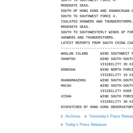
SOUTH TO SOUTHWEST FORCE 4.
MODERATE SEAS.
SOUTH OF HONG KONG AND SHANGCHUAN 
SOUTH TO SOUTHWEST FORCE 4.
ISOLATED SHOWERS AND THUNDERSTORMS
MODERATE SEAS.
SOUTH TO SOUTHWESTERLY WINDS OF FO
SHOWERS AND THUNDERSTORMS.
LATEST REPORTS FROM SOUTH CHINA CO
----------------------------------
WAGLAN ISLAND      WIND SOUTHWEST 
SHANTOU            WIND SOUTH-SOUT
                   VISIBILIT
DONGSHA            WIND NORTH FORC
                   VISIBILIT
HUANGMAOZHOU       WIND SOUTH-SOUT
MACAU              WIND SOUTH-SOUT
                   VISIBIL
XISHA              WIND SOUTH FORC
                   VISIBILIT
DISPATCHED BY HONG KONG OBSERVATOR
Archives
Yesterday's Press Relea
Today's Press Releases