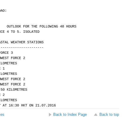
DAO:
.
OUTLOOK FOR THE FOLLOWING 48 HOURS
RCE 4 TO 5. ISOLATED
ASTAL WEATHER STATIONS
----------------------
FORCE 3
HWEST FORCE 2 
Y 30 KILOMETRES
E 1 
Y 10 KILOMETRES
HWEST FORCE 2
HWEST FORCE 2 
ITY OVER 50 KILOMETRES
E 2 
Y 30 KILOMETRES
Y AT 16:30 HKT ON 21.07.2016
ses
Back to Index Page
Back to top