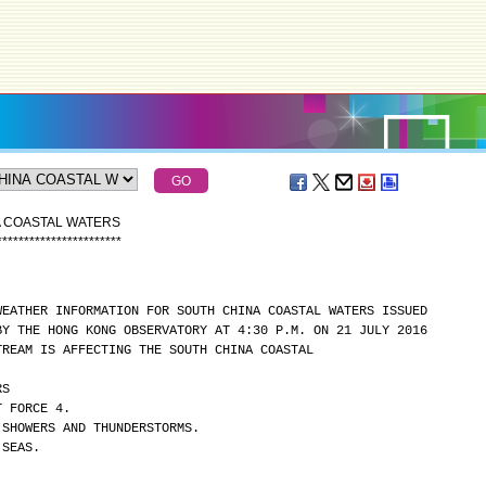
A COASTAL WATERS
*
*
*
*
*
*
*
*
*
*
*
*
*
*
*
*
*
*
*
*
*
*
*
WEATHER INFORMATION FOR SOUTH CHINA COASTAL WATERS ISSUED
BY THE HONG KONG OBSERVATORY AT 4:30 P.M. ON 21 JULY 2016
TREAM IS AFFECTING THE SOUTH CHINA COASTAL
RS
T FORCE 4.
 SHOWERS AND THUNDERSTORMS.
 SEAS.