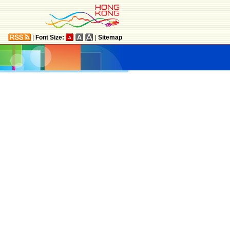
|
Font Size:
|
Sitemap