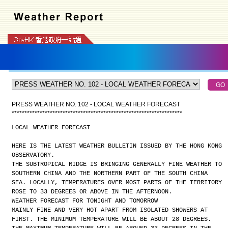
PRESS WEATHER NO. 102 - LOCAL WEATHER FORECAST
*
*
*
*
*
*
*
*
*
*
*
*
*
*
*
*
*
*
*
*
*
*
*
*
*
*
*
*
*
*
*
*
*
*
*
*
*
*
*
*
*
*
*
*
*
*
*
*
*
*
*
*
*
*
*
*
*
*
*
*
*
*
*
*
*
*
*
LOCAL WEATHER FORECAST
HERE IS THE LATEST WEATHER BULLETIN ISSUED BY THE HONG KONG
OBSERVATORY.
THE SUBTROPICAL RIDGE IS BRINGING GENERALLY FINE WEATHER TO
SOUTHERN CHINA AND THE NORTHERN PART OF THE SOUTH CHINA
SEA. LOCALLY, TEMPERATURES OVER MOST PARTS OF THE TERRITORY
ROSE TO 33 DEGREES OR ABOVE IN THE AFTERNOON.
WEATHER FORECAST FOR TONIGHT AND TOMORROW
MAINLY FINE AND VERY HOT APART FROM ISOLATED SHOWERS AT
FIRST. THE MINIMUM TEMPERATURE WILL BE ABOUT 28 DEGREES.