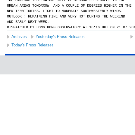
THE MAXIMUM TEMPERATURE WILL BE AROUND 33 DEGREES IN THE
URBAN AREAS TOMORROW, AND A COUPLE OF DEGREES HIGHER IN THE
NEW TERRITORIES. LIGHT TO MODERATE SOUTHWESTERLY WINDS.
OUTLOOK : REMAINING FINE AND VERY HOT DURING THE WEEKEND
AND EARLY NEXT WEEK.
DISPATCHED BY HONG KONG OBSERVATORY AT 16:16 HKT ON 21.07.20
Archives
Yesterday's Press Releases
Today's Press Releases