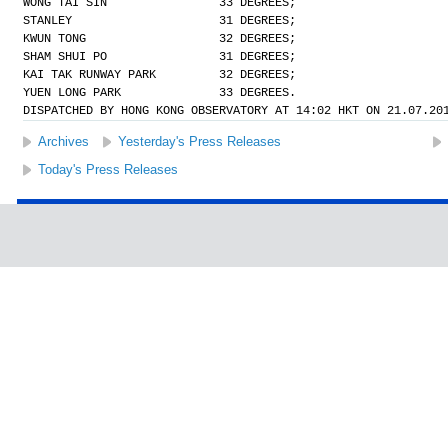
WONG TAI SIN                33 DEGREES;
STANLEY                     31 DEGREES;
KWUN TONG                   32 DEGREES;
SHAM SHUI PO                31 DEGREES;
KAI TAK RUNWAY PARK         32 DEGREES;
YUEN LONG PARK              33 DEGREES.
DISPATCHED BY HONG KONG OBSERVATORY AT 14:02 HKT ON 21.07.20
Archives
Yesterday's Press Releases
Today's Press Releases