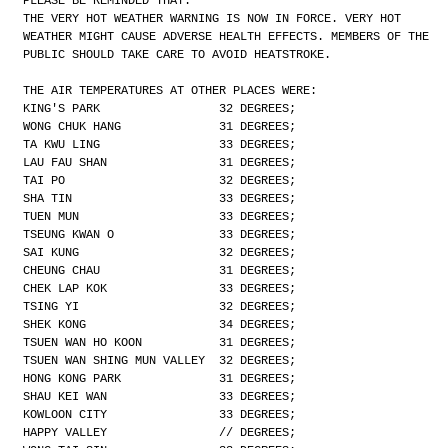
PLEASE BE REMINDED THAT:
THE VERY HOT WEATHER WARNING IS NOW IN FORCE. VERY HOT
WEATHER MIGHT CAUSE ADVERSE HEALTH EFFECTS. MEMBERS OF THE
PUBLIC SHOULD TAKE CARE TO AVOID HEATSTROKE.
THE AIR TEMPERATURES AT OTHER PLACES WERE:
KING'S PARK                 32 DEGREES;
WONG CHUK HANG              31 DEGREES;
TA KWU LING                 33 DEGREES;
LAU FAU SHAN                31 DEGREES;
TAI PO                      32 DEGREES;
SHA TIN                     33 DEGREES;
TUEN MUN                    33 DEGREES;
TSEUNG KWAN O               33 DEGREES;
SAI KUNG                    32 DEGREES;
CHEUNG CHAU                 31 DEGREES;
CHEK LAP KOK                33 DEGREES;
TSING YI                    32 DEGREES;
SHEK KONG                   34 DEGREES;
TSUEN WAN HO KOON           31 DEGREES;
TSUEN WAN SHING MUN VALLEY  32 DEGREES;
HONG KONG PARK              31 DEGREES;
SHAU KEI WAN                33 DEGREES;
KOWLOON CITY                33 DEGREES;
HAPPY VALLEY                // DEGREES;