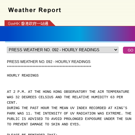
PRESS WEATHER NO. 092 - HOURLY READINGS
*
*
*
*
*
*
*
*
*
*
*
*
*
*
*
*
*
*
*
*
*
*
*
*
*
*
*
*
*
*
*
*
*
*
*
*
*
*
*
*
*
*
*
*
*
*
*
*
*
*
*
*
*
*
*
*
HOURLY READINGS
AT 2 P.M. AT THE HONG KONG OBSERVATORY THE AIR TEMPERATURE
WAS 32 DEGREES CELSIUS AND THE RELATIVE HUMIDITY 63 PER
CENT.
DURING THE PAST HOUR THE MEAN UV INDEX RECORDED AT KING'S
PARK WAS 11. THE INTENSITY OF UV RADIATION WAS EXTREME. THE
PUBLIC IS ADVISED TO AVOID PROLONGED EXPOSURE UNDER THE SUN
TO PREVENT DAMAGE TO SKIN AND EYES.