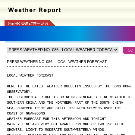
PRESS WEATHER NO. 086 - LOCAL WEATHER FORECAST
*
*
*
*
*
*
*
*
*
*
*
*
*
*
*
*
*
*
*
*
*
*
*
*
*
*
*
*
*
*
*
*
*
*
*
*
*
*
*
*
*
*
*
*
*
*
*
*
*
*
*
*
*
*
*
*
*
*
*
*
*
*
*
*
*
*
*
LOCAL WEATHER FORECAST
HERE IS THE LATEST WEATHER BULLETIN ISSUED BY THE HONG KONG
OBSERVATORY.
THE SUBTROPICAL RIDGE IS BRINGING GENERALLY FINE WEATHER TO
SOUTHERN CHINA AND THE NORTHERN PART OF THE SOUTH CHINA
SEA, HOWEVER THERE ARE STILL ISOLATED SHOWERS OVER THE
COAST OF GUANGDONG.
WEATHER FORECAST FOR THIS AFTERNOON AND TONIGHT
MAINLY FINE AND VERY HOT APART FROM ONE OR TWO ISOLATED
SHOWERS. LIGHT TO MODERATE SOUTHWESTERLY WINDS.