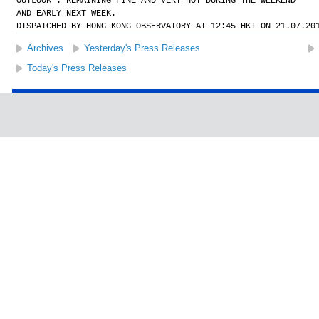
OUTLOOK : REMAINING FINE AND VERY HOT DURING THE WEEKEND
AND EARLY NEXT WEEK.
DISPATCHED BY HONG KONG OBSERVATORY AT 12:45 HKT ON 21.07.20
Archives
Yesterday's Press Releases
Today's Press Releases