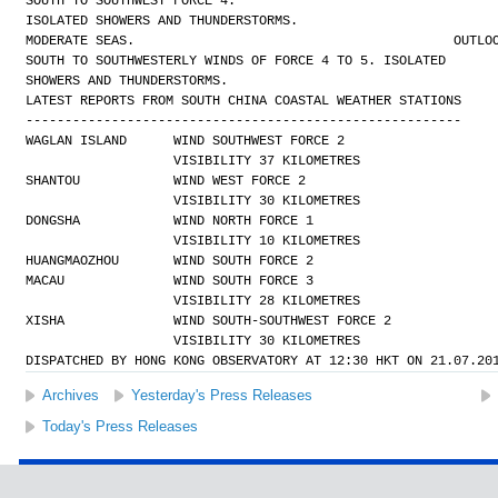
SOUTH TO SOUTHWEST FORCE 4.
ISOLATED SHOWERS AND THUNDERSTORMS.
MODERATE SEAS.
OUTLO
SOUTH TO SOUTHWESTERLY WINDS OF FORCE 4 TO 5. ISOLATED
SHOWERS AND THUNDERSTORMS.
LATEST REPORTS FROM SOUTH CHINA COASTAL WEATHER STATIONS
--------------------------------------------------------
WAGLAN ISLAND      WIND SOUTHWEST FORCE 2 
                   VISIBILITY 37 KILOMETRES
SHANTOU            WIND WEST FORCE 2 
                   VISIBILITY 30 KILOMETRES
DONGSHA            WIND NORTH FORCE 1 
                   VISIBILITY 10 KILOMETRES
HUANGMAOZHOU       WIND SOUTH FORCE 2
MACAU              WIND SOUTH FORCE 3 
                   VISIBILITY 28 KILOMETRES
XISHA              WIND SOUTH-SOUTHWEST FORCE 2 
                   VISIBILITY 30 KILOMETRES
DISPATCHED BY HONG KONG OBSERVATORY AT 12:30 HKT ON 21.07.20
Archives
Yesterday's Press Releases
Today's Press Releases