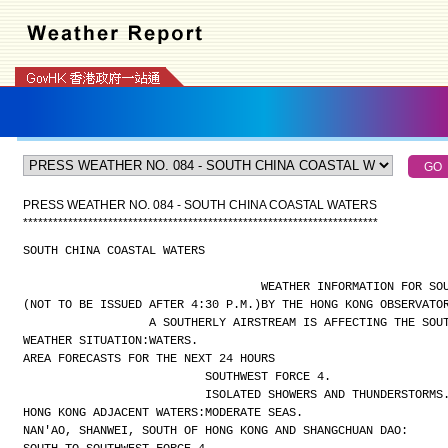
PRESS WEATHER NO. 084 - SOUTH CHINA COASTAL WATERS
*
*
*
*
*
*
*
*
*
*
*
*
*
*
*
*
*
*
*
*
*
*
*
*
*
*
*
*
*
*
*
*
*
*
*
*
*
*
*
*
*
*
*
*
*
*
*
*
*
*
*
*
*
*
*
*
*
*
*
*
*
*
*
*
*
*
*
*
*
*
*
SOUTH CHINA COASTAL WATERS
WEATHER INFORMATION FOR SO
(NOT TO BE ISSUED AFTER 4:30 P.M.)
BY THE HONG KONG OBSERVATO
A SOUTHERLY AIRSTREAM IS AFFECTING THE SOU
WEATHER SITUATION:
WATERS.
AREA FORECASTS FOR THE NEXT 24 HOURS
SOUTHWEST FORCE 4.
ISOLATED SHOWERS AND THUNDERSTORMS
HONG KONG ADJACENT WATERS:
MODERATE SEAS.
NAN'AO, SHANWEI, SOUTH OF HONG KONG AND SHANGCHUAN DAO: