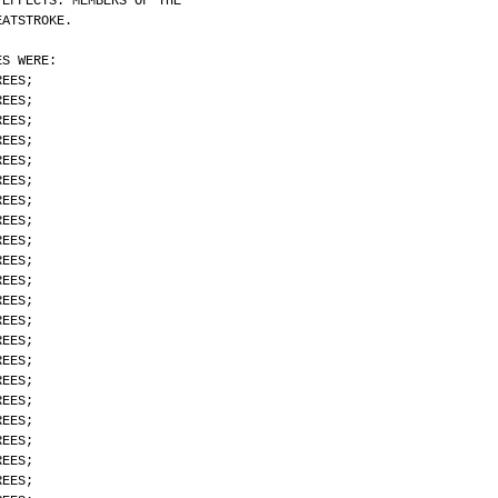
 EFFECTS. MEMBERS OF THE
EATSTROKE.
ES WERE:
REES;
REES;
REES;
REES;
REES;
REES;
REES;
REES;
REES;
REES;
REES;
REES;
REES;
REES;
REES;
REES;
REES;
REES;
REES;
REES;
REES;