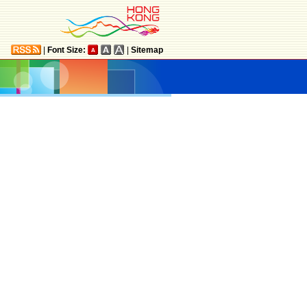
|
Font Size:
|
Sitemap