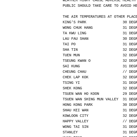
WEATHER MIGHT CAUSE ADVERSE HEALTH
PUBLIC SHOULD TAKE CARE TO AVOID H
THE AIR TEMPERATURES AT OTHER PLAC
KING'S PARK                 30 DEG
WONG CHUK HANG              31 DEG
TA KWU LING                 31 DEG
LAU FAU SHAN                30 DEG
TAI PO                      31 DEG
SHA TIN                     32 DEG
TUEN MUN                    32 DEG
TSEUNG KWAN O               32 DEG
SAI KUNG                    31 DEG
CHEUNG CHAU                 // DEG
CHEK LAP KOK                32 DEG
TSING YI                    31 DEG
SHEK KONG                   32 DEG
TSUEN WAN HO KOON           29 DEG
TSUEN WAN SHING MUN VALLEY  31 DEG
HONG KONG PARK              30 DEG
SHAU KEI WAN                31 DEG
KOWLOON CITY                32 DEG
HAPPY VALLEY                // DEG
WONG TAI SIN                31 DEG
STANLEY                     31 DEG