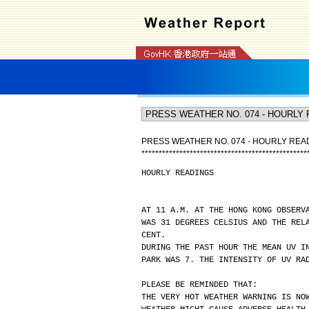
PRESS WEATHER NO. 074 - HOURLY REA
*
*
*
*
*
*
*
*
*
*
*
*
*
*
*
*
*
*
*
*
*
*
*
*
*
*
*
*
*
*
*
*
*
*
*
*
*
*
*
*
*
*
*
*
*
*
*
*
HOURLY READINGS
AT 11 A.M. AT THE HONG KONG OBSERV
WAS 31 DEGREES CELSIUS AND THE REL
CENT.
DURING THE PAST HOUR THE MEAN UV I
PARK WAS 7. THE INTENSITY OF UV RA
PLEASE BE REMINDED THAT:
THE VERY HOT WEATHER WARNING IS NO