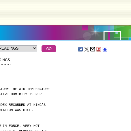
DINGS
*
*
*
*
*
*
*
*
ATORY THE AIR TEMPERATURE
ATIVE HUMIDITY 75 PER
NDEX RECORDED AT KING'S
DIATION WAS HIGH.
W IN FORCE. VERY HOT