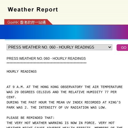
PRESS WEATHER NO. 060 - HOURLY READINGS
*
*
*
*
*
*
*
*
*
*
*
*
*
*
*
*
*
*
*
*
*
*
*
*
*
*
*
*
*
*
*
*
*
*
*
*
*
*
*
*
*
*
*
*
*
*
*
*
*
*
*
*
*
*
*
*
HOURLY READINGS
AT 9 A.M. AT THE HONG KONG OBSERVATORY THE AIR TEMPERATURE
WAS 29 DEGREES CELSIUS AND THE RELATIVE HUMIDITY 77 PER
CENT.
DURING THE PAST HOUR THE MEAN UV INDEX RECORDED AT KING'S
PARK WAS 2. THE INTENSITY OF UV RADIATION WAS LOW.
PLEASE BE REMINDED THAT:
THE VERY HOT WEATHER WARNING IS NOW IN FORCE. VERY HOT