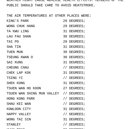
WEATHER MIGHT CAUSE ADVERSE HEALTH EFFECTS. MEMBERS OF THE
PUBLIC SHOULD TAKE CARE TO AVOID HEATSTROKE.
THE AIR TEMPERATURES AT OTHER PLACES WERE:
KING'S PARK                 29 DEGREES;
WONG CHUK HANG              29 DEGREES;
TA KWU LING                 31 DEGREES;
LAU FAU SHAN                30 DEGREES;
TAI PO                      29 DEGREES;
SHA TIN                     31 DEGREES;
TUEN MUN                    30 DEGREES;
TSEUNG KWAN O               30 DEGREES;
SAI KUNG                    31 DEGREES;
CHEUNG CHAU                 // DEGREES;
CHEK LAP KOK                31 DEGREES;
TSING YI                    // DEGREES;
SHEK KONG                   31 DEGREES;
TSUEN WAN HO KOON           27 DEGREES;
TSUEN WAN SHING MUN VALLEY  // DEGREES;
HONG KONG PARK              // DEGREES;
SHAU KEI WAN                // DEGREES;
KOWLOON CITY                31 DEGREES;
HAPPY VALLEY                // DEGREES;
WONG TAI SIN                31 DEGREES;
STANLEY                     // DEGREES;