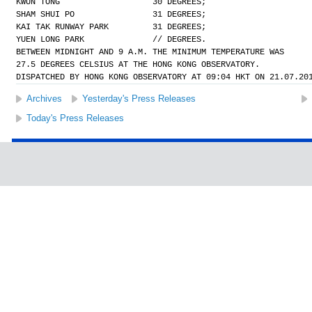
KWUN TONG                   30 DEGREES;
SHAM SHUI PO                31 DEGREES;
KAI TAK RUNWAY PARK         31 DEGREES;
YUEN LONG PARK              // DEGREES.
BETWEEN MIDNIGHT AND 9 A.M. THE MINIMUM TEMPERATURE WAS
27.5 DEGREES CELSIUS AT THE HONG KONG OBSERVATORY.
DISPATCHED BY HONG KONG OBSERVATORY AT 09:04 HKT ON 21.07.20
Archives
Yesterday's Press Releases
Today's Press Releases