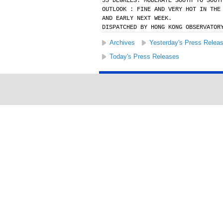
33 DEGREES. MODERATE SOUTH TO SOUT
OUTLOOK : FINE AND VERY HOT IN THE
AND EARLY NEXT WEEK.
DISPATCHED BY HONG KONG OBSERVATOR
Archives
Yesterday's Press Relea
Today's Press Releases