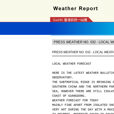
PRESS WEATHER NO. 032 - LOCAL WEA
*
*
*
*
*
*
*
*
*
*
*
*
*
*
*
*
*
*
*
*
*
*
*
*
*
*
*
*
*
*
*
*
*
*
*
*
*
*
*
*
*
*
*
*
*
*
*
*
LOCAL WEATHER FORECAST
HERE IS THE LATEST WEATHER BULLETI
OBSERVATORY.
THE SUBTROPICAL RIDGE IS BRINGING 
SOUTHERN CHINA AND THE NORTHERN PA
SEA, HOWEVER THERE ARE STILL ISOLA
COAST OF GUANGDONG.
WEATHER FORECAST FOR TODAY
MAINLY FINE APART FROM ISOLATED SH
VERY HOT DURING THE DAY WITH A MAX