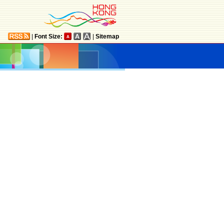
|
Font Size:
|
Sitemap