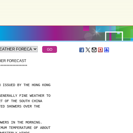
THER FORECAST
*
*
*
*
*
*
*
*
*
*
*
*
*
*
*
*
*
*
*
N ISSUED BY THE HONG KONG
GENERALLY FINE WEATHER TO
RT OF THE SOUTH CHINA
TED SHOWERS OVER THE
OWERS IN THE MORNING.
IMUM TEMPERATURE OF ABOUT