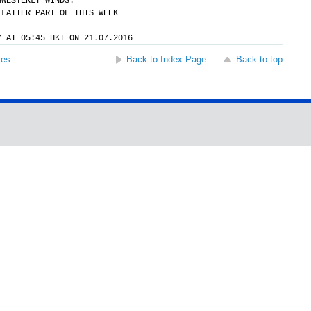
HWESTERLY WINDS.
 LATTER PART OF THIS WEEK
Y AT 05:45 HKT ON 21.07.2016
ses
Back to Index Page
Back to top