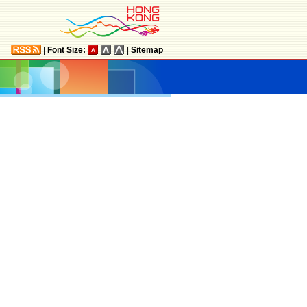
|
Font Size:
|
Sitemap