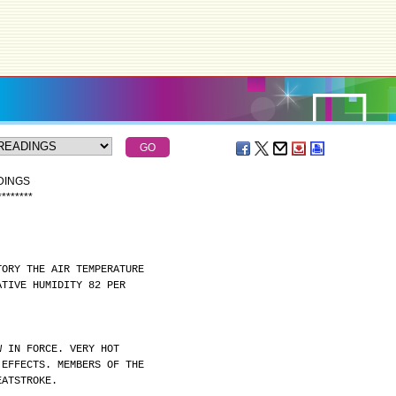
DINGS
*
*
*
*
*
*
*
*
TORY THE AIR TEMPERATURE
ATIVE HUMIDITY 82 PER
W IN FORCE. VERY HOT
 EFFECTS. MEMBERS OF THE
EATSTROKE.