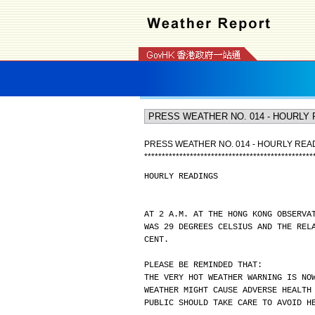
PRESS WEATHER NO. 014 - HOURLY REA
*
*
*
*
*
*
*
*
*
*
*
*
*
*
*
*
*
*
*
*
*
*
*
*
*
*
*
*
*
*
*
*
*
*
*
*
*
*
*
*
*
*
*
*
*
*
*
*
HOURLY READINGS
AT 2 A.M. AT THE HONG KONG OBSERVA
WAS 29 DEGREES CELSIUS AND THE REL
CENT.
PLEASE BE REMINDED THAT:
THE VERY HOT WEATHER WARNING IS NO
WEATHER MIGHT CAUSE ADVERSE HEALTH
PUBLIC SHOULD TAKE CARE TO AVOID H