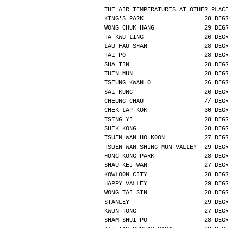
THE AIR TEMPERATURES AT OTHER PLAC
KING'S PARK                 28 DEG
WONG CHUK HANG              29 DEG
TA KWU LING                 26 DEG
LAU FAU SHAN                28 DEG
TAI PO                      28 DEG
SHA TIN                     28 DEG
TUEN MUN                    28 DEG
TSEUNG KWAN O               26 DEG
SAI KUNG                    26 DEG
CHEUNG CHAU                 // DEG
CHEK LAP KOK                30 DEG
TSING YI                    28 DEG
SHEK KONG                   28 DEG
TSUEN WAN HO KOON           27 DEG
TSUEN WAN SHING MUN VALLEY  29 DEG
HONG KONG PARK              28 DEG
SHAU KEI WAN                27 DEG
KOWLOON CITY                28 DEG
HAPPY VALLEY                29 DEG
WONG TAI SIN                28 DEG
STANLEY                     29 DEG
KWUN TONG                   27 DEG
SHAM SHUI PO                28 DEG