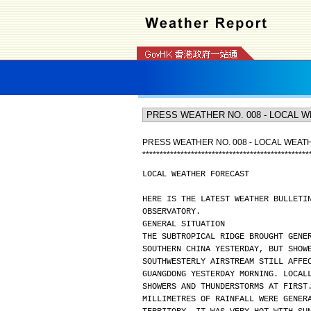
PRESS WEATHER NO. 008 - LOCAL WEA
*
*
*
*
*
*
*
*
*
*
*
*
*
*
*
*
*
*
*
*
*
*
*
*
*
*
*
*
*
*
*
*
*
*
*
*
*
*
*
*
*
*
*
*
*
*
*
*
LOCAL WEATHER FORECAST
HERE IS THE LATEST WEATHER BULLETI
OBSERVATORY.
GENERAL SITUATION
THE SUBTROPICAL RIDGE BROUGHT GENE
SOUTHERN CHINA YESTERDAY, BUT SHOW
SOUTHWESTERLY AIRSTREAM STILL AFFE
GUANGDONG YESTERDAY MORNING. LOCAL
SHOWERS AND THUNDERSTORMS AT FIRST
MILLIMETRES OF RAINFALL WERE GENER