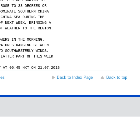
NNY PERIODS DURING THE
 ROSE TO 33 DEGREES OR
DOMINATE SOUTHERN CHINA
 CHINA SEA DURING THE
OF NEXT WEEK, BRINGING A
OT WEATHER TO THE REGION.
OWERS IN THE MORNING.
RATURES RANGING BETWEEN
TO SOUTHWESTERLY WINDS.
 LATTER PART OF THIS WEEK
Y AT 00:45 HKT ON 21.07.2016
ses
Back to Index Page
Back to top