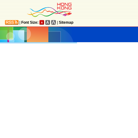
|
Font Size:
|
Sitemap