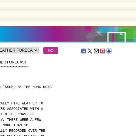
THER FORECAST
*
*
*
*
*
*
*
*
*
*
*
*
*
*
*
*
*
*
*
N ISSUED BY THE HONG KONG
RALLY FINE WEATHER TO
ERS ASSOCIATED WITH A
CTED THE COAST OF
LY, THERE WERE A FEW
. MORE THAN 10
ALLY RECORDED OVER THE