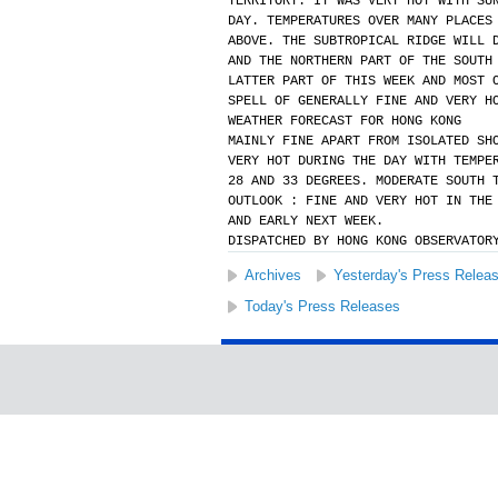
TERRITORY. IT WAS VERY HOT WITH SU
DAY. TEMPERATURES OVER MANY PLACES
ABOVE. THE SUBTROPICAL RIDGE WILL 
AND THE NORTHERN PART OF THE SOUTH
LATTER PART OF THIS WEEK AND MOST 
SPELL OF GENERALLY FINE AND VERY H
WEATHER FORECAST FOR HONG KONG
MAINLY FINE APART FROM ISOLATED SH
VERY HOT DURING THE DAY WITH TEMPE
28 AND 33 DEGREES. MODERATE SOUTH 
OUTLOOK : FINE AND VERY HOT IN THE
AND EARLY NEXT WEEK.
DISPATCHED BY HONG KONG OBSERVATOR
Archives
Yesterday's Press Relea
Today's Press Releases