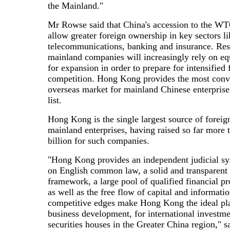
the Mainland."
Mr Rowse said that China's accession to the W
allow greater foreign ownership in key sectors li
telecommunications, banking and insurance. Res
mainland companies will increasingly rely on eq
for expansion in order to prepare for intensified 
competition. Hong Kong provides the most conv
overseas market for mainland Chinese enterprise
list.
Hong Kong is the single largest source of foreign
mainland enterprises, having raised so far more
billion for such companies.
"Hong Kong provides an independent judicial s
on English common law, a solid and transparent 
framework, a large pool of qualified financial pr
as well as the free flow of capital and informati
competitive edges make Hong Kong the ideal pla
business development, for international investm
securities houses in the Greater China region," 