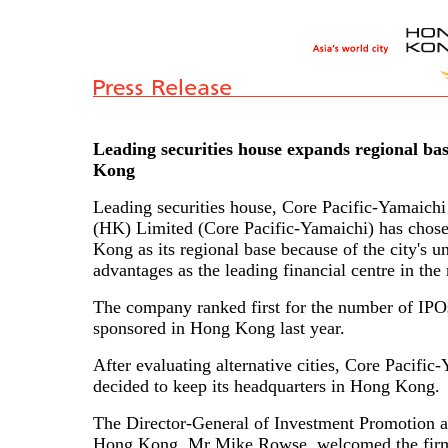
Leading securities house expands regional ba
Kong
Leading securities house, Core Pacific-Yamaichi 
(HK) Limited (Core Pacific-Yamaichi) has chos
Kong as its regional base because of the city's u
advantages as the leading financial centre in the 
The company ranked first for the number of IPOs
sponsored in Hong Kong last year.
After evaluating alternative cities, Core Pacific
decided to keep its headquarters in Hong Kong.
The Director-General of Investment Promotion a
Hong Kong, Mr Mike Rowse, welcomed the firm