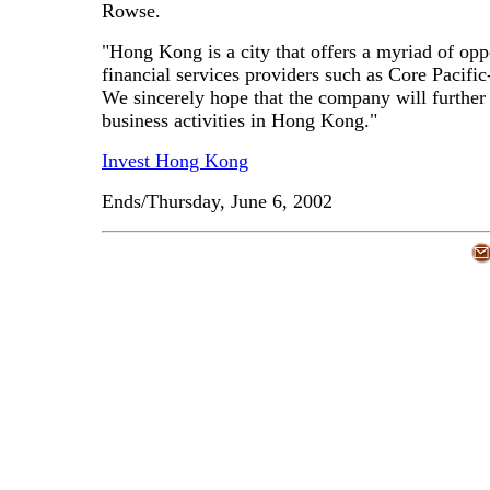
Rowse.
"Hong Kong is a city that offers a myriad of oppo
financial services providers such as Core Pacifi
We sincerely hope that the company will further i
business activities in Hong Kong."
Invest Hong Kong
Ends/Thursday, June 6, 2002