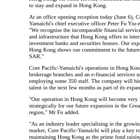
to stay and expand in Hong Kong.
At an office opening reception today (June 6), C
Yamaichi's chief executive officer Peter Fu Yiu-
"We recognise the incomparable financial servic
and infrastructure that Hong Kong offers to inter
investment banks and securities houses. Our exp
Hong Kong shows our commitment to the future 
SAR."
Core Pacific-Yamaichi's operations in Hong Kon
brokerage branches and an e-financial services un
employing some 350 staff. The company will hir
talent in the next few months as part of its expan
"Our operation in Hong Kong will become very 
strategically for our future expansion in the Gre
region," Mr Fu added.
"As an industry leader specialising in the growi
market, Core Pacific-Yamaichi will play a key ro
maintaining Hong Kong as the prime fund raising