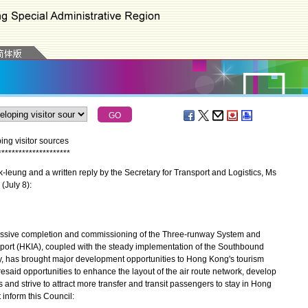
ng visitor sources
*
*
*
*
*
*
*
*
*
*
*
*
*
*
*
*
*
*
*
*
*
eung and a written reply by the Secretary for Transport and Logistics, Ms
(July 8):
ssive completion and commissioning of the Three-runway System and
rport (HKIA), coupled with the steady implementation of the Southbound
, has brought major development opportunities to Hong Kong's tourism
esaid opportunities to enhance the layout of the air route network, develop
ts and strive to attract more transfer and transit passengers to stay in Hong
 inform this Council: