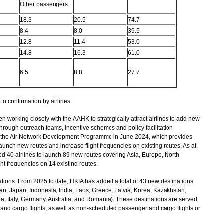
Other passengers
18.3
20.5
74.7
8.4
8.0
39.5
12.8
11.4
53.0
14.8
16.3
61.0
6.5
8.8
27.7
to confirmation by airlines.
 working closely with the AAHK to strategically attract airlines to add new
through outreach teams, incentive schemes and policy facilitation
the Air Network Development Programme in June 2024, which provides
launch new routes and increase flight frequencies on existing routes. As at
d 40 airlines to launch 89 new routes covering Asia, Europe, North
ght frequencies on 14 existing routes.
tions. From 2025 to date, HKIA has added a total of 43 new destinations
an, Japan, Indonesia, India, Laos, Greece, Latvia, Korea, Kazakhstan,
, Italy, Germany, Australia, and Romania). These destinations are served
and cargo flights, as well as non-scheduled passenger and cargo flights or