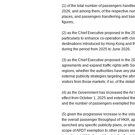
(1) of the total number of passengers handle
2026; and among them, of the respective nu
places, and passengers transferring and tra
figures;
(2) as the Chief Executive proposed in the 20
particularly to enhance co-operation with civi
destinations introduced by Hong Kong and the
during the period from 2025 to June 2026;
(3) as the Chief Executive proposed in the 
agreements and expand traffic rights with Sout
regions, whether the authorities have any plans
external publicity strategies targeting the a
visitors from those markets; if so, of the details
(4) as the Government has increased the Ai
effect from October 1, ‍2025 and extended 
and the number of passengers exempted from 
(5) given the progressive increase in the vol
the overall passenger throughput of HKIA, a
launched any specific publicity plans, or what 
scope of APDT exemption to other places and 