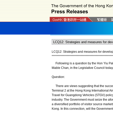
LCQ12: Strategies and measures for developi
*
*
*
*
*
*
*
*
*
*
*
*
*
*
*
*
*
*
*
*
*
*
*
*
*
*
*
*
*
*
*
*
*
*
*
*
*
*
*
*
*
*
*
*
*
*
*
*
Following is a question by the Hon Yiu Pak-l
Mable Chan, in the Legislative Council today 
Question:
There are views suggesting that the succe
Terminal 2 at the Hong Kong International Ai
Travel for Guangdong Vehicles (STGV) policy
industry. The Government must seize the afor
a diversified portfolio of visitor source marke
Kong. In this connection, will the Government