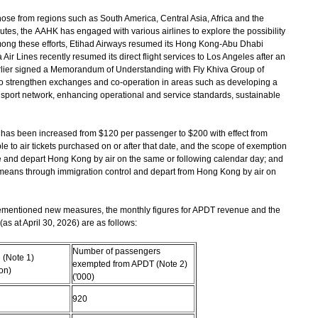
those from regions such as South America, Central Asia, Africa and the
tes, the AAHK has engaged with various airlines to explore the possibility
mong these efforts, Etihad Airways resumed its Hong Kong-Abu Dhabi
Air Lines recently resumed its direct flight services to Los Angeles after an
rlier signed a Memorandum of Understanding with Fly Khiva Group of
o strengthen exchanges and co-operation in areas such as developing a
port network, enhancing operational and service standards, sustainable
has been increased from $120 per passenger to $200 with effect from
le to air tickets purchased on or after that date, and the scope of exemption
 and depart Hong Kong by air on the same or following calendar day; and
eans through immigration control and depart from Hong Kong by air on
mentioned new measures, the monthly figures for APDT revenue and the
 at April 30, 2026) are as follows:
Number of passengers
(Note 1)
exempted from APDT (Note 2)
on)
('000)
920