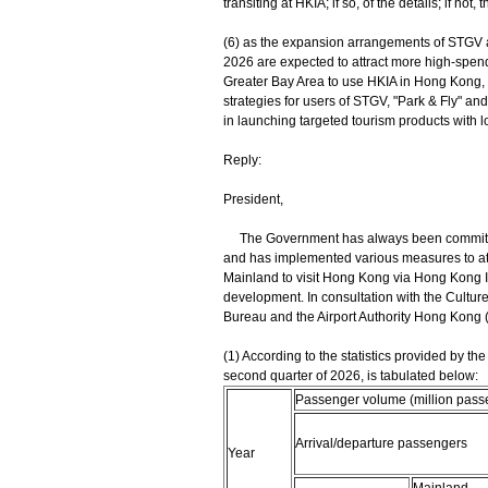
transiting at HKIA; if so, of the details; if not,
(6) as the expansion arrangements of STG
‍2026 are expected to attract more high-sp
Greater Bay Area to use HKIA in Hong Kong, 
strategies for users of STGV, "Park ‍& ‍Fly" and
in launching targeted tourism products with loca
Reply:
President,
The Government has always been committed t
and has implemented various measures to att
Mainland to visit Hong Kong via Hong Kong In
development. In consultation with the Cultur
Bureau and the Airport Authority Hong Kong (A
(1) According to the statistics provided by t
second quarter of 2026, is tabulated below:
Passenger volume (million passe
Arrival/departure passengers
Year