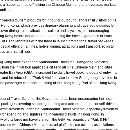
 as a "super connector" linking the Chinese Mainland and overseas markets
unities.
rious tourism products for inbound, outbound, and transit visitors on its
r Hong Kong, which provides itinerary planning and travel route guides for
er dining, retail, attractions, culture and citywalks, etc, encouraging
Hong Kong before departure and enhancing the travel experience of transit
 HKTB collaborates with the trade to launch promotional travel packages
pecial offers on airlines, hotels, dining, attractions and transport, so as to
ss as a transit hub.
g Kong have expanded Southbound Travel for Guangdong Vehicles
m the initial four applicable cities to all nine Chinese Mainland cities
r Bay Area (GBA); increased the daily travel booking quota of entry into
 and introduced the "Park & Visit" service to allow Guangdong travellers to
 the passenger clearance building at the Hong Kong Port of the Hong Kong-
bound Travel Scheme, the Government has been encouraging the hotel,
nal packages covering shopping, parking and accommodation for self-drive
 attract travellers under the Southbound Travel Scheme, especially travellers
ay for spending and sightseeing in various districts in Hong Kong. In
y efforts targeting travellers from the GBA. As regards the "Park & Fly"
aborated with Chinese Mainland travel platforms, car owners' associations