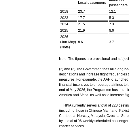
Mainland
Local passengers
passengers
2018
23.7
12.1
2023
17.7
5.3
2024
21.5
7.3
2025
21.9
8.0
2026
(Jan-May)
8.6
3.7
(Note)
Note: The figures are provisional and subject 
(2) and (3) The Government has all along been
destinations and increase flight frequencies 
measures. For example, the AAHK launched 
financial incentives to encourage airlines to 
end of May 2026, the Programme has attracte
America and Africa, as well as to increase fli
HKIA currently serves a total of 223 destina
(including those in Chinese Mainland, Pakist
Cambodia, Norway, Malaysia, Czechia, Serbia
by a total of 96 weekly scheduled passenger 
charter services.