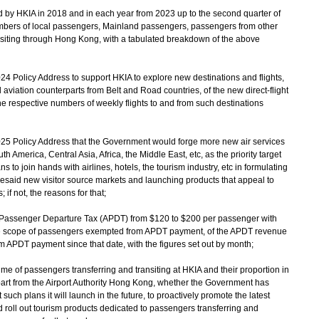
d by HKIA in 2018 and in each year from 2023 up to the second quarter of
mbers of local passengers, Mainland passengers, passengers from other
nsiting through Hong Kong, with a tabulated breakdown of the above
24 Policy Address to support HKIA to explore new destinations and flights,
l aviation counterparts from Belt and Road countries, of the new direct-flight
 respective numbers of weekly flights to and from such destinations
2025 Policy Address that the Government would forge more new air services
h America, Central Asia, Africa, the Middle East, etc, as the priority target
 to join hands with airlines, hotels, the tourism industry, etc in formulating
foresaid new visitor source markets and launching products that appeal to
; if not, the reasons for that;
r Passenger Departure Tax (APDT) from $120 to $200 per passenger with
the scope of passengers exempted from APDT payment, of the APDT revenue
APDT payment since that date, with the figures set out by month;
ume of passengers transferring and transiting at HKIA and their proportion in
part from the Airport Authority Hong Kong, whether the Government has
such plans it will launch in the future, to proactively promote the latest
roll out tourism products dedicated to passengers transferring and