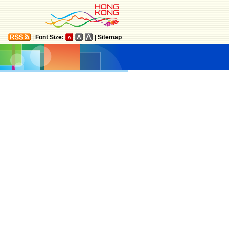
|
Font Size:
|
Sitemap