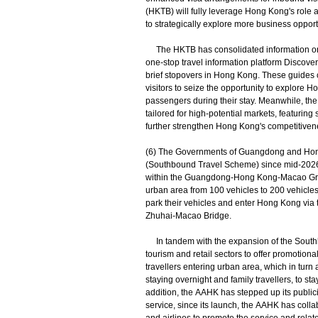
(HKTB) will fully leverage Hong Kong's role
to strategically explore more business opport
The HKTB has consolidated information on va
one-stop travel information platform Discove
brief stopovers in Hong Kong. These guides cov
visitors to seize the opportunity to explore 
passengers during their stay. Meanwhile, the
tailored for high-potential markets, featuring s
further strengthen Hong Kong's competitivene
(6) The Governments of Guangdong and Hon
(Southbound Travel Scheme) since mid-2026 fro
within the Guangdong-Hong Kong-Macao Greate
urban area from 100 vehicles to 200 vehicles;
park their vehicles and enter Hong Kong via
Zhuhai-Macao Bridge.
In tandem with the expansion of the South
tourism and retail sectors to offer promotio
travellers entering urban area, which in turn
staying overnight and family travellers, to st
addition, the AAHK has stepped up its publicit
service, since its launch, the AAHK has coll