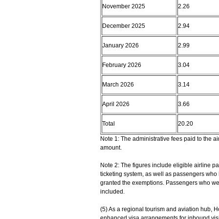
November 2025
2.26
December 2025
2.94
January 2026
2.99
February 2026
3.04
March 2026
3.14
April 2026
3.66
Total
20.20
Note 1: The administrative fees paid to the 
amount.
Note 2: The figures include eligible airline
ticketing system, as well as passengers who
granted the exemptions. Passengers who were 
included.
(5) As a regional tourism and aviation hub, H
enhanced visa arrangements for inbound vis