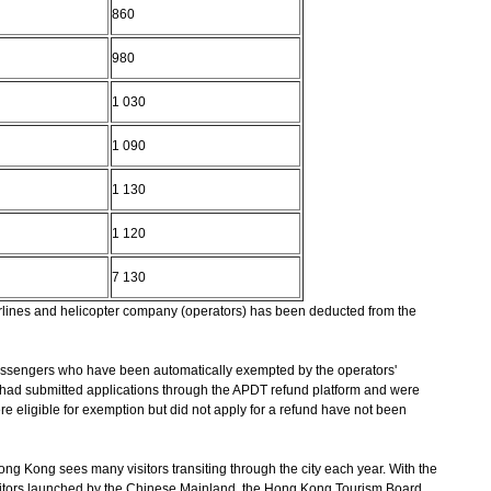
860
980
1 030
1 090
1 130
1 120
7 130
airlines and helicopter company (operators) has been deducted from the
 passengers who have been automatically exempted by the operators'
 had submitted applications through the APDT refund platform and were
eligible for exemption but did not apply for a refund have not been
ong Kong sees many visitors transiting through the city each year. With the
itors launched by the Chinese Mainland, the Hong Kong Tourism Board