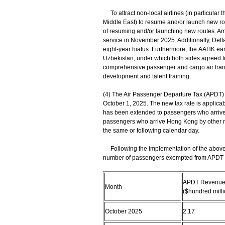
To attract non-local airlines (in particular 
Middle East) to resume and/or launch new rou
of resuming and/or launching new routes. A
service in November 2025. Additionally, Delta 
eight-year hiatus. Furthermore, the AAHK ea
Uzbekistan, under which both sides agreed t
comprehensive passenger and cargo air trans
development and talent training.
(4) The Air Passenger Departure Tax (APDT) 
October 1, 2025. The new tax rate is applicab
has been extended to passengers who arrive
passengers who arrive Hong Kong by other m
the same or following calendar day.
Following the implementation of the above
number of passengers exempted from APDT (as
APDT Revenue 
Month
($hundred milli
October 2025
2.17