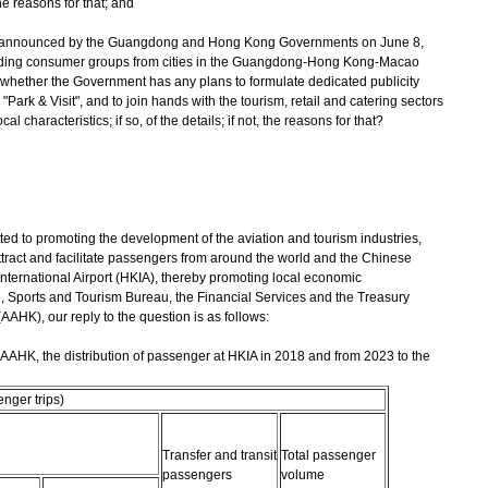
 the reasons for that; and
V announced by the Guangdong and Hong Kong Governments on June 8,
ending consumer groups from cities in the Guangdong-Hong Kong-Macao
whether the Government has any plans to formulate dedicated publicity
 "Park ‍& ‍Visit", and to join hands with the tourism, retail and catering sectors
l characteristics; if so, of the details; if not, the reasons for that?
o promoting the development of the aviation and tourism industries,
ract and facilitate passengers from around the world and the Chinese
ternational Airport (HKIA), thereby promoting local economic
e, Sports and Tourism Bureau, the Financial Services and the Treasury
AHK), our reply to the question is as follows:
he AAHK, the distribution of passenger at HKIA in 2018 and from 2023 to the
nger trips)
Transfer and transit
Total passenger
passengers
volume