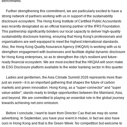
benchmarks.
Further strengthening this commitment, we are particularly excited to have a
strong network of partners working with us in support of the sustainability
disclosure ecosystem. The Hong Kong Institute of Certified Public Accountants
was recently designated as an official training partner of the IFRS Foundation.
This partnership significantly bolsters our local capacity to deliver high-quality
sustainability disclosure training, ensuring that Hong Kong's professionals and
organisations are well-equipped to meet the highest international standards.
Also, the Hong Kong Quality Assurance Agency (HKQAA) is working with us to
strengthen engagement with businesses and facilitate digital dynamic disclosure
for Hong Kong enterprises, so as to strengthen the city's resilient and future-
ready financial ecosystem. We are most excited that the HKQAA will soon make
its ESG Disclosure platform available to the wider banking sector in this quarter.
Ladies and gentlemen, the Asia Climate Summit 2026 represents more than
just an event—it is an important gathering that shapes the future of carbon
markets and green innovation. Hong Kong, as a "super-connector" and "super
value-adder", stands ready to bridge opportunities between the Mainland, Asia,
and beyond. We are committed to playing an essential role in the global journey
towards achieving net-zero emission.
Before I conclude, I want to learn from Director Cao that we may do some
advertising. In September, you have your event in Hubei, in fact we also have
ours in Hong Kong and that is the Green Week. No competition but welcome to