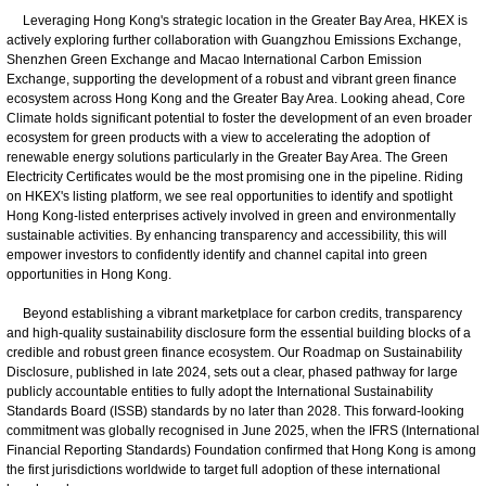
Leveraging Hong Kong's strategic location in the Greater Bay Area, HKEX is
actively exploring further collaboration with Guangzhou Emissions Exchange,
Shenzhen Green Exchange and Macao International Carbon Emission
Exchange, supporting the development of a robust and vibrant green finance
ecosystem across Hong Kong and the Greater Bay Area. Looking ahead, Core
Climate holds significant potential to foster the development of an even broader
ecosystem for green products with a view to accelerating the adoption of
renewable energy solutions particularly in the Greater Bay Area. The Green
Electricity Certificates would be the most promising one in the pipeline. Riding
on HKEX's listing platform, we see real opportunities to identify and spotlight
Hong Kong-listed enterprises actively involved in green and environmentally
sustainable activities. By enhancing transparency and accessibility, this will
empower investors to confidently identify and channel capital into green
opportunities in Hong Kong.
Beyond establishing a vibrant marketplace for carbon credits, transparency
and high-quality sustainability disclosure form the essential building blocks of a
credible and robust green finance ecosystem. Our Roadmap on Sustainability
Disclosure, published in late 2024, sets out a clear, phased pathway for large
publicly accountable entities to fully adopt the International Sustainability
Standards Board (ISSB) standards by no later than 2028. This forward-looking
commitment was globally recognised in June 2025, when the IFRS (International
Financial Reporting Standards) Foundation confirmed that Hong Kong is among
the first jurisdictions worldwide to target full adoption of these international