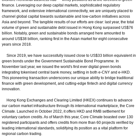
finance. Leveraging our deep capital markets, sophisticated regulatory
framework, and extensive international connectivity, we are uniquely placed to
channel global capital towards sustainable and low-carbon initiatives across
Asia and beyond. The tangible results of our efforts are clear: last year, the total
volume of green and sustainable debt issued in Hong Kong surpassed US$76
billion. Notably, green and sustainable bonds arranged here amounted to
around US$38 billion, ranking first in the Asian market for eight consecutive
years since 2018.
Since 2019, we have successfully issued close to US$33 billion equivalent in
green bonds under the Government Sustainable Bond Programme. In
November last year, we issued the world's first ever digital green bonds
integrating tokenised central bank money, settling in both e-CNY and e-HKD.
This pioneering transaction underscores our unique ability to bridge traditional
finance with green development, and cutting-edge fintech and digital currency
innovation.
Hong Kong Exchanges and Clearing Limited (HKEX) continues to advance
our carbon market infrastructure through its international marketplace, the Core
Climate. Launched in October 2022, it offers HKD and RMB settlement for
voluntary carbon credits. As of March this year, Core Climate boasted over 130
registered participants and offers credits from more than 60 projects verified by
leading international standards, solidifying its position as a vital platform for
regional carbon trading.