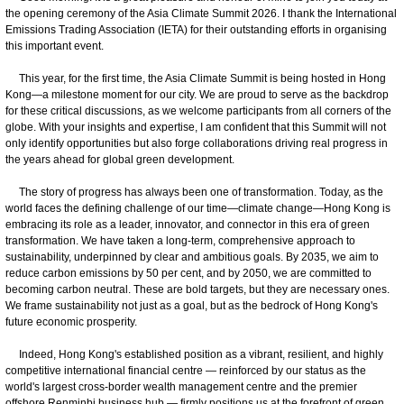
the opening ceremony of the Asia Climate Summit 2026. I thank the International
Emissions Trading Association (IETA) for their outstanding efforts in organising
this important event.
This year, for the first time, the Asia Climate Summit is being hosted in Hong
Kong—a milestone moment for our city. We are proud to serve as the backdrop
for these critical discussions, as we welcome participants from all corners of the
globe. With your insights and expertise, I am confident that this Summit will not
only identify opportunities but also forge collaborations driving real progress in
the years ahead for global green development.
The story of progress has always been one of transformation. Today, as the
world faces the defining challenge of our time—climate change—Hong Kong is
embracing its role as a leader, innovator, and connector in this era of green
transformation. We have taken a long-term, comprehensive approach to
sustainability, underpinned by clear and ambitious goals. By 2035, we aim to
reduce carbon emissions by 50 per cent, and by 2050, we are committed to
becoming carbon neutral. These are bold targets, but they are necessary ones.
We frame sustainability not just as a goal, but as the bedrock of Hong Kong's
future economic prosperity.
Indeed, Hong Kong's established position as a vibrant, resilient, and highly
competitive international financial centre — reinforced by our status as the
world's largest cross-border wealth management centre and the premier
offshore Renminbi business hub — firmly positions us at the forefront of green