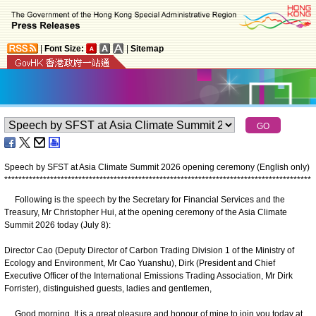
|
Font Size:
|
Sitemap
Speech by SFST at Asia Climate Summit 2026 opening ceremony (English only)
*
*
*
*
*
*
*
*
*
*
*
*
*
*
*
*
*
*
*
*
*
*
*
*
*
*
*
*
*
*
*
*
*
*
*
*
*
*
*
*
*
*
*
*
*
*
*
*
*
*
*
*
*
*
*
*
*
*
*
*
*
*
*
*
*
*
*
*
*
*
*
*
*
*
*
*
*
*
*
*
*
*
*
*
*
*
*
Following is the speech by the Secretary for Financial Services and the
Treasury, Mr Christopher Hui, at the opening ceremony of the Asia Climate
Summit 2026 today (July 8):
Director Cao (Deputy Director of Carbon Trading Division 1 of the Ministry of
Ecology and Environment, Mr Cao Yuanshu), Dirk (President and Chief
Executive Officer of the International Emissions Trading Association, Mr Dirk
Forrister), distinguished guests, ladies and gentlemen,
Good morning. It is a great pleasure and honour of mine to join you today at