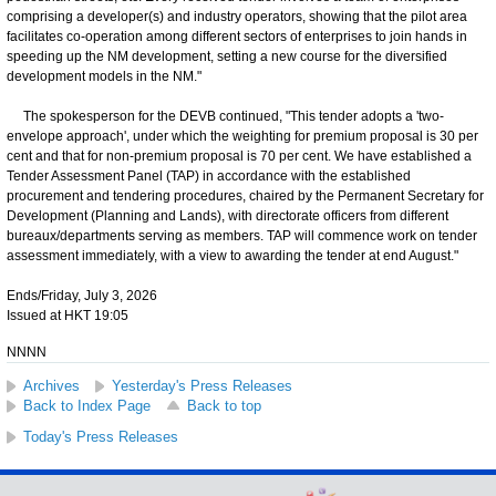
comprising a developer(s) and industry operators, showing that the pilot area
facilitates co-operation among different sectors of enterprises to join hands in
speeding up the NM development, setting a new course for the diversified
development models in the NM."
The spokesperson for the DEVB continued, "This tender adopts a 'two-
envelope approach', under which the weighting for premium proposal is 30 per
cent and that for non-premium proposal is 70 per cent. We have established a
Tender Assessment Panel (TAP) in accordance with the established
procurement and tendering procedures, chaired by the Permanent Secretary for
Development (Planning and Lands), with directorate officers from different
bureaux/departments serving as members. TAP will commence work on tender
assessment immediately, with a view to awarding the tender at end August."
Ends/Friday, July 3, 2026
Issued at HKT 19:05
NNNN
Archives
Yesterday's Press Releases
Back to Index Page
Back to top
Today's Press Releases