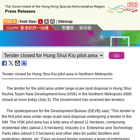
|
Font Size:
|
Sitemap
Tender closed for Hung Shui Kiu pilot area in Northern Metropolis
*
*
*
*
*
*
*
*
*
*
*
*
*
*
*
*
*
*
*
*
*
*
*
*
*
*
*
*
*
*
*
*
*
*
*
*
*
*
*
*
*
*
*
*
*
*
*
*
*
*
*
*
*
*
*
*
*
*
*
*
*
*
*
*
*
*
*
*
*
*
*
​The tender for the pilot area under large-scale land disposal in Hung Shui
Kiu/Ha Tsuen New Development Area (HSK) in the Northern Metropolis (NM)
closed at noon today (July 3). The Government has received two tenders.
The spokesperson for the Development Bureau (DEVB) said, "This tender is
the first pilot area under large-scale land disposal undergoing a tender in the
NM. The HSK pilot area has a total area of about 11 hectares, comprising
residential sites (about 2.6 hectares), industry (i.e. Enterprise and Technology
Park) sites (about 5.5 hectares) and other sites for public facilities and
pedestrian streets, etc. Every received tender involves a team of enterprises