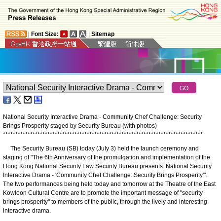
|
Font Size:
|
Sitemap
National Security Interactive Drama - Community Chef Challenge: Security
Brings Prosperity staged by Security Bureau (with photos)
*
*
*
*
*
*
*
*
*
*
*
*
*
*
*
*
*
*
*
*
*
*
*
*
*
*
*
*
*
*
*
*
*
*
*
*
*
*
*
*
*
*
*
*
*
*
*
*
*
*
*
*
*
*
*
*
*
*
*
*
*
*
*
*
*
*
*
*
*
*
*
*
*
*
*
*
*
*
*
*
*
The Security Bureau (SB) today (July 3) held the launch ceremony and
staging of "The 6th Anniversary of the promulgation and implementation of the
Hong Kong National Security Law Security Bureau presents: National Security
Interactive Drama - 'Community Chef Challenge: Security Brings Prosperity'".
The two performances being held today and tomorrow at the Theatre of the East
Kowloon Cultural Centre are to promote the important message of "security
brings prosperity" to members of the public, through the lively and interesting
interactive drama.