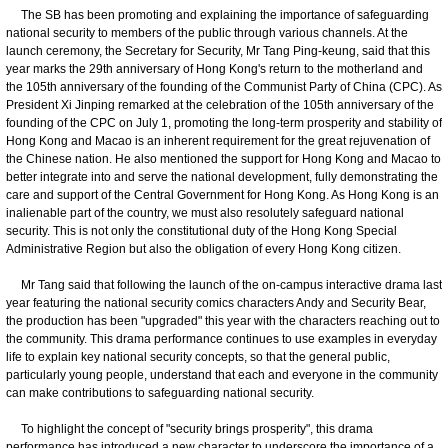
The SB has been promoting and explaining the importance of safeguarding
national security to members of the public through various channels. At the
launch ceremony, the Secretary for Security, Mr Tang Ping-keung, said that this
year marks the 29th anniversary of Hong Kong's return to the motherland and
the 105th anniversary of the founding of the Communist Party of China (CPC). As
President Xi Jinping remarked at the celebration of the 105th anniversary of the
founding of the CPC on July 1, promoting the long-term prosperity and stability of
Hong Kong and Macao is an inherent requirement for the great rejuvenation of
the Chinese nation. He also mentioned the support for Hong Kong and Macao to
better integrate into and serve the national development, fully demonstrating the
care and support of the Central Government for Hong Kong. As Hong Kong is an
inalienable part of the country, we must also resolutely safeguard national
security. This is not only the constitutional duty of the Hong Kong Special
Administrative Region but also the obligation of every Hong Kong citizen.
Mr Tang said that following the launch of the on-campus interactive drama last
year featuring the national security comics characters Andy and Security Bear,
the production has been "upgraded" this year with the characters reaching out to
the community. This drama performance continues to use examples in everyday
life to explain key national security concepts, so that the general public,
particularly young people, understand that each and everyone in the community
can make contributions to safeguarding national security.
To highlight the concept of "security brings prosperity", this drama
performance has introduced a new character to underscore the importance of a