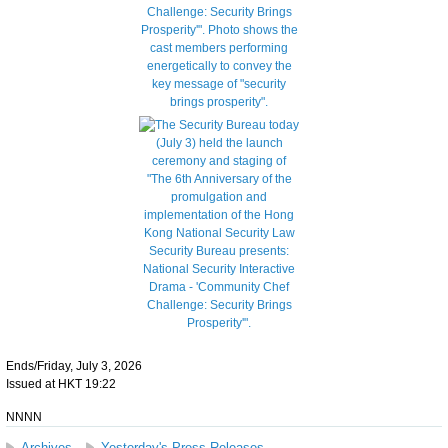
Ends/Friday, July 3, 2026
Issued at HKT 19:22
NNNN
Archives
Yesterday's Press Releases