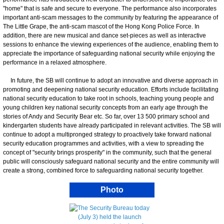
"home" that is safe and secure to everyone. The performance also incorporates
important anti-scam messages to the community by featuring the appearance of
The Little Grape, the anti-scam mascot of the Hong Kong Police Force. In
addition, there are new musical and dance set-pieces as well as interactive
sessions to enhance the viewing experiences of the audience, enabling them to
appreciate the importance of safeguarding national security while enjoying the
performance in a relaxed atmosphere.
In future, the SB will continue to adopt an innovative and diverse approach in
promoting and deepening national security education. Efforts include facilitating
national security education to take root in schools, teaching young people and
young children key national security concepts from an early age through the
stories of Andy and Security Bear etc. So far, over 13 500 primary school and
kindergarten students have already participated in relevant activities. The SB will
continue to adopt a multipronged strategy to proactively take forward national
security education programmes and activities, with a view to spreading the
concept of "security brings prosperity" in the community, such that the general
public will consciously safeguard national security and the entire community will
create a strong, combined force to safeguarding national security together.
Photo