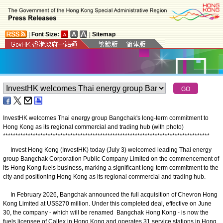
|
Font Size:
|
Sitemap
InvestHK welcomes Thai energy group Bangchak's long-term commitment to
Hong Kong as its regional commercial and trading hub (with photo)
*
*
*
*
*
*
*
*
*
*
*
*
*
*
*
*
*
*
*
*
*
*
*
*
*
*
*
*
*
*
*
*
*
*
*
*
*
*
*
*
*
*
*
*
*
*
*
*
*
*
*
*
*
*
*
*
*
*
*
*
*
*
*
*
*
*
*
*
*
*
*
*
*
*
*
*
*
*
*
*
*
*
*
Invest Hong Kong (InvestHK) today (July 3) welcomed leading Thai energy
group Bangchak Corporation Public Company Limited on the commencement of
its Hong Kong fuels business, marking a significant long-term commitment to the
city and positioning Hong Kong as its regional commercial and trading hub.
In February 2026, Bangchak announced the full acquisition of Chevron Hong
Kong Limited at US$270 million. Under this completed deal, effective on June
30, the company - which will be renamed Bangchak Hong Kong - is now the
fuels licensee of Caltex in Hong Kong and operates 31 service stations in Hong