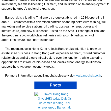
investment, seamless licensing fulfilment, and facilitation on talent deployment to
support the group's regional expansion.
Bangchak is a leading Thai energy group established in 1984, operating in
about 10 countries with a diversified portfolio spanning petroleum refining, fuel
marketing and service stations, oil trading, upstream energy, power and
infrastructure, and new businesses. Listed on the Stock Exchange of Thailand,
the group runs two world-class refineries with a combined capacity of
approximately 300 000 barrels per day.
The recent move in Hong Kong reflects Bangchak's intention to grow an
established business in Hong Kong with experienced talent, trusted customer
relationships and strategic infrastructure over the long term, while exploring
opportunities to introduce bio-based and lower-carbon energy solutions to
support the city's green economy goals.
For more information about Bangchak, please visit
www.bangchak.co.th
.
Photo