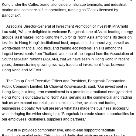
Kong under the Caltex brand, alongside oil storage terminals, and industrial,
marine and commercial fuel operations, running as "Caltex licensed by
Bangchak".
Associate Director-General of Investment Promotion of InvestHK Mr Arnold
Lau said, "We are delighted to welcome Bangchak, one of Asia's leading energy
groups, as it makes Hong Kong the hub for its North Asia ambitions. Its decision
testifies to Hong Kong's institutional trust, unparalleled connectivity, as well as
world-class financial, logistics, and trading ecosystems. This is among the
largest investments from Thailand, and one of the largest from the Association of
Southeast Asian Nations (ASEAN), that we have seen in Hong Kong in recent
years, demonstrating growing two-way trade and investment flows between
Hong Kong and ASEAN."
The Group Chief Executive Officer and President, Bangchak Corporation
Public Company Limited, Mr Chaiwat Kovavisarach, said, "Our investment in
Hong Kong is a long-term commitment to a premier international energy market.
Hong Kong is our gateway to North Asia, serving as the commercial and trading
hub as we expand our retail, commercial, marine, aviation and trading
businesses globally. We will preserve what has made the business successful
while bringing the wider strengths of Bangchak to create shared opportunities for
our employees, customers, suppliers and partners."
InvestHK provided comprehensive, end-to-end support to facilitate
Bangchak's market entry. This included dedicated advisory on cross-border