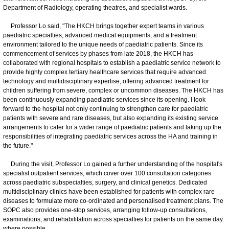
Department of Radiology, operating theatres, and specialist wards.
Professor Lo said, "The HKCH brings together expert teams in various
paediatric specialties, advanced medical equipments, and a treatment
environment tailored to the unique needs of paediatric patients. Since its
commencement of services by phases from late 2018, the HKCH has
collaborated with regional hospitals to establish a paediatric service network to
provide highly complex tertiary healthcare services that require advanced
technology and multidisciplinary expertise, offering advanced treatment for
children suffering from severe, complex or uncommon diseases. The HKCH has
been continuously expanding paediatric services since its opening. I look
forward to the hospital not only continuing to strengthen care for paediatric
patients with severe and rare diseases, but also expanding its existing service
arrangements to cater for a wider range of paediatric patients and taking up the
responsibilities of integrating paediatric services across the HA and training in
the future."
​
During the visit, Professor Lo gained a further understanding of the hospital's
specialist outpatient services, which cover over 100 consultation categories
across paediatric subspecialties, surgery, and clinical genetics. Dedicated
multidisciplinary clinics have been established for patients with complex rare
diseases to formulate more co-ordinated and personalised treatment plans. The
SOPC also provides one-stop services, arranging follow-up consultations,
examinations, and rehabilitation across specialties for patients on the same day
where possible.