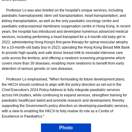
Professor Lo was also briefed on the hospital's unique services, including
paediatric haematopoietic stem cell transplantation, heart transplantation, and
kidney transplantation, as well as the only paediatric oncology centre and
paediatric extracorporeal membrane oxygenation centre in Hong Kong. In recent
years, the hospital has introduced and developed numerous advanced medical
services, including performing a heart transplant for a 4-month-old baby girl in
2022; administering Hong Kong's first gene therapy for spinal muscular atrophy
for a 10-month-old baby boy in 2023; operating the Hong Kong Breast Milk Bank
to provide high-quality and safe donor breast milk to neonatal intensive care
units across the territory; and offering a newborn screening programme which
covers more than 30 diseases, enabling more newborns to benefit from early
detection of serious genetic or rare diseases.
Professor Lo emphasised, "When formulating its future development plans,
the HKCH should continue to align with the policy direction as set out in the
Chief Executive's 2024 Policy Address to fully integrate paediatric services
across HA clusters, while continuing to expand services, strengthen training for
paediatric healthcare talent and promote research and development, thereby
supporting the Government's policy direction on developing paediatric services,
with a view to enabling the HKCH to fully realise its role as a Centre of
Excellence in Paediatrics."
Photo