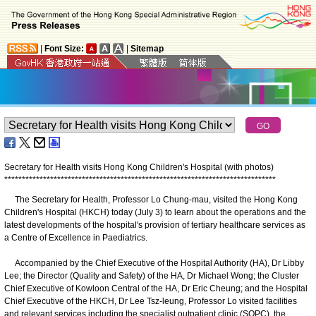
|
Font Size:
|
Sitemap
Secretary for Health visits Hong Kong Children's Hospital (with photos)
*
*
*
*
*
*
*
*
*
*
*
*
*
*
*
*
*
*
*
*
*
*
*
*
*
*
*
*
*
*
*
*
*
*
*
*
*
*
*
*
*
*
*
*
*
*
*
*
*
*
*
*
*
*
*
*
*
*
*
*
*
*
*
*
*
*
*
*
*
*
*
*
*
*
*
*
*
The Secretary for Health, Professor Lo Chung-mau, visited the Hong Kong
Children's Hospital (HKCH) today (July 3) to learn about the operations and the
latest developments of the hospital's provision of tertiary healthcare services as
a Centre of Excellence in Paediatrics.
Accompanied by the Chief Executive of the Hospital Authority (HA), Dr Libby
Lee; the Director (Quality and Safety) of the HA, Dr Michael Wong; the Cluster
Chief Executive of Kowloon Central of the HA, Dr Eric Cheung; and the Hospital
Chief Executive of the HKCH, Dr Lee Tsz-leung, Professor Lo visited facilities
and relevant services including the specialist outpatient clinic (SOPC), the