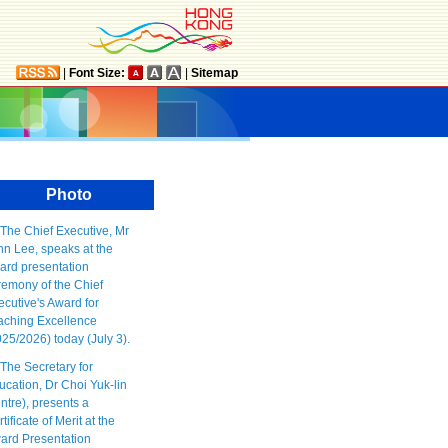
|
Font Size:
|
Sitemap
Photo