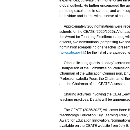
experiences, cultivate their higher-order thi
global outlook. He further encouraged the awa
pursuing excellence in schools, and work tog
both virtue and talent, with a sense of nationa
Approximately 200 nominations were receiv
schools for the CEATE (2025/2026). After as
the Award for Teaching Excellence, along wit
of Merit, two nominations (comprising two t
nomination (comprising one teacher) present
(
www.ate.gov.hk
) for the list of the awarded 
Other officiating guests at today's ceremon
Chairperson of the Committee on Professiona
Chairman of the Education Commission, Dr D
Professor Isabella Poon; the Chairman of t
and the Chairman of the CEATE Assessment 
Sharing activities involving the CEATE-awar
teaching practices. Details will be announc
The CEATE (2026/2027) will cover three th
"Technology Education Key Learning Area", "
Award for Education Innovation. Nominations w
available on the CEATE website from July 6.