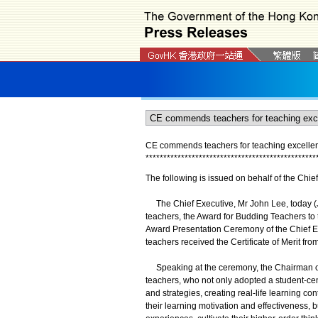
CE commends teachers for teaching excellen
*
*
*
*
*
*
*
*
*
*
*
*
*
*
*
*
*
*
*
*
*
*
*
*
*
*
*
*
*
*
*
*
*
*
*
*
*
*
*
*
*
*
*
*
*
*
*
*
The following is issued on behalf of the Chi
The Chief Executive, Mr John Lee, today (Ju
teachers, the Award for Budding Teachers to 
Award Presentation Ceremony of the Chief Ex
teachers received the Certificate of Merit fro
Speaking at the ceremony, the Chairman o
teachers, who not only adopted a student-ce
and strategies, creating real-life learning co
their learning motivation and effectiveness, b