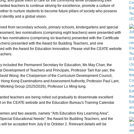
nking, and guide them to care for the community while broadening their
rded teachers to continue striving for excellence, promote a culture of
ether to nurture students to become future pillars of society who possess
l identity and a global vision.
ed from secondary schools, primary schools, kindergartens and special
sessment, two nominations (comprising eight teachers) were presented with
h two nominations (comprising six teachers) presented with the Certificate
eachers) presented with the Award for Budding Teachers, and one
ed with the Award for Education Innovation. Please visit the CEATE website
teachers.
y included the Permanent Secretary for Education, Ms May Chan; the
l Development of Teachers and Principals, Professor Tam Kar-yan; the
avid Wong; the Chairperson of the Curriculum Development Council,
he Hong Kong Examinations and Assessment Authority, Professor Paul Lam;
Working Group (2025/2026), Professor Lo Ming-tung.
ded teachers are being rolled out gradually to disseminate excellent
ed on the CEATE website and the Education Bureau's Training Calendar.
emes and two awards, namely "Arts Education Key Learning Area",
Special Educational Needs", the Award for Budding Teachers, and the
ill be accepted from July 6 to October 2. Relevant details will be