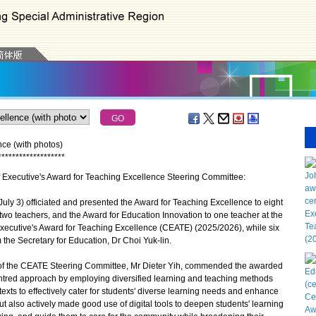
ce (with photos)
*
*
*
*
*
*
*
*
*
*
*
*
*
*
*
*
*
*
*
ef Executive's Award for Teaching Excellence Steering Committee:
ly 3) officiated and presented the Award for Teaching Excellence to eight
two teachers, and the Award for Education Innovation to one teacher at the
ecutive's Award for Teaching Excellence (CEATE) (2025/2026), while six
m the Secretary for Education, Dr Choi Yuk-lin.
f the CEATE Steering Committee, Mr Dieter Yih, commended the awarded
ntred approach by employing diversified learning and teaching methods
ntexts to effectively cater for students' diverse learning needs and enhance
ut also actively made good use of digital tools to deepen students' learning