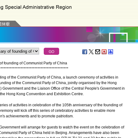
y of founding of Communist Party of China
*
*
*
*
*
*
*
*
*
*
*
*
*
*
*
*
*
*
*
*
*
*
*
*
*
*
*
*
*
*
*
*
*
*
*
*
*
*
*
*
*
*
*
*
*
ng of the Communist Party of China, a launch ceremony of activities in
ounding of the Communist Party of China, jointly organised by the Hong
 Government and the Liaison Office of the Central People's Government in
t the Hong Kong Convention and Exhibition Centre.
of activities in celebration of the 105th anniversary of the founding of
mony will kick off this series of celebratory activities to enable more
on's achievements and to promote patriotism.
ernment will arrange for guests to watch the event on the celebration of
 Communist Party of China held in Beijing. Arrangements have also been