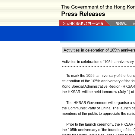
Activities in celebration of 105th anniversar
*
*
*
*
*
*
*
*
*
*
*
*
*
*
*
*
*
*
*
*
*
*
*
*
*
*
*
*
*
*
*
*
*
*
*
*
*
*
*
*
*
*
*
*
*
*
*
*
​To mark the 105th anniversary of the foundi
celebration of the 105th anniversary of the f
Kong Special Administrative Region (HKSAR)
the HKSAR, will be held tomorrow (July 1) a
The HKSAR Government will organise a series 
the Communist Party of China. The launch cere
members of the public to appreciate the nati
Prior to the launch ceremony, the HKSAR Gov
the 105th anniversary of the founding of the