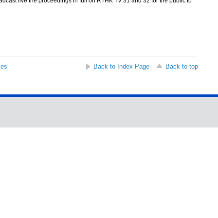
cast live the proceedings in full on RTHK TV 31 and 32 for the public to
ses
Back to Index Page
Back to top