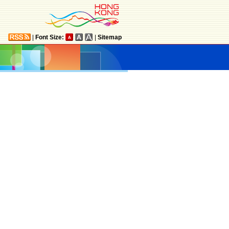
|
Font Size:
|
Sitemap