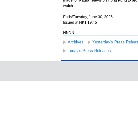
made for Radio Television Hong Kong to broad
watch.
Ends/Tuesday, June 30, 2026
Issued at HKT 19:45
NNNN
Archives
Yesterday's Press Relea
Today's Press Releases