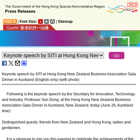
|
Font Size:
|
Sitemap
Keynote speech by SITI at Hong Kong New Zealand Business Association Gala
Dinner in Auckland (English only) (with photo)
*
*
*
*
*
*
*
*
*
*
*
*
*
*
*
*
*
*
*
*
*
*
*
*
*
*
*
*
*
*
*
*
*
*
*
*
*
*
*
*
*
*
*
*
*
*
*
*
*
*
*
*
*
*
*
*
*
*
*
*
*
*
*
*
*
*
*
*
*
*
*
*
*
*
*
*
*
*
*
*
*
*
*
*
*
*
Following is the keynote speech by the Secretary for Innovation, Technology
and Industry, Professor Sun Dong, at the Hong Kong New Zealand Business
Association Gala Dinner in Auckland, New Zealand, today (June 26, Auckland
time):
Distinguished guests, friends from New Zealand and Hong Kong, ladies and
gentlemen,
It is a pleasure to join you this evening to celebrate the achievements of the