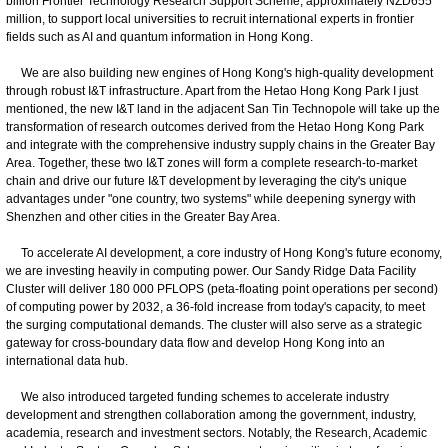
billion Frontier Technology Research Support Scheme, approximately NZD655
million, to support local universities to recruit international experts in frontier
fields such as AI and quantum information in Hong Kong.
We are also building new engines of Hong Kong's high-quality development
through robust I&T infrastructure. Apart from the Hetao Hong Kong Park I just
mentioned, the new I&T land in the adjacent San Tin Technopole will take up the
transformation of research outcomes derived from the Hetao Hong Kong Park
and integrate with the comprehensive industry supply chains in the Greater Bay
Area. Together, these two I&T zones will form a complete research-to-market
chain and drive our future I&T development by leveraging the city's unique
advantages under "one country, two systems" while deepening synergy with
Shenzhen and other cities in the Greater Bay Area.
To accelerate AI development, a core industry of Hong Kong's future economy,
we are investing heavily in computing power. Our Sandy Ridge Data Facility
Cluster will deliver 180 000 PFLOPS (peta-floating point operations per second)
of computing power by 2032, a 36-fold increase from today's capacity, to meet
the surging computational demands. The cluster will also serve as a strategic
gateway for cross-boundary data flow and develop Hong Kong into an
international data hub.
We also introduced targeted funding schemes to accelerate industry
development and strengthen collaboration among the government, industry,
academia, research and investment sectors. Notably, the Research, Academic