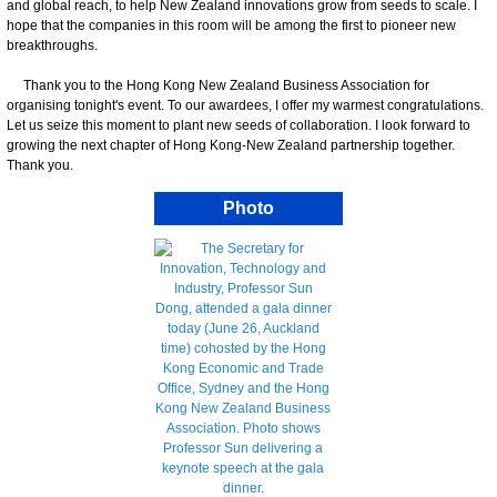
and global reach, to help New Zealand innovations grow from seeds to scale. I
hope that the companies in this room will be among the first to pioneer new
breakthroughs.
Thank you to the Hong Kong New Zealand Business Association for
organising tonight's event. To our awardees, I offer my warmest congratulations.
Let us seize this moment to plant new seeds of collaboration. I look forward to
growing the next chapter of Hong Kong-New Zealand partnership together.
Thank you.
Photo