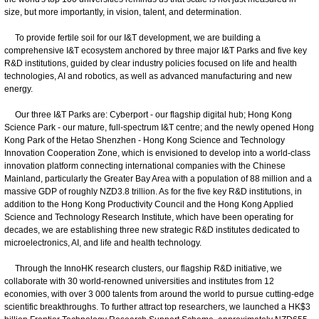
size, but more importantly, in vision, talent, and determination.
To provide fertile soil for our I&T development, we are building a
comprehensive I&T ecosystem anchored by three major I&T Parks and five key
R&D institutions, guided by clear industry policies focused on life and health
technologies, AI and robotics, as well as advanced manufacturing and new
energy.
Our three I&T Parks are: Cyberport - our flagship digital hub; Hong Kong
Science Park - our mature, full-spectrum I&T centre; and the newly opened Hong
Kong Park of the Hetao Shenzhen - Hong Kong Science and Technology
Innovation Cooperation Zone, which is envisioned to develop into a world-class
innovation platform connecting international companies with the Chinese
Mainland, particularly the Greater Bay Area with a population of 88 million and a
massive GDP of roughly NZD3.8 trillion. As for the five key R&D institutions, in
addition to the Hong Kong Productivity Council and the Hong Kong Applied
Science and Technology Research Institute, which have been operating for
decades, we are establishing three new strategic R&D institutes dedicated to
microelectronics, AI, and life and health technology.
Through the InnoHK research clusters, our flagship R&D initiative, we
collaborate with 30 world-renowned universities and institutes from 12
economies, with over 3 000 talents from around the world to pursue cutting-edge
scientific breakthroughs. To further attract top researchers, we launched a HK$3