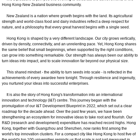
Hong Kong-New Zealand business community.
New Zealand is a nation where growth begins with the land. Its agricultural
strength and world-class food and dairy industries reflect a deep respect for
nature, and a philosophy that every great harvest begins with a single seed.
Hong Kong is shaped by a very different landscape. Our city grows vertically,
driven by density, connectivity, and an unrelenting pace. Yet, Hong Kong shares
the same belief that small beginnings, when supported by the right conditions,
can grow into something remarkable. Our strength has always been our ability to
turn ideas into impact, and to scale innovation far beyond our physical size.
This shared mindset - the ability to turn seeds into scale - is reflected in the
achievements of every awardee here tonight. Through resilience and ingenuity,
you nurtured your ideas into successful enterprises.
It is also the story of Hong Kong's transformation into an international
innovation and technology (I&T) centre. This journey began with the
promulgation of our I&T Development Blueprint in 2022, which set out a clear
roadmap for the decade ahead. Over the past few years, we have been
strengthening an ecosystem for innovative ideas to take root and flourish. Our
R&D (research and development) expenditure has reached record highs. Hong
Kong, together with Guangzhou and Shenzhen, now ranks first among the
world's top innovation clusters. For a compact city like Hong Kong to host five of
the world's top 100 universities reminds us that scale is not just measured in