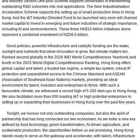
and Industry Sectors One-plus Scheme supports universities in transforming
outstanding R&D outcomes into real applications. The New Industrialisation
Acceleration Scheme supports the setting up of smart production lines in Hong
Kong. And the I&T Industry-Oriented Fund to be launched very soon will channel
market capital to invest in emerging and future industries of strategic importance,
including AI and semiconductors. These three HK$10 billion initiatives alone
represent a combined investment of NZD6.6 billion.
Good policies, powerful infrastructure and catalytic funding are the water,
sunlight and nutrients that allow innovation to grow. But climate matters too.
Ranked second globally in the 2026 IMD World Competitiveness Yearbook and
fourth in the 2025 World Digital Competitiveness Ranking, Hong Kong offers
global capital and talent, a trusted law regime, a simple tax system, robust IP
protection and unparalleled access to the Chinese Mainland and ASEAN
(Association of Southeast Asian Nations) markets, providing an ideal
environment for talent, investors and enterprises to thrive. With such a
favourable climate, we witnessed a record high of 5 200 start-ups in Hong Kong.
We also facilitated more than 650 leading I&T or high potential enterprises in
setting up or expanding their businesses in Hong Kong over the past few years.
Tonight, we honour not only outstanding companies, but also the spirit of
partnership that has long connected our two economies. As we enter a new era
defined by food technology, green transformation, AI-driven agriculture, and
sustainable production, the opportunities before us are promising. Hong Kong
stands ready to serve as the gateway and accelerator, with talent, infrastructure