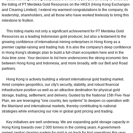
the listing of PT Merdeka Gold Resources on the HKEX (Hong Kong Exchanges
and Clearing Limited). I extend my warmest congratulations to the company, its
leadership, shareholders, and all those who have worked tirelessly to bring this
milestone to fruition.
This listing marks not only a significant achievement for PT Merdeka Gold
Resources as a leading Indonesian gold producer, but also a testament to the
growing confidence of international mining enterprises in Hong Kong as a
premier capital-raising and trading hub. It is also the company's deep confidence
in Hong Kong's strategic plan to build a full-chain ecosystem here and in the
Asia time zone. Your decision to list here underscores the strong economic ties
between Hong Kong and Indonesia, and more broadly, with our Belt and Road
partners.
Hong Kong is actively building a vibrant international gold trading market.
Amid complex geopolitics, our city's security, stability, and robust financial
infrastructure position us well as an attractive destination for physical gold
storage, trading, settlement, and delivery. Guided by the National 15th Five-Year
Plan, we are leveraging "one country, two systems" to deepen co-operation with
the Mainland and international markets, thereby contributing to national
strategies while enhancing our role in global gold pricing and trading.
Key initiatives are well underway. We are expanding gold storage capacity in
Hong Kong towards over 2 000 tonnes in the coming years. A government-
owned central clearing system for gold is on track for trial operations this year,