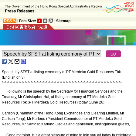
|
Font Size:
|
Sitemap
Speech by SFST at listing ceremony of PT Merdeka Gold Resources Tbk
(English only)
*
*
*
*
*
*
*
*
*
*
*
*
*
*
*
*
*
*
*
*
*
*
*
*
*
*
*
*
*
*
*
*
*
*
*
*
*
*
*
*
*
*
*
*
*
*
*
*
*
*
*
*
*
*
*
*
*
*
*
*
*
*
*
*
*
*
*
*
*
*
*
*
*
*
*
*
*
*
*
Following is the speech by the Secretary for Financial Services and the
Treasury, Mr Christopher Hui, at listing ceremony of PT Merdeka Gold
Resources Tbk (PT Merdeka Gold Resources) today (June 26):
Carlson (Chairman of the Hong Kong Exchanges and Clearing Limited, Mr
Carlson Tong), Mr Kartono (President Commissioner of PT Merdeka Gold
Resources, Mr Santoso Kartono), ladies and gentlemen, distinguished guests,
Good morning. It is a great pleasure of mine to join you all today to celebrate