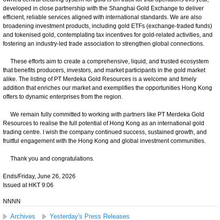
developed in close partnership with the Shanghai Gold Exchange to deliver
efficient, reliable services aligned with international standards. We are also
broadening investment products, including gold ETFs (exchange-traded funds)
and tokenised gold, contemplating tax incentives for gold-related activities, and
fostering an industry-led trade association to strengthen global connections.
These efforts aim to create a comprehensive, liquid, and trusted ecosystem
that benefits producers, investors, and market participants in the gold market
alike. The listing of PT Merdeka Gold Resources is a welcome and timely
addition that enriches our market and exemplifies the opportunities Hong Kong
offers to dynamic enterprises from the region.
We remain fully committed to working with partners like PT Merdeka Gold
Resources to realise the full potential of Hong Kong as an international gold
trading centre. I wish the company continued success, sustained growth, and
fruitful engagement with the Hong Kong and global investment communities.
Thank you and congratulations.
Ends/Friday, June 26, 2026
Issued at HKT 9:06
NNNN
Archives
Yesterday's Press Releases