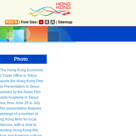
|
Font Size:
|
Sitemap
Photo