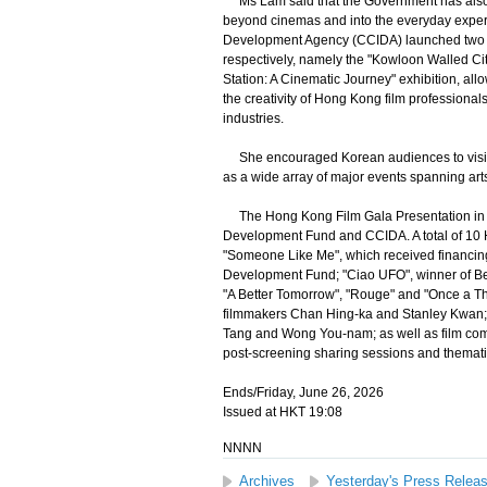
Ms Lam said that the Government has also be
beyond cinemas and into the everyday experie
Development Agency (CCIDA) launched two mo
respectively, namely the "Kowloon Walled Cit
Station: A Cinematic Journey" exhibition, all
the creativity of Hong Kong film professional
industries.
She encouraged Korean audiences to visit H
as a wide array of major events spanning arts
The Hong Kong Film Gala Presentation in Se
Development Fund and CCIDA. A total of 10 H
"Someone Like Me", which received financing
Development Fund; "Ciao UFO", winner of Best
"A Better Tomorrow", "Rouge" and "Once a Thi
filmmakers Chan Hing-ka and Stanley Kwan; 
Tang and Wong You-nam; as well as film com
post-screening sharing sessions and thematic
Ends/Friday, June 26, 2026
Issued at HKT 19:08
NNNN
Archives
Yesterday's Press Relea