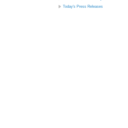
Today's Press Releases