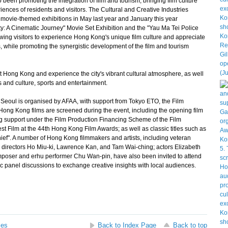
en promoting the integration of film and tourism, bringing film culture
nces of residents and visitors. The Cultural and Creative Industries
vie-themed exhibitions in May last year and January this year
y: A Cinematic Journey" Movie Set Exhibition and the "Yau Ma Tei Police
owing visitors to experience Hong Kong's unique film culture and appreciate
s, while promoting the synergistic development of the film and tourism
ong Kong and experience the city's vibrant cultural atmosphere, as well
 and culture, sports and entertainment.
oul is organised by AFAA, with support from Tokyo ETO, the Film
ong Kong films are screened during the event, including the opening film
 support under the Film Production Financing Scheme of the Film
 Film at the 44th Hong Kong Film Awards; as well as classic titles such as
ef". A number of Hong Kong filmmakers and artists, including veteran
directors Ho Miu-ki, Lawrence Kan, and Tam Wai-ching; actors Elizabeth
poser and erhu performer Chu Wan-pin, have also been invited to attend
 panel discussions to exchange creative insights with local audiences.
ses
Back to Index Page
Back to top