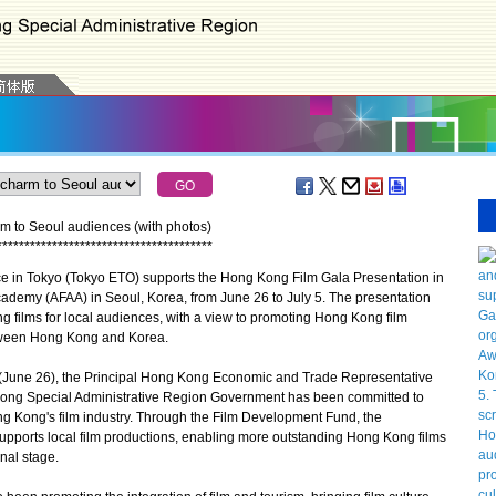
 to Seoul audiences (with photos)
*
*
*
*
*
*
*
*
*
*
*
*
*
*
*
*
*
*
*
*
*
*
*
*
*
*
*
*
*
*
*
*
*
*
*
*
*
*
*
n Tokyo (Tokyo ETO) supports the Hong Kong Film Gala Presentation in
ademy (AFAA) in Seoul, Korea, from June 26 to July 5. The presentation
 films for local audiences, with a view to promoting Hong Kong film
etween Hong Kong and Korea.
une 26), the Principal Hong Kong Economic and Trade Representative
 Kong Special Administrative Region Government has been committed to
g Kong's film industry. Through the Film Development Fund, the
pports local film productions, enabling more outstanding Hong Kong films
onal stage.