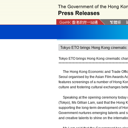
Tokyo ETO brings Hong Kong cinematic charm
*
*
*
*
*
*
*
*
*
*
*
*
*
*
*
*
*
*
*
*
*
*
*
*
*
*
*
*
*
*
*
*
*
*
*
*
*
*
*
*
*
*
*
*
*
*
*
*
The Hong Kong Economic and Trade Office i
Seoul organised by the Asian Film Awards Ac
features screenings of a number of Hong Kong
culture and fostering cultural exchanges b
Speaking at the opening ceremony today (J
(Tokyo), Ms Gillian Lam, said that the Hong
supporting the long-term development of Hon
Government nurtures emerging talents and su
and creative talents to shine on the internati