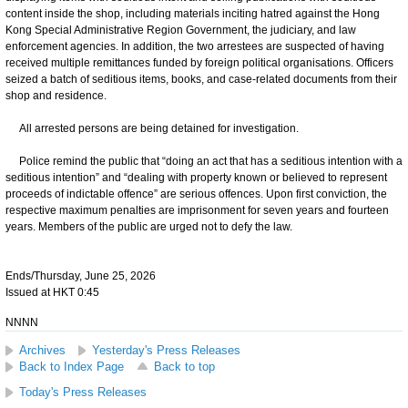
content inside the shop, including materials inciting hatred against the Hong
Kong Special Administrative Region Government, the judiciary, and law
enforcement agencies. In addition, the two arrestees are suspected of having
received multiple remittances funded by foreign political organisations. Officers
seized a batch of seditious items, books, and case-related documents from their
shop and residence.
All arrested persons are being detained for investigation.
Police remind the public that “doing an act that has a seditious intention with a
seditious intention” and “dealing with property known or believed to represent
proceeds of indictable offence” are serious offences. Upon first conviction, the
respective maximum penalties are imprisonment for seven years and fourteen
years. Members of the public are urged not to defy the law.
Ends/Thursday, June 25, 2026
Issued at HKT 0:45
NNNN
Archives
Yesterday's Press Releases
Back to Index Page
Back to top
Today's Press Releases