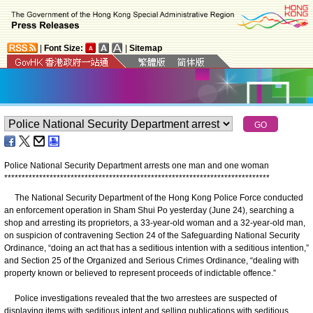
|
Font Size:
|
Sitemap
Police National Security Department arrests one man and one woman
*
*
*
*
*
*
*
*
*
*
*
*
*
*
*
*
*
*
*
*
*
*
*
*
*
*
*
*
*
*
*
*
*
*
*
*
*
*
*
*
*
*
*
*
*
*
*
*
*
*
*
*
*
*
*
*
*
*
*
*
*
*
*
*
*
*
*
*
*
*
*
*
*
*
*
*
The National Security Department of the Hong Kong Police Force conducted
an enforcement operation in Sham Shui Po yesterday (June 24), searching a
shop and arresting its proprietors, a 33-year-old woman and a 32-year-old man,
on suspicion of contravening Section 24 of the Safeguarding National Security
Ordinance, “doing an act that has a seditious intention with a seditious intention,”
and Section 25 of the Organized and Serious Crimes Ordinance, “dealing with
property known or believed to represent proceeds of indictable offence.”
Police investigations revealed that the two arrestees are suspected of
displaying items with seditious intent and selling publications with seditious