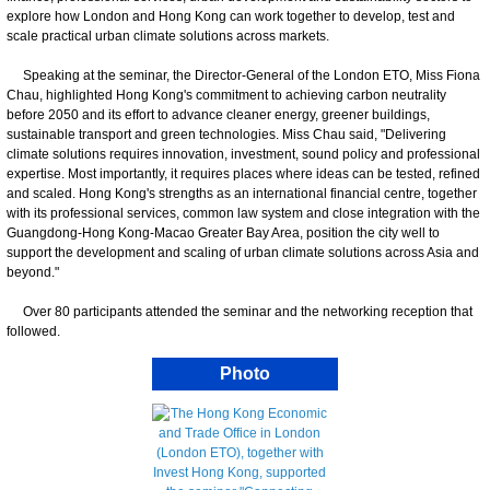
explore how London and Hong Kong can work together to develop, test and
scale practical urban climate solutions across markets.
Speaking at the seminar, the Director-General of the London ETO, Miss Fiona
Chau, highlighted Hong Kong's commitment to achieving carbon neutrality
before 2050 and its effort to advance cleaner energy, greener buildings,
sustainable transport and green technologies. Miss Chau said, "Delivering
climate solutions requires innovation, investment, sound policy and professional
expertise. Most importantly, it requires places where ideas can be tested, refined
and scaled. Hong Kong's strengths as an international financial centre, together
with its professional services, common law system and close integration with the
Guangdong-Hong Kong-Macao Greater Bay Area, position the city well to
support the development and scaling of urban climate solutions across Asia and
beyond."
Over 80 participants attended the seminar and the networking reception that
followed.
Photo