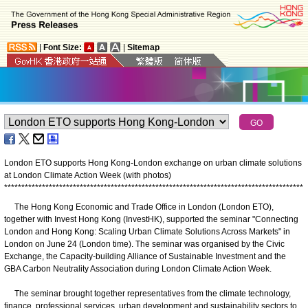
|
Font Size:
|
Sitemap
London ETO supports Hong Kong-London exchange on urban climate solutions
at London Climate Action Week (with photos)
*
*
*
*
*
*
*
*
*
*
*
*
*
*
*
*
*
*
*
*
*
*
*
*
*
*
*
*
*
*
*
*
*
*
*
*
*
*
*
*
*
*
*
*
*
*
*
*
*
*
*
*
*
*
*
*
*
*
*
*
*
*
*
*
*
*
*
*
*
*
*
*
*
*
*
*
*
*
*
*
*
*
*
*
*
*
*
The Hong Kong Economic and Trade Office in London (London ETO),
together with Invest Hong Kong (InvestHK), supported the seminar "Connecting
London and Hong Kong: Scaling Urban Climate Solutions Across Markets" in
London on June 24 (London time). The seminar was organised by the Civic
Exchange, the Capacity-building Alliance of Sustainable Investment and the
GBA Carbon Neutrality Association during London Climate Action Week.
The seminar brought together representatives from the climate technology,
finance, professional services, urban development and sustainability sectors to