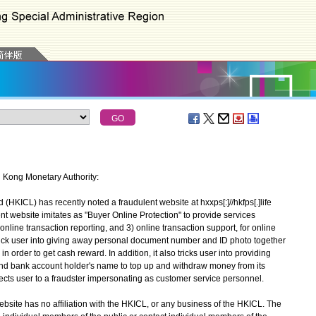
g Kong Monetary Authority:
ICL) has recently noted a fraudulent website at hxxps[:]//hkfps[.]life
t website imitates as "Buyer Online Protection" to provide services
online transaction reporting, and 3) online transaction support, for online
trick user into giving away personal document number and ID photo together
n order to get cash reward. In addition, it also tricks user into providing
d bank account holder's name to top up and withdraw money from its
 directs user to a fraudster impersonating as customer service personnel.
ite has no affiliation with the HKICL, or any business of the HKICL. The