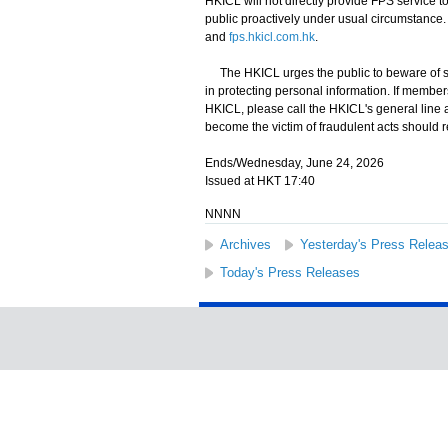
HKICL will not directly provide FPS service t
public proactively under usual circumstance.
and
fps.hkicl.com.hk
.
The HKICL urges the public to beware of sus
in protecting personal information. If membe
HKICL, please call the HKICL's general line 
become the victim of fraudulent acts should r
Ends/Wednesday, June 24, 2026
Issued at HKT 17:40
NNNN
Archives
Yesterday's Press Relea
Today's Press Releases