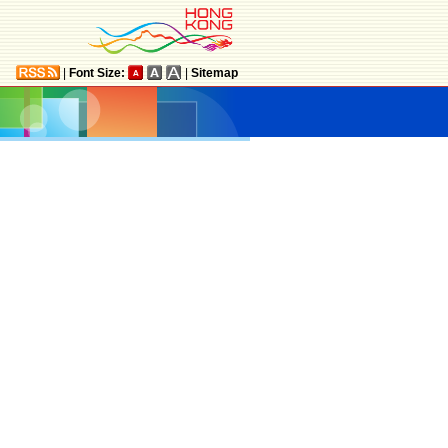
|
Font Size:
|
Sitemap