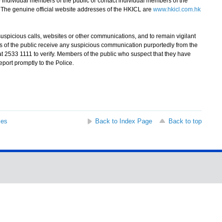
o individual members of the public or contact individual members of the
 The genuine official website addresses of the HKICL are
www.hkicl.com.hk
picious calls, websites or other communications, and to remain vigilant
rs of the public receive any suspicious communication purportedly from the
at 2533 1111 to verify. Members of the public who suspect that they have
eport promptly to the Police.
ses
Back to Index Page
Back to top