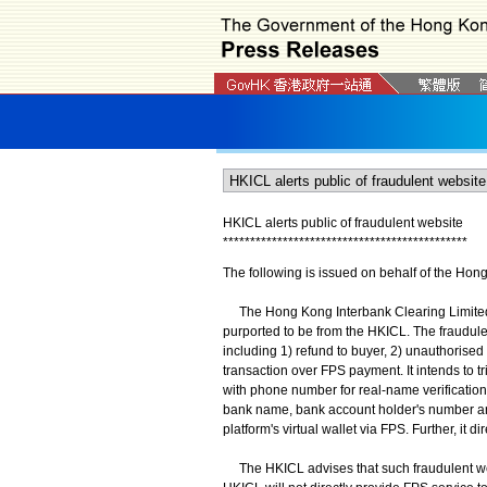
HKICL alerts public of fraudulent website
*
*
*
*
*
*
*
*
*
*
*
*
*
*
*
*
*
*
*
*
*
*
*
*
*
*
*
*
*
*
*
*
*
*
*
*
*
*
*
*
*
*
*
*
*
The following is issued on behalf of the Hon
The Hong Kong Interbank Clearing Limited (HK
purported to be from the HKICL. The fraudulen
including 1) refund to buyer, 2) unauthorised 
transaction over FPS payment. It intends to 
with phone number for real-name verification i
bank name, bank account holder's number an
platform's virtual wallet via FPS. Further, it
The HKICL advises that such fraudulent webs