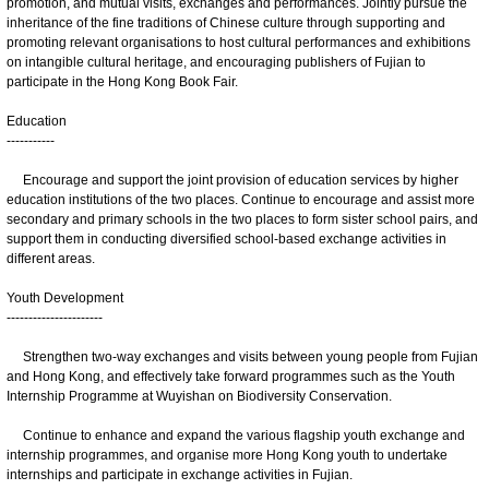
promotion, and mutual visits, exchanges and performances. Jointly pursue the
inheritance of the fine traditions of Chinese culture through supporting and
promoting relevant organisations to host cultural performances and exhibitions
on intangible cultural heritage, and encouraging publishers of Fujian to
participate in the Hong Kong Book Fair.
Education
-----------
Encourage and support the joint provision of education services by higher
education institutions of the two places. Continue to encourage and assist more
secondary and primary schools in the two places to form sister school pairs, and
support them in conducting diversified school-based exchange activities in
different areas.
Youth Development
----------------------
Strengthen two-way exchanges and visits between young people from Fujian
and Hong Kong, and effectively take forward programmes such as the Youth
Internship Programme at Wuyishan on Biodiversity Conservation.
Continue to enhance and expand the various flagship youth exchange and
internship programmes, and organise more Hong Kong youth to undertake
internships and participate in exchange activities in Fujian.