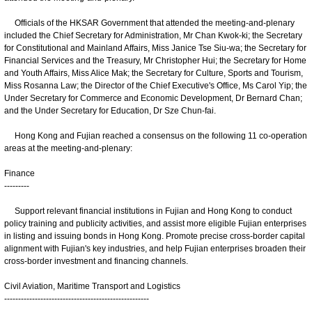
Officials of the HKSAR Government that attended the meeting-and-plenary
included the Chief Secretary for Administration, Mr Chan Kwok-ki; the Secretary
for Constitutional and Mainland Affairs, Miss Janice Tse Siu-wa; the Secretary for
Financial Services and the Treasury, Mr Christopher Hui; the Secretary for Home
and Youth Affairs, Miss Alice Mak; the Secretary for Culture, Sports and Tourism,
Miss Rosanna Law; the Director of the Chief Executive's Office, Ms Carol Yip; the
Under Secretary for Commerce and Economic Development, Dr Bernard Chan;
and the Under Secretary for Education, Dr Sze Chun-fai.
Hong Kong and Fujian reached a consensus on the following 11 co-operation
areas at the meeting-and-plenary:
Finance
---------
Support relevant financial institutions in Fujian and Hong Kong to conduct
policy training and publicity activities, and assist more eligible Fujian enterprises
in listing and issuing bonds in Hong Kong. Promote precise cross-border capital
alignment with Fujian's key industries, and help Fujian enterprises broaden their
cross-border investment and financing channels.
Civil Aviation, Maritime Transport and Logistics
----------------------------------------------------