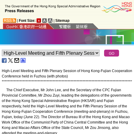
|
Font Size:
|
Sitemap
High-Level Meeting and Fifth Plenary Session of Hong Kong-Fujian Cooperation
Conference held in Fuzhou (with photos)
*
*
*
*
*
*
*
*
*
*
*
*
*
*
*
*
*
*
*
*
*
*
*
*
*
*
*
*
*
*
*
*
*
*
*
*
*
*
*
*
*
*
*
*
*
*
*
*
*
*
*
*
*
*
*
*
*
*
*
*
*
*
*
*
*
*
*
*
*
*
*
*
*
*
*
*
*
*
*
*
*
*
*
*
*
*
*
*
The Chief Executive, Mr John Lee, and the Secretary of the CPC Fujian
Provincial Committee, Mr Zhou Zuyi, leading the delegations of the governments
of the Hong Kong Special Administrative Region (HKSAR) and Fujian
respectively, held the High-Level Meeting and the Fifth Plenary Session of the
Hong Kong-Fujian Cooperation Conference (meeting-and-plenary) in Fuzhou,
Fujian, today (June 22). The Director of Bureau III of the Hong Kong and Macao
Work Office of the Communist Party of China Central Committee and the Hong
Kong and Macao Affairs Office of the State Council, Mr Zou Jinsong, also
attended the meeting-and-plenary.