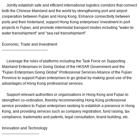
Jointly establish safe and efficient international logistics corridors that connect
both the Chinese Mainland and the world by strengthening port and airport
cooperation between Fujian and Hong Kong. Enhance connectivity between
ports and their hinterland, support Hong Kong enterprises' investment in port
projects in Fujian, and promote intermodal transport modes including "water-to-
water transshipment" and "sea-rail transshipment".
Economic, Trade and Investment
-------------------------------------
Leverage the roles of platforms including the Task Force on Supporting
Mainland Enterprises in Going Global of the HKSAR Government and the
"Fujian Enterprises Going Global" Professional Services Alliance of the Fujian
Province to support Fujian enterprises to go global by making good use of the
advantages of Hong Kong professional services.
Support relevant authorities or organisations in Hong Kong and Fujian to
strengthen co-ordination, thereby recommending Hong Kong professional
service providers to Fujian enterprises seeking to establish a presence in Hong
Kong, and providing services such as company registration, fund raising, tax
compliance, trademarks and patents, legal consultation, brand building, etc.
Innovation and Technology
------------------------------