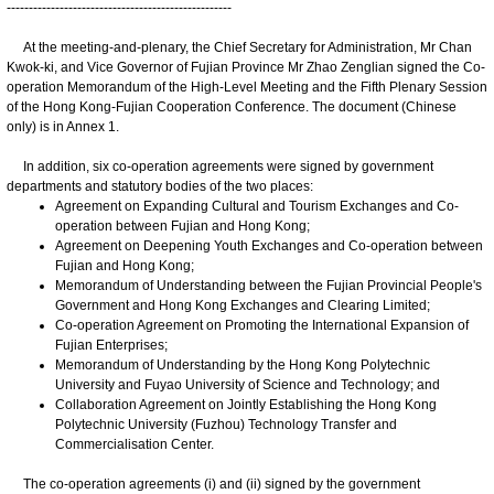
---------------------------------------------------
At the meeting-and-plenary, the Chief Secretary for Administration, Mr Chan
Kwok-ki, and Vice Governor of Fujian Province Mr Zhao Zenglian signed the Co-
operation Memorandum of the High-Level Meeting and the Fifth Plenary Session
of the Hong Kong-Fujian Cooperation Conference. The document (Chinese
only) is in Annex 1.
In addition, six co-operation agreements were signed by government
departments and statutory bodies of the two places:
Agreement on Expanding Cultural and Tourism Exchanges and Co-
operation between Fujian and Hong Kong;
Agreement on Deepening Youth Exchanges and Co-operation between
Fujian and Hong Kong;
Memorandum of Understanding between the Fujian Provincial People's
Government and Hong Kong Exchanges and Clearing Limited;
Co-operation Agreement on Promoting the International Expansion of
Fujian Enterprises;
Memorandum of Understanding by the Hong Kong Polytechnic
University and Fuyao University of Science and Technology; and
Collaboration Agreement on Jointly Establishing the Hong Kong
Polytechnic University (Fuzhou) Technology Transfer and
Commercialisation Center.
The co-operation agreements (i) and (ii) signed by the government