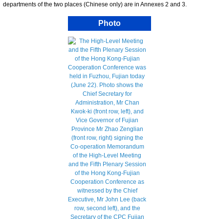
departments of the two places (Chinese only) are in Annexes 2 and 3.
Photo