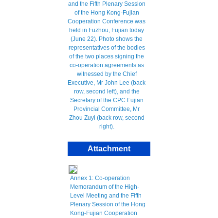
Attachment
Annex 1: Co-operation
Memorandum of the High-
Level Meeting and the Fifth
Plenary Session of the Hong
Kong-Fujian Cooperation