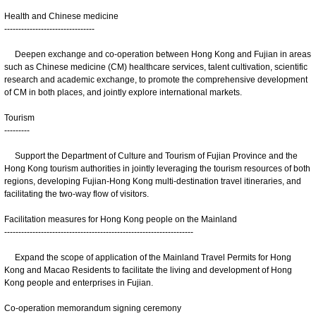
Health and Chinese medicine
--------------------------------
Deepen exchange and co-operation between Hong Kong and Fujian in areas
such as Chinese medicine (CM) healthcare services, talent cultivation, scientific
research and academic exchange, to promote the comprehensive development
of CM in both places, and jointly explore international markets.
Tourism
---------
Support the Department of Culture and Tourism of Fujian Province and the
Hong Kong tourism authorities in jointly leveraging the tourism resources of both
regions, developing Fujian-Hong Kong multi-destination travel itineraries, and
facilitating the two-way flow of visitors.
Facilitation measures for Hong Kong people on the Mainland
-------------------------------------------------------------------
Expand the scope of application of the Mainland Travel Permits for Hong
Kong and Macao Residents to facilitate the living and development of Hong
Kong people and enterprises in Fujian.
Co-operation memorandum signing ceremony