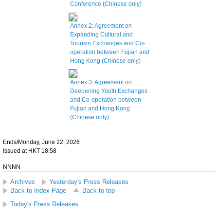
Conference (Chinese only)
Annex 2: Agreement on
Expanding Cultural and
Tourism Exchanges and Co-
operation between Fujian and
Hong Kong (Chinese only)
Annex 3: Agreement on
Deepening Youth Exchanges
and Co-operation between
Fujian and Hong Kong
(Chinese only)
Ends/Monday, June 22, 2026
Issued at HKT 18:58
NNNN
Archives
Yesterday's Press Releases
Back to Index Page
Back to top
Today's Press Releases