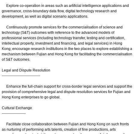
Explore co-operation in areas such as artificial intelligence applications and
governance, cross-boundary data flow, digital technology research and
development, as well as digital scenario applications.
Continuously promote services for the commercialisation of science and
technology (S&T) outcomes with reference to the advanced models of
professional services (including technology transfer, testing and certification,
intellectual property, investment and financing, and legal services) in Hong
Kong; encourage research institutions in the two places to explore establishing a
mechanism between Fujian and Hong Kong for facilitating the commercialisation
of S&T outcomes.
Legal and Dispute Resolution
--------------------------------
Enhance the full-chain support for cross-border legal services and support the
provision of comprehensive legal and dispute resolution services for Fujian and
Hong Kong enterprises to go global.
Cultural Exchange
--------------------
Facilitate close collaboration between Fujian and Hong Kong on such fronts
as nurturing of performing arts talents, creation of fine productions, arts