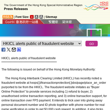
|
Font Size:
|
Sitemap
HKICL alerts public of fraudulent website
*
*
*
*
*
*
*
*
*
*
*
*
*
*
*
*
*
*
*
*
*
*
*
*
*
*
*
*
*
*
*
*
*
*
*
*
*
*
*
*
*
*
*
*
*
The following is issued on behalf of the Hong Kong Monetary Authority:
The Hong Kong Interbank Clearing Limited (HKICL) has recently noted a
fraudulent website at hxxps[:]//transactionprotection[.]sbs/page/place_an_order
purported to be from the HKICL. The fraudulent website imitates as "Buyer
Online Protection" to provide services including 1) refund to buyer, 2)
unauthorised online transaction reporting, and 3) online transaction support, for
online transaction over FPS payment. It intends to trick user into giving away
personal document number and ID photo together with phone number for real
name verification in order to get $3,000 cash reward. In addition, it also tricks