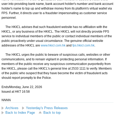
user into providing bank name, bank account holder's number and bank account
holder's name to top up and withdraw money from its platform's virtual wallet via
FPS. Further, it directs user to a fraudster impersonating as customer service
personnel.
The HKICL advises that such fraudulent website has no affiliation with the
HKICL, or any business of the HKICL. The HKICL will not directly provide FPS
service to individual members of the public or contact individual members of the
public proactively under usual circumstance. The genuine official website
addresses of the HKICL are
www.hkicl.com.hk
and
fps.hkicl.com.hk
.
The HKICL urges the public to beware of suspicious calls, websites or other
communications, and to remain vigilant in protecting personal information. If
members of the public receive any suspicious communication purportedly from
the HKICL, please call the HKICL's general line at 2533 1111 to verify. Members
of the public who suspect that they have become the victim of fraudulent acts
should report promptly to the Police.
Ends/Monday, June 22, 2026
Issued at HKT 16:58
NNNN
Archives
Yesterday's Press Releases
Back to Index Page
Back to top