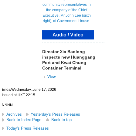
Audio / Video
Director Xia Baolong
inspects new Huanggang
Port and Kwai Chung
Container Terminal
View
Ends/Wednesday, June 17, 2026
Issued at HKT 22:15
NNNN
Archives
Yesterday's Press Releases
Back to Index Page
Back to top
Today's Press Releases