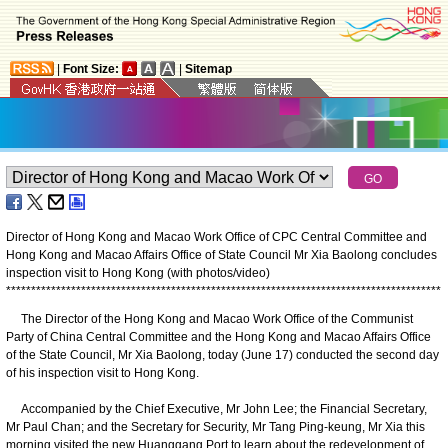
|
Font Size:
|
Sitemap
Director of Hong Kong and Macao Work Office of CPC Central Committee and
Hong Kong and Macao Affairs Office of State Council Mr Xia Baolong concludes
inspection visit to Hong Kong (with photos/video)
*
*
*
*
*
*
*
*
*
*
*
*
*
*
*
*
*
*
*
*
*
*
*
*
*
*
*
*
*
*
*
*
*
*
*
*
*
*
*
*
*
*
*
*
*
*
*
*
*
*
*
*
*
*
*
*
*
*
*
*
*
*
*
*
*
*
*
*
*
*
*
*
*
*
*
*
*
*
*
*
*
*
*
*
*
*
*
The Director of the Hong Kong and Macao Work Office of the Communist
Party of China Central Committee and the Hong Kong and Macao Affairs Office
of the State Council, Mr Xia Baolong, today (June 17) conducted the second day
of his inspection visit to Hong Kong.
Accompanied by the Chief Executive, Mr John Lee; the Financial Secretary,
Mr Paul Chan; and the Secretary for Security, Mr Tang Ping-keung, Mr Xia this
morning visited the new Huanggang Port to learn about the redevelopment of