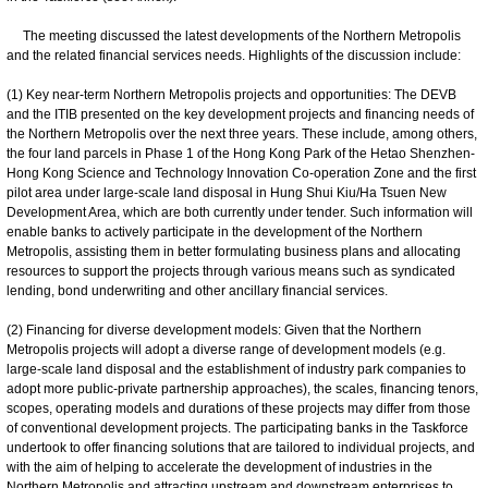
The meeting discussed the latest developments of the Northern Metropolis
and the related financial services needs. Highlights of the discussion include:
(1) Key near-term Northern Metropolis projects and opportunities: The DEVB
and the ITIB presented on the key development projects and financing needs of
the Northern Metropolis over the next three years. These include, among others,
the four land parcels in Phase 1 of the Hong Kong Park of the Hetao Shenzhen-
Hong Kong Science and Technology Innovation Co-operation Zone and the first
pilot area under large-scale land disposal in Hung Shui Kiu/Ha Tsuen New
Development Area, which are both currently under tender. Such information will
enable banks to actively participate in the development of the Northern
Metropolis, assisting them in better formulating business plans and allocating
resources to support the projects through various means such as syndicated
lending, bond underwriting and other ancillary financial services.
(2) Financing for diverse development models: Given that the Northern
Metropolis projects will adopt a diverse range of development models (e.g.
large-scale land disposal and the establishment of industry park companies to
adopt more public-private partnership approaches), the scales, financing tenors,
scopes, operating models and durations of these projects may differ from those
of conventional development projects. The participating banks in the Taskforce
undertook to offer financing solutions that are tailored to individual projects, and
with the aim of helping to accelerate the development of industries in the
Northern Metropolis and attracting upstream and downstream enterprises to