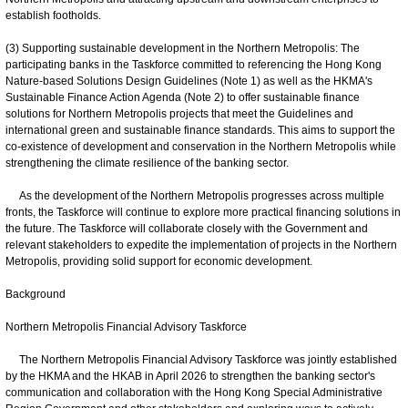
establish footholds.
(3) Supporting sustainable development in the Northern Metropolis: The
participating banks in the Taskforce committed to referencing the Hong Kong
Nature-based Solutions Design Guidelines (Note 1) as well as the HKMA's
Sustainable Finance Action Agenda (Note 2) to offer sustainable finance
solutions for Northern Metropolis projects that meet the Guidelines and
international green and sustainable finance standards. This aims to support the
co-existence of development and conservation in the Northern Metropolis while
strengthening the climate resilience of the banking sector.
As the development of the Northern Metropolis progresses across multiple
fronts, the Taskforce will continue to explore more practical financing solutions in
the future. The Taskforce will collaborate closely with the Government and
relevant stakeholders to expedite the implementation of projects in the Northern
Metropolis, providing solid support for economic development.
Background
Northern Metropolis Financial Advisory Taskforce
The Northern Metropolis Financial Advisory Taskforce was jointly established
by the HKMA and the HKAB in April 2026 to strengthen the banking sector's
communication and collaboration with the Hong Kong Special Administrative