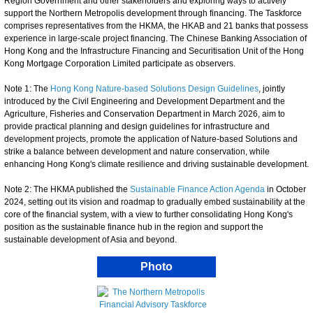
Region Government and other stakeholders and exploring ways to actively
support the Northern Metropolis development through financing. The Taskforce
comprises representatives from the HKMA, the HKAB and 21 banks that possess
experience in large-scale project financing. The Chinese Banking Association of
Hong Kong and the Infrastructure Financing and Securitisation Unit of the Hong
Kong Mortgage Corporation Limited participate as observers.
Note 1: The
Hong Kong Nature-based Solutions Design Guidelines
, jointly
introduced by the Civil Engineering and Development Department and the
Agriculture, Fisheries and Conservation Department in March 2026, aim to
provide practical planning and design guidelines for infrastructure and
development projects, promote the application of Nature-based Solutions and
strike a balance between development and nature conservation, while
enhancing Hong Kong's climate resilience and driving sustainable development.
Note 2: The HKMA published the
Sustainable Finance Action Agenda
in October
2024, setting out its vision and roadmap to gradually embed sustainability at the
core of the financial system, with a view to further consolidating Hong Kong's
position as the sustainable finance hub in the region and support the
sustainable development of Asia and beyond.
Photo