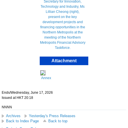
Attachment
Annex
Ends/Wednesday, June 17, 2026
Issued at HKT 20:18
NNNN
Archives
Yesterday's Press Releases
Back to Index Page
Back to top