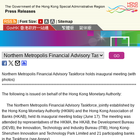
|
Font Size:
|
Sitemap
Northern Metropolis Financial Advisory Taskforce holds inaugural meeting (with
photos)
*
*
*
*
*
*
*
*
*
*
*
*
*
*
*
*
*
*
*
*
*
*
*
*
*
*
*
*
*
*
*
*
*
*
*
*
*
*
*
*
*
*
*
*
*
*
*
*
*
*
*
*
*
*
*
*
*
*
*
*
*
*
*
*
*
*
*
*
*
*
*
*
*
*
*
*
*
*
*
*
*
*
*
*
*
*
The following is issued on behalf of the Hong Kong Monetary Authority:
The Northern Metropolis Financial Advisory Taskforce, jointly established by
the Hong Kong Monetary Authority (HKMA) and the Hong Kong Association of
Banks (HKAB), held its inaugural meeting today (June 17). The meeting was
attended by representatives of the HKMA, the HKAB, the Development Bureau
(DEVB), the Innovation, Technology and Industry Bureau (ITIB), Hong Kong-
Shenzhen Innovation and Technology Park Limited and 21 participating banks
in the Taskforce (see Annex).