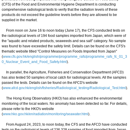
(CFS) of the Food and Environmental Hygiene Department is conducting
comprehensive radiological tests to verify that the radiation levels of these
products do not exceed the guideline levels before they are allowed to be
supplied in the market.
From noon on June 16 to noon today (June 17), the CFS conducted tests on
the radiological levels of 194 food samples imported from Japan, which were of
the "aquatic and related products, seaweeds and sea salt" category. No sample
was found to have exceeded the safety limit. Details can be found on the CFS's
thematic website titled "Control Measures on Foods Imported from Japan"
(
www.cfs.gov.hk/english/programme/programme_rafs/programme_rafs_fc_01_3
0_Nuclear_Event_and_Food_Safety.html
).
In parallel, the Agriculture, Fisheries and Conservation Department (AFCD)
has also tested 50 samples of local catch for radiological levels. All the samples
passed the tests. Details can be found on the AFCD's website
(
www.afcd.gov.hk/english/fisheries/Radiological_testing/Radiological_Test.html
).
The Hong Kong Observatory (HKO) has also enhanced the environmental
monitoring of the local waters. No anomaly has been detected so far. For details,
please refer to the HKO's website
(
www.hko.gov.hk/en/radiation/monitoring/seawater.html
).
From August 24, 2023, to noon today, the CFS and the AFCD have conducted
tests on the radiological levels of 236 328 samples of food imported from Japan