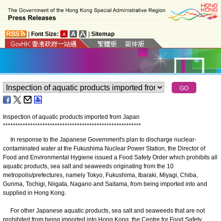
|
Font Size:
|
Sitemap
Inspection of aquatic products imported from Japan
*
*
*
*
*
*
*
*
*
*
*
*
*
*
*
*
*
*
*
*
*
*
*
*
*
*
*
*
*
*
*
*
*
*
*
*
*
*
*
*
*
*
*
*
*
*
*
*
*
*
*
*
*
*
*
*
In response to the Japanese Government's plan to discharge nuclear-
contaminated water at the Fukushima Nuclear Power Station, the Director of
Food and Environmental Hygiene issued a Food Safety Order which prohibits all
aquatic products, sea salt and seaweeds originating from the 10
metropolis/prefectures, namely Tokyo, Fukushima, Ibaraki, Miyagi, Chiba,
Gunma, Tochigi, Niigata, Nagano and Saitama, from being imported into and
supplied in Hong Kong.
For other Japanese aquatic products, sea salt and seaweeds that are not
prohibited from being imported into Hong Kong, the Centre for Food Safety