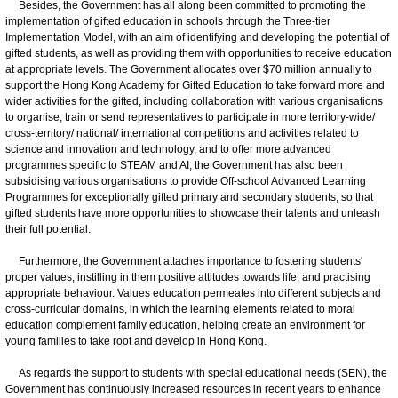
Besides, the Government has all along been committed to promoting the
implementation of gifted education in schools through the Three-tier
Implementation Model, with an aim of identifying and developing the potential of
gifted students, as well as providing them with opportunities to receive education
at appropriate levels. The Government allocates over $70 million annually to
support the Hong Kong Academy for Gifted Education to take forward more and
wider activities for the gifted, including collaboration with various organisations
to organise, train or send representatives to participate in more territory-wide/
cross-territory/ national/ international competitions and activities related to
science and innovation and technology, and to offer more advanced
programmes specific to STEAM and AI; the Government has also been
subsidising various organisations to provide Off-school Advanced Learning
Programmes for exceptionally gifted primary and secondary students, so that
gifted students have more opportunities to showcase their talents and unleash
their full potential.
Furthermore, the Government attaches importance to fostering students'
proper values, instilling in them positive attitudes towards life, and practising
appropriate behaviour. Values education permeates into different subjects and
cross-curricular domains, in which the learning elements related to moral
education complement family education, helping create an environment for
young families to take root and develop in Hong Kong.
As regards the support to students with special educational needs (SEN), the
Government has continuously increased resources in recent years to enhance