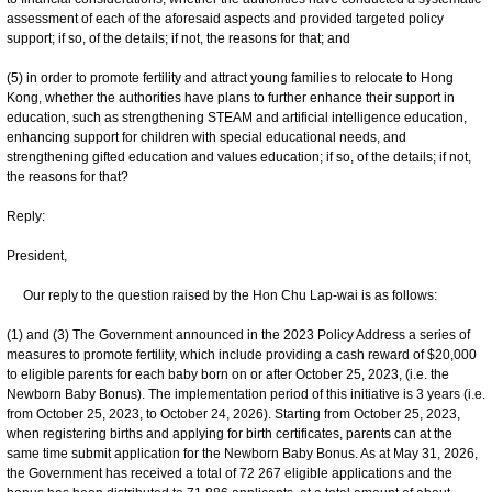
assessment of each of the aforesaid aspects and provided targeted policy
support; if so, of the details; if not, the reasons for that; and
(5) in order to promote fertility and attract young families to relocate to Hong
Kong, whether the authorities have plans to further enhance their support in
education, such as strengthening STEAM and artificial intelligence education,
enhancing support for children with special educational needs, and
strengthening gifted education and values education; if so, of the details; if not,
the reasons for that?
Reply:
President,
Our reply to the question raised by the Hon Chu Lap-wai is as follows:
(1) and (3) The Government announced in the 2023 Policy Address a series of
measures to promote fertility, which include providing a cash reward of $20,000
to eligible parents for each baby born on or after October 25, 2023, (i.e. the
Newborn Baby Bonus). The implementation period of this initiative is 3 years (i.e.
from October 25, 2023, to October 24, 2026). Starting from October 25, 2023,
when registering births and applying for birth certificates, parents can at the
same time submit application for the Newborn Baby Bonus. As at May 31, 2026,
the Government has received a total of 72 267 eligible applications and the