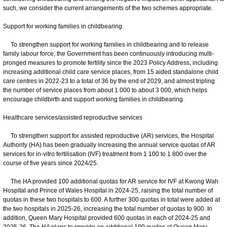
such, we consider the current arrangements of the two schemes appropriate.
Support for working families in childbearing
To strengthen support for working families in childbearing and to release
family labour force, the Government has been continuously introducing multi-
pronged measures to promote fertility since the 2023 Policy Address, including
increasing additional child care service places, from 15 aided standalone child
care centres in 2022-23 to a total of 36 by the end of 2029, and almost tripling
the number of service places from about 1 000 to about 3 000, which helps
encourage childbirth and support working families in childbearing.
Healthcare services/assisted reproductive services
To strengthen support for assisted reproductive (AR) services, the Hospital
Authority (HA) has been gradually increasing the annual service quotas of AR
services for in-vitro fertilisation (IVF) treatment from 1 100 to 1 800 over the
course of five years since 2024/25.
The HA provided 100 additional quotas for AR service for IVF at Kwong Wah
Hospital and Prince of Wales Hospital in 2024-25, raising the total number of
quotas in these two hospitals to 600. A further 300 quotas in total were added at
the two hospitals in 2025-26, increasing the total number of quotas to 900. In
addition, Queen Mary Hospital provided 600 quotas in each of 2024-25 and
2025-26. The HA plans to provide an additional 100 quotas at Queen Mary