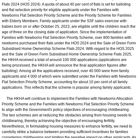
Flats 2024 (HOS 2024). A quota of about 40 per cent of flats is set for balloting
and flat selection priority for eligible applicants under the Families with
Newborns Flat Selection Priority Scheme and the Priority Scheme for Families
with Elderly Members. Family applicants under the SSF sales exercise with
babies born on or after October 25, 2023, are eligible until the children reach the
age of three on the closing date of application. Since the implementation of
Families with Newborns Flat Selection Priority Scheme, over 800 families with
newborns purchased their flats under the HOS 2024 and the Sale of Green Form
Subsidised Home Ownership Scheme Flats 2024. With regard to the HOS 2025
and the Sale of Green Form Subsidised Home Ownership Scheme Flats 2025,
the HKHA received a total of around 100 000 applications (applications are
being processed, the HKHA will announce the final application figures after
balloting). Among all the applications received, over 40 000 were from family
applicants and 4 000 of which were submitted under the Families with Newborns
Flat Selection Priority Scheme, accounting for about 10 per cent of all family
applications. This reflects that the scheme is popular among family applicants.
The HKHA will continue to implement the Families with Newborns Allocation
Priority Scheme and the Families with Newborns Flat Selection Priority Scheme
to align with the Government's policy objectives of encouraging childbearing.
The two schemes aim at reducing the obstacles arising from housing needs to
childbearing, thereby achieving the objective of encouraging fertility.
Nevertheless, in formulating housing measures to enhance fertility, we need to
carefully strike a balance between providing sufficient incentives for families
considering childbearing and limiting the negative impact on other applicants. As