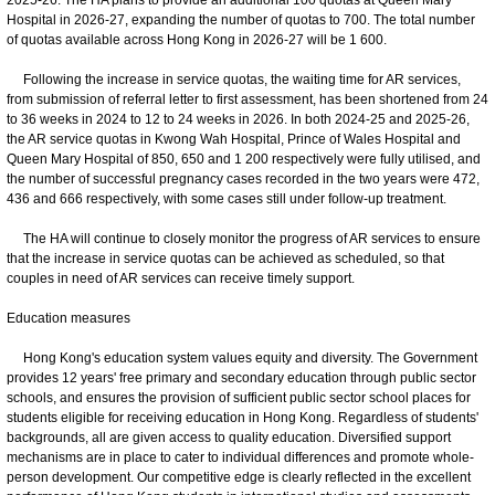
Hospital in 2026-27, expanding the number of quotas to 700. The total number
of quotas available across Hong Kong in 2026-27 will be 1 600.
Following the increase in service quotas, the waiting time for AR services,
from submission of referral letter to first assessment, has been shortened from 24
to 36 weeks in 2024 to 12 to 24 weeks in 2026. In both 2024-25 and 2025-26,
the AR service quotas in Kwong Wah Hospital, Prince of Wales Hospital and
Queen Mary Hospital of 850, 650 and 1 200 respectively were fully utilised, and
the number of successful pregnancy cases recorded in the two years were 472,
436 and 666 respectively, with some cases still under follow-up treatment.
The HA will continue to closely monitor the progress of AR services to ensure
that the increase in service quotas can be achieved as scheduled, so that
couples in need of AR services can receive timely support.
Education measures
Hong Kong's education system values equity and diversity. The Government
provides 12 years' free primary and secondary education through public sector
schools, and ensures the provision of sufficient public sector school places for
students eligible for receiving education in Hong Kong. Regardless of students'
backgrounds, all are given access to quality education. Diversified support
mechanisms are in place to cater to individual differences and promote whole-
person development. Our competitive edge is clearly reflected in the excellent