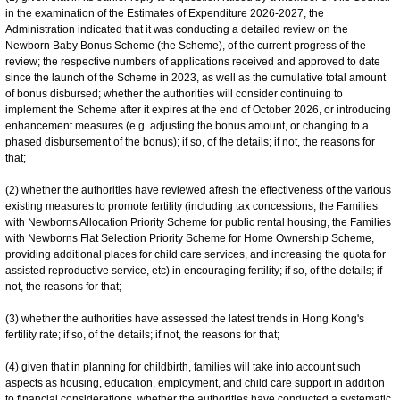
in the examination of the Estimates of Expenditure 2026-2027, the
Administration indicated that it was conducting a detailed review on the
Newborn Baby Bonus Scheme (the Scheme), of the current progress of the
review; the respective numbers of applications received and approved to date
since the launch of the Scheme in 2023, as well as the cumulative total amount
of bonus disbursed; whether the authorities will consider continuing to
implement the Scheme after it expires at the end of October 2026, or introducing
enhancement measures (e.g. adjusting the bonus amount, or changing to a
phased disbursement of the bonus); if so, of the details; if not, the reasons for
that;
(2) whether the authorities have reviewed afresh the effectiveness of the various
existing measures to promote fertility (including tax concessions, the Families
with Newborns Allocation Priority Scheme for public rental housing, the Families
with Newborns Flat Selection Priority Scheme for Home Ownership Scheme,
providing additional places for child care services, and increasing the quota for
assisted reproductive service, etc) in encouraging fertility; if so, of the details; if
not, the reasons for that;
(3) whether the authorities have assessed the latest trends in Hong Kong's
fertility rate; if so, of the details; if not, the reasons for that;
(4) given that in planning for childbirth, families will take into account such
aspects as housing, education, employment, and child care support in addition
to financial considerations, whether the authorities have conducted a systematic