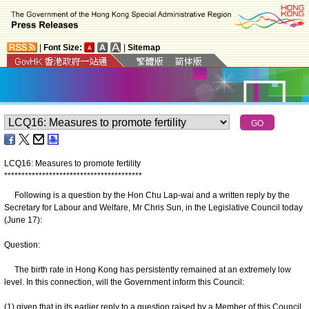
|
Font Size:
|
Sitemap
LCQ16: Measures to promote fertility
*
*
*
*
*
*
*
*
*
*
*
*
*
*
*
*
*
*
*
*
*
*
*
*
*
*
*
*
*
*
*
*
*
*
*
*
*
*
*
*
Following is a question by the Hon Chu Lap-wai and a written reply by the
Secretary for Labour and Welfare, Mr Chris Sun, in the Legislative Council today
(June 17):
Question:
The birth rate in Hong Kong has persistently remained at an extremely low
level. In this connection, will the Government inform this Council:
(1) given that in its earlier reply to a question raised by a Member of this Council