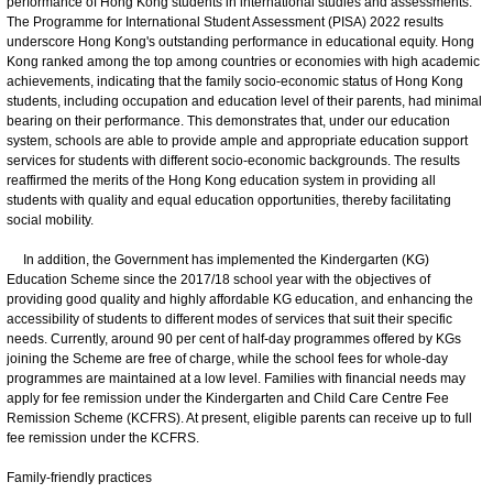
performance of Hong Kong students in international studies and assessments.
The Programme for International Student Assessment (PISA) 2022 results
underscore Hong Kong's outstanding performance in educational equity. Hong
Kong ranked among the top among countries or economies with high academic
achievements, indicating that the family socio-economic status of Hong Kong
students, including occupation and education level of their parents, had minimal
bearing on their performance. This demonstrates that, under our education
system, schools are able to provide ample and appropriate education support
services for students with different socio-economic backgrounds. The results
reaffirmed the merits of the Hong Kong education system in providing all
students with quality and equal education opportunities, thereby facilitating
social mobility.
In addition, the Government has implemented the Kindergarten (KG)
Education Scheme since the 2017/18 school year with the objectives of
providing good quality and highly affordable KG education, and enhancing the
accessibility of students to different modes of services that suit their specific
needs. Currently, around 90 per cent of half-day programmes offered by KGs
joining the Scheme are free of charge, while the school fees for whole-day
programmes are maintained at a low level. Families with financial needs may
apply for fee remission under the Kindergarten and Child Care Centre Fee
Remission Scheme (KCFRS). At present, eligible parents can receive up to full
fee remission under the KCFRS.
Family-friendly practices