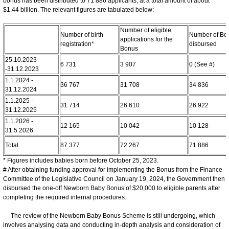
bonus has been distributed to 71 886 applicants, at a total amount of about
$1.44 billion. The relevant figures are tabulated below:
Number of eligible
Number of birth
Number of Bo
applications for the
registration*
disbursed
Bonus
25.10.2023
6 731
3 907
0 (See #)
-31.12.2023
1.1.2024 -
36 767
31 708
34 836
31.12.2024
1.1.2025 -
31 714
26 610
26 922
31.12.2025
1.1.2026 -
12 165
10 042
10 128
31.5.2026
Total
87 377
72 267
71 886
* Figures includes babies born before October 25, 2023.
# After obtaining funding approval for implementing the Bonus from the Finance
Committee of the Legislative Council on January 19, 2024, the Government then
disbursed the one-off Newborn Baby Bonus of $20,000 to eligible parents after
completing the required internal procedures.
The review of the Newborn Baby Bonus Scheme is still undergoing, which
involves analysing data and conducting in-depth analysis and consideration of