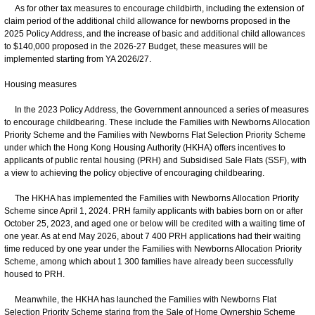
As for other tax measures to encourage childbirth, including the extension of
claim period of the additional child allowance for newborns proposed in the
2025 Policy Address, and the increase of basic and additional child allowances
to $140,000 proposed in the 2026-27 Budget, these measures will be
implemented starting from YA 2026/27.
Housing measures
In the 2023 Policy Address, the Government announced a series of measures
to encourage childbearing. These include the Families with Newborns Allocation
Priority Scheme and the Families with Newborns Flat Selection Priority Scheme
under which the Hong Kong Housing Authority (HKHA) offers incentives to
applicants of public rental housing (PRH) and Subsidised Sale Flats (SSF), with
a view to achieving the policy objective of encouraging childbearing.
The HKHA has implemented the Families with Newborns Allocation Priority
Scheme since April 1, 2024. PRH family applicants with babies born on or after
October 25, 2023, and aged one or below will be credited with a waiting time of
one year. As at end May 2026, about 7 400 PRH applications had their waiting
time reduced by one year under the Families with Newborns Allocation Priority
Scheme, among which about 1 300 families have already been successfully
housed to PRH.
Meanwhile, the HKHA has launched the Families with Newborns Flat
Selection Priority Scheme staring from the Sale of Home Ownership Scheme