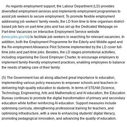
As regards employment support, the Labour Department (LD) provides
diversified employment services and implements employment programmes to
assist job seekers to secure employment. To promote flexible employment
addressing job seekers' family needs, the LD from time to time organises district-
based job fairs on part-time jobs and has set up the Dedicated Webpage on
Part-time Vacancies on Interactive Employment Service website
(
www.jobs.gov.hk
) to facilitate job seekers in searching for relevant vacancies. In
addition, both the Employment Programme for the Ederly and Middle-aged and
the Re-employment Allowance Pilot Scheme implemented by the LD cover full-
time jobs and part-time jobs. Besides, the LD stages promotional activities,
including organising the Good Employer Charter, to encourage employers to
implement family-friendly employment practices, enabling employees to balance
the needs of taking care of their family.
(5) The Government has all along attached great importance to education,
implementing various policy measures to empower schools and teachers in
delivering high-quality education to students. In terms of STEAM (Science,
Technology, Engineering, Arts and Mathematics) and AI education, the Education
Bureau continues to promote the digital transformation of primary and secondary
education while further reinforcing AI education. Support measures include
optimising curricula, strengthening professional training for teachers, and
optimising infrastructure, with a view to enhancing students' digital literacy,
promoting pedagogical innovation, and advancing the quality of education.