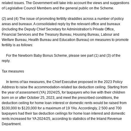
related issues. The Government will take into account the views and suggestions
of Legislative Council Members and the general public on the Scheme.
(2) and (4) The issue of promoting fertility straddles across a number of policy
areas and bureaux. A consolidated reply by the relevant office and bureaux
(including the Deputy Chief Secretary for Administration's Private Office,
Financial Services and the Treasury Bureau, Housing Bureau, Labour and
Welfare Bureau, Health Bureau and Education Bureau) on measures to promote
fertility is as follows:
For the Newborn Baby Bonus Scheme, please see part (1) and (3) of the
reply.
Tax measures
In terms of tax measures, the Chief Executive proposed in the 2023 Policy
Address to raise the accommodation-related tax deduction ceiling. Starting from
the year of assessment (YA) 2024/25, for taxpayers who live with their children
born on or after October 25, 2023, and meet the prescribed conditions, the
deduction ceiling for home loan interest or domestic rents would be raised from
$100,000 to $120,000 for a maximum of 19 YAs. Accordingly, 2 500 and 700
taxpayers had their tax deduction ceilings for home loan interest and domestic
rents increased for YA 2024/25, according to statistics of the Inland Revenue
Department.