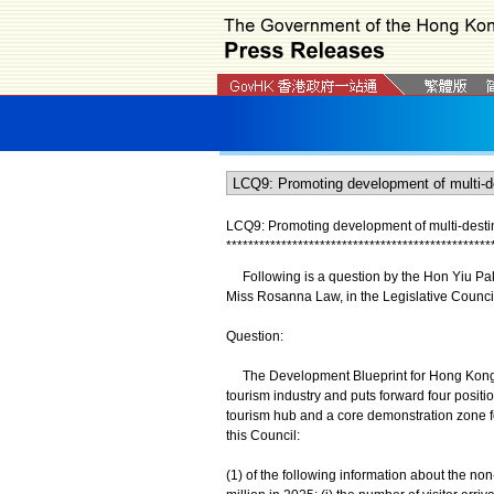
LCQ9: Promoting development of multi-destin
*
*
*
*
*
*
*
*
*
*
*
*
*
*
*
*
*
*
*
*
*
*
*
*
*
*
*
*
*
*
*
*
*
*
*
*
*
*
*
*
*
*
*
*
*
*
*
*
Following is a question by the Hon Yiu Pak-l
Miss Rosanna Law, in the Legislative Council
Question:
The Development Blueprint for Hong Kong's 
tourism industry and puts forward four positi
tourism hub and a core demonstration zone for
this Council:
(1) of the following information about the no