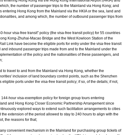
rivals entering Hong Kong via the Hong Kong International Airport (HKIA) and
 which, the number of passenger trips to the Mainland via Hong Kong; and
als entering Hong Kong from the Mainland via the HKIA or the sea, land and
 nationalities, and among which, the number of outbound passenger trips from
our visa-free transit" policy (the visa-free transit policy) for 55 countries
 Hong Kong-Zhuhai-Macao Bridge and the West Kowloon Station of the
ink have become the eligible ports for entry under the visa-free transit
nd and inbound passenger trips made from and to the Mainland under the
implementation of the policy and the nationalities of these passengers, and
m;
world to travel to and from the Mainland via Hong Kong, whether the
orities' inclusion of land boundary control points, such as the Shenzhen
gible ports under the visa-free transit policy; if so, of the details; if not,
 144-hour visa-exemption policy for foreign group tours entering
and and Hong Kong Closer Economic Partnership Arrangement since
tinuously explored ways to extend such facilitation arrangements to cities
he extension of the period allowed to stay to 240 hours to align with the
 not, the reasons for that;
f any convenient mechanism in the Mainland for purchasing group tickets of