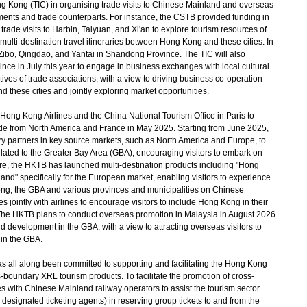
ng Kong (TIC) in organising trade visits to Chinese Mainland and overseas
ments and trade counterparts. For instance, the CSTB provided funding in
rade visits to Harbin, Taiyuan, and Xi'an to explore tourism resources of
ulti-destination travel itineraries between Hong Kong and these cities. In
o Zibo, Qingdao, and Yantai in Shandong Province. The TIC will also
vince in July this year to engage in business exchanges with local cultural
tives of trade associations, with a view to driving business co-operation
 these cities and jointly exploring market opportunities.
ng Kong Airlines and the China National Tourism Office in Paris to
 trade from North America and France in May 2025. Starting from June 2025,
ry partners in key source markets, such as North America and Europe, to
elated to the Greater Bay Area (GBA), encouraging visitors to embark on
more, the HKTB has launched multi-destination products including "Hong
 specifically for the European market, enabling visitors to experience
Kong, the GBA and various provinces and municipalities on Chinese
s jointly with airlines to encourage visitors to include Hong Kong in their
 The HKTB plans to conduct overseas promotion in Malaysia in August 2026
d development in the GBA, with a view to attracting overseas visitors to
 in the GBA.
ll along been committed to supporting and facilitating the Hong Kong
s-boundary XRL tourism products. To facilitate the promotion of cross-
 with Chinese Mainland railway operators to assist the tourism sector
 designated ticketing agents) in reserving group tickets to and from the