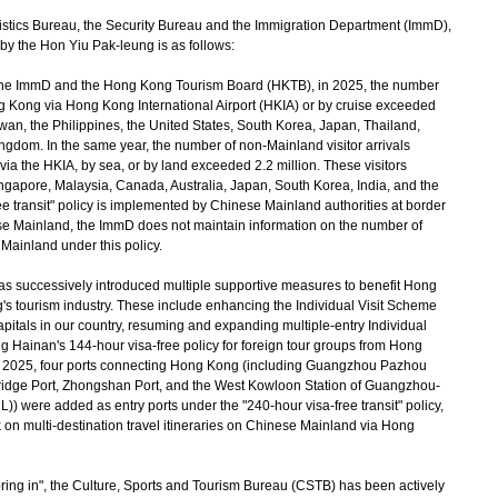
stics Bureau, the Security Bureau and the Immigration Department (ImmD),
 by the Hon Yiu Pak-leung is as follows:
the ImmD and the Hong Kong Tourism Board (HKTB), in 2025, the number
ng Kong via Hong Kong International Airport (HKIA) or by cruise exceeded
aiwan, the Philippines, the United States, South Korea, Japan, Thailand,
ingdom. In the same year, the number of non-Mainland visitor arrivals
a the HKIA, by sea, or by land exceeded 2.2 million. These visitors
ingapore, Malaysia, Canada, Australia, Japan, South Korea, India, and the
e transit" policy is implemented by Chinese Mainland authorities at border
nese Mainland, the ImmD does not maintain information on the number of
Mainland under this policy.
s successively introduced multiple supportive measures to benefit Hong
's tourism industry. These include enhancing the Individual Visit Scheme
capitals in our country, resuming and expanding multiple-entry Individual
 Hainan's 144-hour visa-free policy for foreign tour groups from Hong
2025, four ports connecting Hong Kong (including Guangzhou Pazhou
idge Port, Zhongshan Port, and the West Kowloon Station of Guangzhou-
 were added as entry ports under the "240-hour visa-free transit" policy,
rk on multi-destination travel itineraries on Chinese Mainland via Hong
ing in", the Culture, Sports and Tourism Bureau (CSTB) has been actively