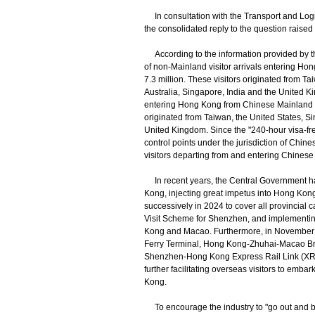
In consultation with the Transport and Logi
the consolidated reply to the question raised
According to the information provided by 
of non-Mainland visitor arrivals entering Ho
7.3 million. These visitors originated from T
Australia, Singapore, India and the United K
entering Hong Kong from Chinese Mainland vi
originated from Taiwan, the United States, S
United Kingdom. Since the "240-hour visa-fre
control points under the jurisdiction of Chi
visitors departing from and entering Chinese 
In recent years, the Central Government ha
Kong, injecting great impetus into Hong Kong
successively in 2024 to cover all provincial 
Visit Scheme for Shenzhen, and implementing
Kong and Macao. Furthermore, in November 
Ferry Terminal, Hong Kong-Zhuhai-Macao Br
Shenzhen-Hong Kong Express Rail Link (XRL))
further facilitating overseas visitors to emba
Kong.
To encourage the industry to "go out and br