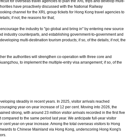
ifficult for overseas travel agencies to plan the XRL trips and develop multi-
thorities have proactively discussed with the National Railway
 booking channel for the XRL group tickets for Hong Kong travel agencies to
etails; if not, the reasons for that;
 encourage the industry to "go global and bring in" by entering new source
nd industry counterparts, and establishing government-to-government and
 developing multi-destination tourism products; if so, of the details; if not, the
her the authorities will strengthen co-operation with three core and
uangzhou, to implement the multiple-entry visa arrangement; if so, of the
ping steadily in recent years. In 2025, visitor arrivals reached
couraging year-on-year increase of 12 per cent. Moving into 2026, the
ed strong, with around 23 million visitor arrivals recorded in the first five
 compared to the same period last year. We anticipate full-year visitor
per cent year-on-year increase. Among the total overseas visitors to Hong
 onwards to Chinese Mainland via Hong Kong, underscoring Hong Kong's
ors.