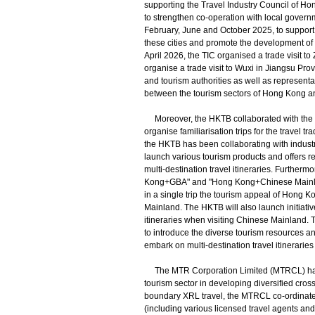
supporting the Travel Industry Council of Ho
to strengthen co-operation with local govern
February, June and October 2025, to support t
these cities and promote the development of m
April 2026, the TIC organised a trade visit t
organise a trade visit to Wuxi in Jiangsu Pro
and tourism authorities as well as representa
between the tourism sectors of Hong Kong and
Moreover, the HKTB collaborated with the Ho
organise familiarisation trips for the travel
the HKTB has been collaborating with indust
launch various tourism products and offers r
multi-destination travel itineraries. Further
Kong+GBA" and "Hong Kong+Chinese Mainland"
in a single trip the tourism appeal of Hong 
Mainland. The HKTB will also launch initiative
itineraries when visiting Chinese Mainland.
to introduce the diverse tourism resources an
embark on multi-destination travel itineraries
The MTR Corporation Limited (MTRCL) has a
tourism sector in developing diversified cros
boundary XRL travel, the MTRCL co-ordinates
(including various licensed travel agents and