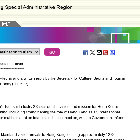
ation tourism
*
*
*
*
*
*
*
*
*
*
*
*
*
*
*
*
eung and a written reply by the Secretary for Culture, Sports and Tourism,
 today (June 17):
Tourism Industry 2.0 sets out the vision and mission for Hong Kong's
oning, including strengthening the role of Hong Kong as an international
 multi-destination tourism. In this connection, will the Government inform
n-Mainland visitor arrivals to Hong Kong totalling approximately 12.06