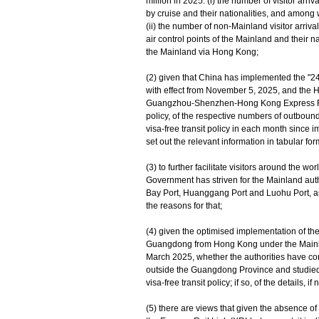
million in 2025: (i) the number of visitor ar
by cruise and their nationalities, and among
(ii) the number of non-Mainland visitor arriv
air control points of the Mainland and their
the Mainland via Hong Kong;
(2) given that China has implemented the "240-h
with effect from November 5, 2025, and the
Guangzhou-Shenzhen-Hong Kong Express Rail L
policy, of the respective numbers of outbou
visa-free transit policy in each month since 
set out the relevant information in tabular for
(3) to further facilitate visitors around the 
Government has striven for the Mainland auth
Bay Port, Huanggang Port and Luohu Port, as eli
the reasons for that;
(4) given the optimised implementation of the
Guangdong from Hong Kong under the Mainl
March 2025, whether the authorities have con
outside the Guangdong Province and studied t
visa-free transit policy; if so, of the details, if
(5) there are views that given the absence o