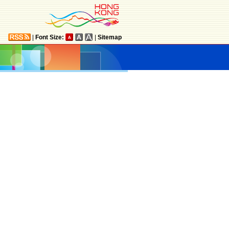
|
Font Size:
|
Sitemap