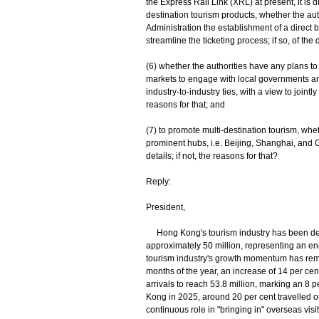
the Express Rail Link (XRL) at present, it is d
destination tourism products, whether the au
Administration the establishment of a direct
streamline the ticketing process; if so, of the d
(6) whether the authorities have any plans to
markets to engage with local governments a
industry-to-industry ties, with a view to jointly
reasons for that; and
(7) to promote multi-destination tourism, whet
prominent hubs, i.e. Beijing, Shanghai, and G
details; if not, the reasons for that?
Reply:
President,
Hong Kong's tourism industry has been develo
approximately 50 million, representing an en
tourism industry's growth momentum has remain
months of the year, an increase of 14 per cent
arrivals to reach 53.8 million, marking an 8 
Kong in 2025, around 20 per cent travelled
continuous role in "bringing in" overseas visit