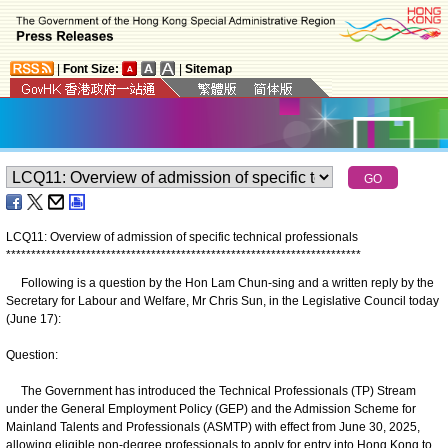
|
Font Size:
|
Sitemap
LCQ11: Overview of admission of specific technical professionals
*
*
*
*
*
*
*
*
*
*
*
*
*
*
*
*
*
*
*
*
*
*
*
*
*
*
*
*
*
*
*
*
*
*
*
*
*
*
*
*
*
*
*
*
*
*
*
*
*
*
*
*
*
*
*
*
*
*
*
*
*
*
*
*
*
*
*
*
*
*
*
Following is a question by the Hon Lam Chun-sing and a written reply by the
Secretary for Labour and Welfare, Mr Chris Sun, in the Legislative Council today
(June 17):
Question:
The Government has introduced the Technical Professionals (TP) Stream
under the General Employment Policy (GEP) and the Admission Scheme for
Mainland Talents and Professionals (ASMTP) with effect from June 30, 2025,
allowing eligible non-degree professionals to apply for entry into Hong Kong to