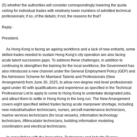
(5) whether the authorities will consider correspondingly lowering the quota
ceiling for individual trades with relatively lower numbers of admitted technical
professionals; if so, of the details; if not, the reasons for that?
Reply:
President,
As Hong Kong is facing an ageing workforce and a lack of new entrants, some
skilled trades needed to sustain Hong Kong's city operation are also facing
acute talent succession gaps. To address these challenges, in addition to
continuing to strengthen the training for the local workforce, the Government has
also introduced a new channel under the General Employment Policy (GEP) and
the Admission Scheme for Mainland Talents and Professionals (New
Arrangement) from June 30, 2025, to allow non-degree mid-level professionals
aged under 40 with qualifications and experience as specified in the Technical
Professional List to apply to come to Hong Kong to undertake designated jobs,
and attract them to settle in Hong Kong in the long run. The New Arrangement
covers eight specified skilled trades facing acute manpower shortage, including
new industrialisation technicians, nurses, aircraft maintenance technicians,
marine services technicians (for local vessels), information technology
technicians, lift/escalator technicians, building information modeling
coordinators and electrical technicians.