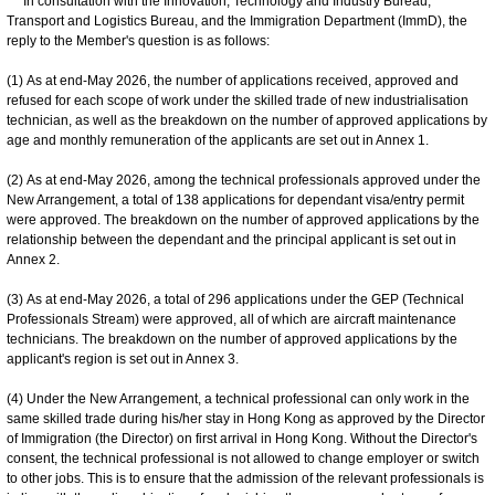
In consultation with the Innovation, Technology and Industry Bureau,
Transport and Logistics Bureau, and the Immigration Department (ImmD), the
reply to the Member's question is as follows:
(1) As at end-May 2026, the number of applications received, approved and
refused for each scope of work under the skilled trade of new industrialisation
technician, as well as the breakdown on the number of approved applications by
age and monthly remuneration of the applicants are set out in Annex 1.
(2) As at end-May 2026, among the technical professionals approved under the
New Arrangement, a total of 138 applications for dependant visa/entry permit
were approved. The breakdown on the number of approved applications by the
relationship between the dependant and the principal applicant is set out in
Annex 2.
(3) As at end-May 2026, a total of 296 applications under the GEP (Technical
Professionals Stream) were approved, all of which are aircraft maintenance
technicians. The breakdown on the number of approved applications by the
applicant's region is set out in Annex 3.
(4) Under the New Arrangement, a technical professional can only work in the
same skilled trade during his/her stay in Hong Kong as approved by the Director
of Immigration (the Director) on first arrival in Hong Kong. Without the Director's
consent, the technical professional is not allowed to change employer or switch
to other jobs. This is to ensure that the admission of the relevant professionals is