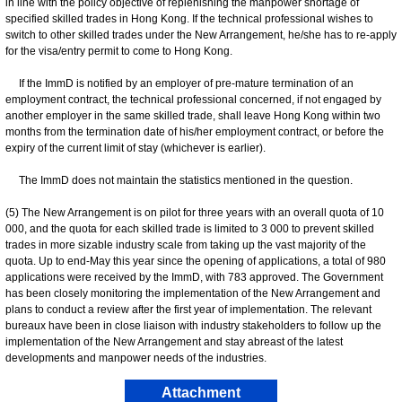
in line with the policy objective of replenishing the manpower shortage of
specified skilled trades in Hong Kong. If the technical professional wishes to
switch to other skilled trades under the New Arrangement, he/she has to re-apply
for the visa/entry permit to come to Hong Kong.
If the ImmD is notified by an employer of pre-mature termination of an
employment contract, the technical professional concerned, if not engaged by
another employer in the same skilled trade, shall leave Hong Kong within two
months from the termination date of his/her employment contract, or before the
expiry of the current limit of stay (whichever is earlier).
The ImmD does not maintain the statistics mentioned in the question.
(5) The New Arrangement is on pilot for three years with an overall quota of 10
000, and the quota for each skilled trade is limited to 3 000 to prevent skilled
trades in more sizable industry scale from taking up the vast majority of the
quota. Up to end-May this year since the opening of applications, a total of 980
applications were received by the ImmD, with 783 approved. The Government
has been closely monitoring the implementation of the New Arrangement and
plans to conduct a review after the first year of implementation. The relevant
bureaux have been in close liaison with industry stakeholders to follow up the
implementation of the New Arrangement and stay abreast of the latest
developments and manpower needs of the industries.
Attachment