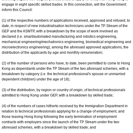
engage in eight specific skilled trades. In this connection, will the Government
inform this Council:
(1) of the respective numbers of applications received, approved and refused, to
date, in respect of new industrialisation technicians under the TP Stream of the
GEP and the ASMTP, with a breakdown by the scope of work involved as
declared (i.e. smart/automated manufacturing and robotics engineering,
mechanical engineering/mechatronics engineering, biomedical engineering and
microelectronics engineering); among the aforesaid approved applications, the
distribution of the applicants by age and monthly remuneration;
(2) of the number of persons who have, to date, been permitted to come to Hong
Kong as dependants under the TP Stream of the two aforesaid schemes, with a
breakdown by category (i.e. the technical professional's spouse or unmarried
dependent child(ren) under the age of 18);
(3) of the distribution, by region or country of origin, of technical professionals
admitted to Hong Kong under GEP, with a breakdown by skilled trade;
(4) of the numbers of cases hitherto received by the Immigration Department in
relation to technical professionals applying for a change of employment, and
those leaving Hong Kong following the early termination of employment
contracts with employers since the launch of the TP Stream under the two
aforesaid schemes, with a breakdown by skilled trade; and