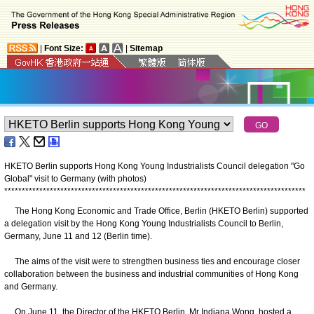
|
Font Size:
|
Sitemap
HKETO Berlin supports Hong Kong Young Industrialists Council delegation "Go
Global" visit to Germany (with photos)
*
*
*
*
*
*
*
*
*
*
*
*
*
*
*
*
*
*
*
*
*
*
*
*
*
*
*
*
*
*
*
*
*
*
*
*
*
*
*
*
*
*
*
*
*
*
*
*
*
*
*
*
*
*
*
*
*
*
*
*
*
*
*
*
*
*
*
*
*
*
*
*
*
*
*
*
*
*
*
*
*
*
*
*
*
*
The Hong Kong Economic and Trade Office, Berlin (HKETO Berlin) supported
a delegation visit by the Hong Kong Young Industrialists Council to Berlin,
Germany, June 11 and 12 (Berlin time).
The aims of the visit were to strengthen business ties and encourage closer
collaboration between the business and industrial communities of Hong Kong
and Germany.
On June 11, the Director of the HKETO Berlin, Mr Indiana Wong, hosted a