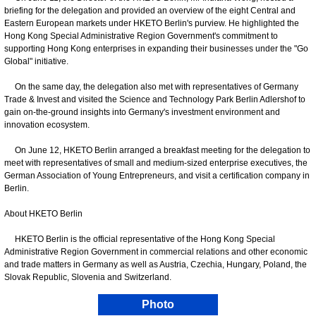
briefing for the delegation and provided an overview of the eight Central and
Eastern European markets under HKETO Berlin's purview. He highlighted the
Hong Kong Special Administrative Region Government's commitment to
supporting Hong Kong enterprises in expanding their businesses under the "Go
Global" initiative.
On the same day, the delegation also met with representatives of Germany
Trade & Invest and visited the Science and Technology Park Berlin Adlershof to
gain on-the-ground insights into Germany's investment environment and
innovation ecosystem.
On June 12, HKETO Berlin arranged a breakfast meeting for the delegation to
meet with representatives of small and medium-sized enterprise executives, the
German Association of Young Entrepreneurs, and visit a certification company in
Berlin.
About HKETO Berlin
HKETO Berlin is the official representative of the Hong Kong Special
Administrative Region Government in commercial relations and other economic
and trade matters in Germany as well as Austria, Czechia, Hungary, Poland, the
Slovak Republic, Slovenia and Switzerland.
Photo