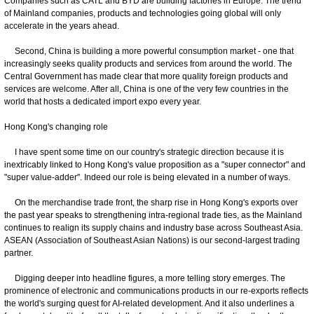
Companies such as CATL and BYD are building factories in Europe. The trend
of Mainland companies, products and technologies going global will only
accelerate in the years ahead.
Second, China is building a more powerful consumption market - one that
increasingly seeks quality products and services from around the world. The
Central Government has made clear that more quality foreign products and
services are welcome. After all, China is one of the very few countries in the
world that hosts a dedicated import expo every year.
Hong Kong's changing role
I have spent some time on our country's strategic direction because it is
inextricably linked to Hong Kong's value proposition as a "super connector" and
"super value-adder". Indeed our role is being elevated in a number of ways.
On the merchandise trade front, the sharp rise in Hong Kong's exports over
the past year speaks to strengthening intra-regional trade ties, as the Mainland
continues to realign its supply chains and industry base across Southeast Asia.
ASEAN (Association of Southeast Asian Nations) is our second-largest trading
partner.
Digging deeper into headline figures, a more telling story emerges. The
prominence of electronic and communications products in our re-exports reflects
the world's surging quest for AI-related development. And it also underlines a