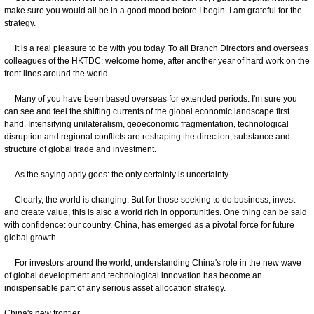
make sure you would all be in a good mood before I begin. I am grateful for the
strategy.
It is a real pleasure to be with you today. To all Branch Directors and overseas
colleagues of the HKTDC: welcome home, after another year of hard work on the
front lines around the world.
Many of you have been based overseas for extended periods. I'm sure you
can see and feel the shifting currents of the global economic landscape first
hand. Intensifying unilateralism, geoeconomic fragmentation, technological
disruption and regional conflicts are reshaping the direction, substance and
structure of global trade and investment.
As the saying aptly goes: the only certainty is uncertainty.
Clearly, the world is changing. But for those seeking to do business, invest
and create value, this is also a world rich in opportunities. One thing can be said
with confidence: our country, China, has emerged as a pivotal force for future
global growth.
For investors around the world, understanding China's role in the new wave
of global development and technological innovation has become an
indispensable part of any serious asset allocation strategy.
China's new frontier