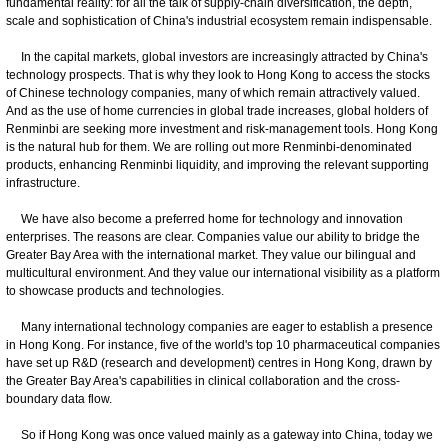
fundamental reality: for all the talk of supply-chain diversification, the depth,
scale and sophistication of China's industrial ecosystem remain indispensable.
In the capital markets, global investors are increasingly attracted by China's
technology prospects. That is why they look to Hong Kong to access the stocks
of Chinese technology companies, many of which remain attractively valued.
And as the use of home currencies in global trade increases, global holders of
Renminbi are seeking more investment and risk-management tools. Hong Kong
is the natural hub for them. We are rolling out more Renminbi-denominated
products, enhancing Renminbi liquidity, and improving the relevant supporting
infrastructure.
We have also become a preferred home for technology and innovation
enterprises. The reasons are clear. Companies value our ability to bridge the
Greater Bay Area with the international market. They value our bilingual and
multicultural environment. And they value our international visibility as a platform
to showcase products and technologies.
Many international technology companies are eager to establish a presence
in Hong Kong. For instance, five of the world's top 10 pharmaceutical companies
have set up R&D (research and development) centres in Hong Kong, drawn by
the Greater Bay Area's capabilities in clinical collaboration and the cross-
boundary data flow.
So if Hong Kong was once valued mainly as a gateway into China, today we