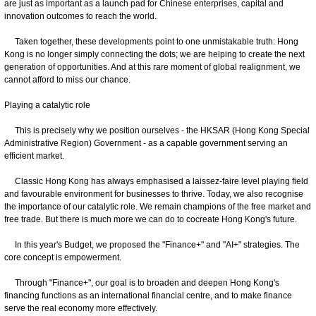
are just as important as a launch pad for Chinese enterprises, capital and
innovation outcomes to reach the world.
Taken together, these developments point to one unmistakable truth: Hong
Kong is no longer simply connecting the dots; we are helping to create the next
generation of opportunities. And at this rare moment of global realignment, we
cannot afford to miss our chance.
Playing a catalytic role
This is precisely why we position ourselves - the HKSAR (Hong Kong Special
Administrative Region) Government - as a capable government serving an
efficient market.
Classic Hong Kong has always emphasised a laissez-faire level playing field
and favourable environment for businesses to thrive. Today, we also recognise
the importance of our catalytic role. We remain champions of the free market and
free trade. But there is much more we can do to cocreate Hong Kong's future.
In this year's Budget, we proposed the "Finance+" and "AI+" strategies. The
core concept is empowerment.
Through "Finance+", our goal is to broaden and deepen Hong Kong's
financing functions as an international financial centre, and to make finance
serve the real economy more effectively.