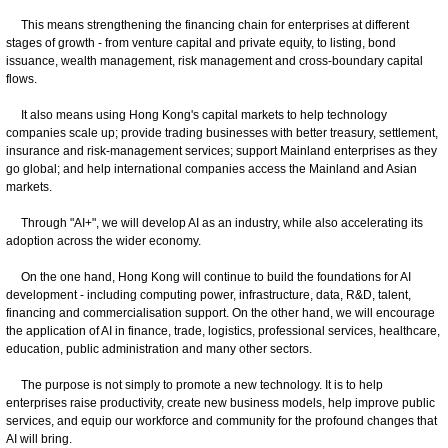
This means strengthening the financing chain for enterprises at different
stages of growth - from venture capital and private equity, to listing, bond
issuance, wealth management, risk management and cross-boundary capital
flows.
It also means using Hong Kong's capital markets to help technology
companies scale up; provide trading businesses with better treasury, settlement,
insurance and risk-management services; support Mainland enterprises as they
go global; and help international companies access the Mainland and Asian
markets.
Through "AI+", we will develop AI as an industry, while also accelerating its
adoption across the wider economy.
On the one hand, Hong Kong will continue to build the foundations for AI
development - including computing power, infrastructure, data, R&D, talent,
financing and commercialisation support. On the other hand, we will encourage
the application of AI in finance, trade, logistics, professional services, healthcare,
education, public administration and many other sectors.
The purpose is not simply to promote a new technology. It is to help
enterprises raise productivity, create new business models, help improve public
services, and equip our workforce and community for the profound changes that
AI will bring.