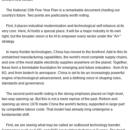
The National 15th Five-Year Plan is a remarkable document charting our
country's future. Two points are particularly worth noting.
First, it places industrial modernisation and technological self-reliance at its
very core. Here, AI holds a special place. It will be a major industry in its own
right, but the broader vision is for AI to empower every sector under the "AI+"
strategy.
In many frontier technologies, China has moved to the forefront. Add to this its
unmatched manufacturing capabilities, the world's most complete supply chains,
and one of the most stable electricity supplies anywhere on the planet. Together,
these form a formidable foundation for emerging and future industries - from AI to
6G, and from biotech to aerospace. China is set to be an increasingly powerful
engine of technological advancement, and a defining voice in shaping rules,
standards and governance.
The second point worth noting is the strong emphasis placed on high-level,
two-way opening up. But this is not a mere reprise of the past. Reform and
opening up since 1978 made China the world's factory, supported in large part
by competitive labour costs. That model had already long undergone a
fundamental shift.
First, we are seeing what may be called an outbound technology transfer.