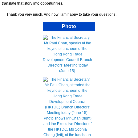
translate that story into opportunities.
Thank you very much. And now I am happy to take your questions.
Photo