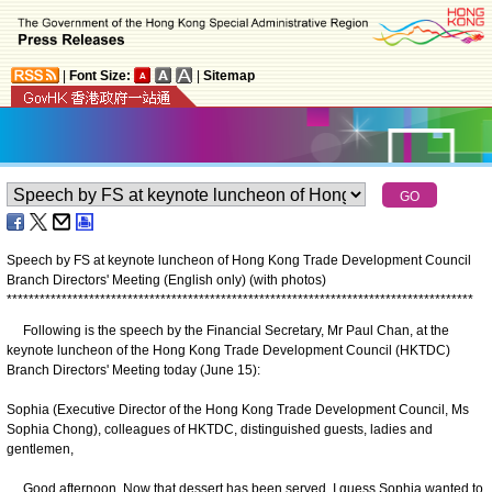
|
Font Size:
|
Sitemap
Speech by FS at keynote luncheon of Hong Kong Trade Development Council
Branch Directors' Meeting (English only) (with photos)
*
*
*
*
*
*
*
*
*
*
*
*
*
*
*
*
*
*
*
*
*
*
*
*
*
*
*
*
*
*
*
*
*
*
*
*
*
*
*
*
*
*
*
*
*
*
*
*
*
*
*
*
*
*
*
*
*
*
*
*
*
*
*
*
*
*
*
*
*
*
*
*
*
*
*
*
*
*
*
*
*
*
*
*
*
Following is the speech by the Financial Secretary, Mr Paul Chan, at the
keynote luncheon of the Hong Kong Trade Development Council (HKTDC)
Branch Directors' Meeting today (June 15):
Sophia (Executive Director of the Hong Kong Trade Development Council, Ms
Sophia Chong), colleagues of HKTDC, distinguished guests, ladies and
gentlemen,
Good afternoon. Now that dessert has been served, I guess Sophia wanted to