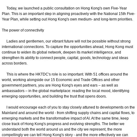
Today, we launched a public consultation on Hong Kong's own Five-Year
Plan. This is an important step in aligning proactively with the National 15th Five-
Year Plan, while setting out Hong Kong's own medium- and long-term priorities.
The power of connectivity
Ladies and gentlemen, our vibrant future will not be possible without strong
international connections. To capture the opportunities ahead, Hong Kong must
continue to widen its global network, deepen its market intelligence, and
strengthen its ability to connect people, capital, goods, technology and ideas
across borders.
This is where the HKTDC's role is so important. With 51 offices around the
world, working alongside our 15 Economic and Trade Offices and other
government partners, you are Hong Kong's eyes and ears – as well as
ambassadors – in the global marketplace: reading the local mood, identifying
emerging opportunities, and building the trust that opens doors.
I would encourage each of you to stay closely attuned to developments on the
Mainland and around the world - from shifting supply chains and capital flows, to
emerging markets and the transformative impact of AI. At the same time, keep
close track of Hong Kong's progress and evolving strengths. The better we
understand both the world around us and the city we represent, the more
compellingly we can tell Hong Kong's story - and the more effectively we can