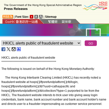
|
Font Size:
|
Sitemap
HKICL alerts public of fraudulent website
*
*
*
*
*
*
*
*
*
*
*
*
*
*
*
*
*
*
*
*
*
*
*
*
*
*
*
*
*
*
*
*
*
*
*
*
*
*
*
*
*
*
*
*
*
The following is issued on behalf of the Hong Kong Monetary Authority:
The Hong Kong Interbank Clearing Limited (HKICL) has recently noted a
fraudulent website at hxxps[:]//fpsrefundplatform[.]cfd/login,
hxxps[:]//fpsrefundplatform[.]cfd/?uuid=cathaypacific and
hxxps[:]//fpsrefundplatform[.]cfd/collection/?type=1 purported to be from the
HKICL. The fraudulent website intends to trick user into giving away login
credentials, bank name, bank account number and bank account holder's name
and directs user to a fraudster impersonating as customer service personnel.