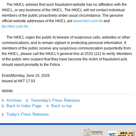
The HKICL advises that such fraudulent website has no affiliation with the
HKICL, or any business of the HKICL. The HKICL will not contact individual
members of the public proactively under usual circumstance. The genuine
official website addresses of the HKICL are
www.hkicl.com.hk
and
fps.hkicl.com.hk
.
The HKICL urges the public to beware of suspicious calls, websites or other
communications, and to remain vigilant in protecting personal information. If
members of the public receive any suspicious communication purportedly from
the HKICL, please call the HKICL's general line at 2533 1111 to verify. Members
of the public who suspect that they have become the victim of fraudulent acts
should report promptly to the Police.
Ends/Monday, June 15, 2026
Issued at HKT 17:03
NNNN
Archives
Yesterday's Press Releases
Back to Index Page
Back to top
Today's Press Releases