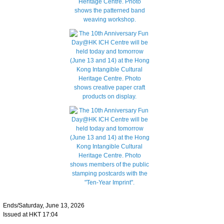
Ends/Saturday, June 13, 2026
Issued at HKT 17:04