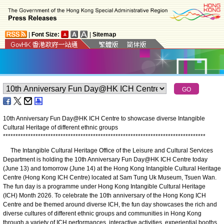
|
Font Size:
|
Sitemap
10th Anniversary Fun Day@HK ICH Centre to showcase diverse Intangible
Cultural Heritage of different ethnic groups
*
*
*
*
*
*
*
*
*
*
*
*
*
*
*
*
*
*
*
*
*
*
*
*
*
*
*
*
*
*
*
*
*
*
*
*
*
*
*
*
*
*
*
*
*
*
*
*
*
*
*
*
*
*
*
*
*
*
*
*
*
*
*
*
*
*
*
*
*
*
*
*
*
*
*
*
*
*
*
*
*
The Intangible Cultural Heritage Office of the Leisure and Cultural Services
Department is holding the 10th Anniversary Fun Day@HK ICH Centre today
(June 13) and tomorrow (June 14) at the Hong Kong Intangible Cultural Heritage
Centre (Hong Kong ICH Centre) located at Sam Tung Uk Museum, Tsuen Wan.
The fun day is a programme under Hong Kong Intangible Cultural Heritage
(ICH) Month 2026. To celebrate the 10th anniversary of the Hong Kong ICH
Centre and be themed around diverse ICH, the fun day showcases the rich and
diverse cultures of different ethnic groups and communities in Hong Kong
through a variety of ICH performances, interactive activities, experiential booths