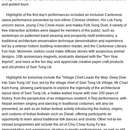
and guided tours.
Highlights of the first day's performances included an inclusive Cantonese
opera performance presented by non-ethnic Chinese children, Hoi Luk Fung
unicorn dance, young Chiu Chow music and Hakka Folk Song Duet. A variety of
free interactive activities were staged for members of the public, such as
workshops on patterned band weaving and prosperity motif embroidery, a
traditional architecture preservation technique demonstration and experience
led by a veteran historic building restoration master, and the Cantonese Literary
Fun Hub. Moreover, visitors could make diffuser stones with auspicious animal
designs, 10th anniversary magnets, postcards stamped with the "Ten-Year
Imprint", and more at the fun day, and appreciate creative paper craft products
and old photos of Sam Tung Uk.
Highlights for tomorrow include the "Village Chief Leads the Way: Deep Dive
into Sam Tung Uk" tour, led by the village chief of Sam Tung Uk Village, Mr Chan
Kam-hong, allowing participants to explore the ingenuity of the architectural
layout story of Sam Tung Uk, a Hakka walled house with over 200 years of
history, from the perspective of an indigenous resident. A Teej performance, with
Nepali women singing and dancing in traditional costumes, will also be
presented, as well as an Indian festival activity introducing the history, origins,
and customs of Indian festivals such as Diwali, offering participants an
opportunity to learn about traditional folk dances and chants. Other not-to-be-
missed programmes will include the art of Chiu Chow Kung Fu tea
demonstration and experience, shadow puppetry performances, as well as stilt