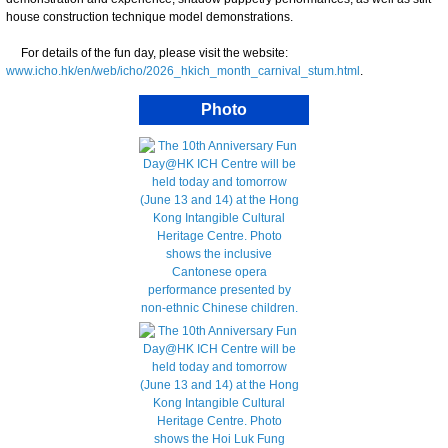
house construction technique model demonstrations.
For details of the fun day, please visit the website:
www.icho.hk/en/web/icho/2026_hkich_month_carnival_stum.html
.
Photo