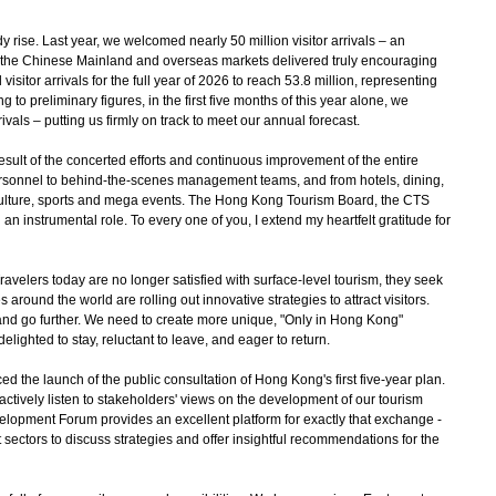
rise. Last year, we welcomed nearly 50 million visitor arrivals – an
h the Chinese Mainland and overseas markets delivered truly encouraging
isitor arrivals for the full year of 2026 to reach 53.8 million, representing
 to preliminary figures, in the first five months of this year alone, we
ivals – putting us firmly on track to meet our annual forecast.
t of the concerted efforts and continuous improvement of the entire
personnel to behind-the-scenes management teams, and from hotels, dining,
nd culture, sports and mega events. The Hong Kong Tourism Board, the CTS
an instrumental role. To every one of you, I extend my heartfelt gratitude for
avelers today are no longer satisfied with surface-level tourism, they seek
around the world are rolling out innovative strategies to attract visitors.
nd go further. We need to create more unique, "Only in Hong Kong"
lighted to stay, reluctant to leave, and eager to return.
 the launch of the public consultation of Hong Kong's first five-year plan.
ctively listen to stakeholders' views on the development of our tourism
elopment Forum provides an excellent platform for exactly that exchange -
 sectors to discuss strategies and offer insightful recommendations for the