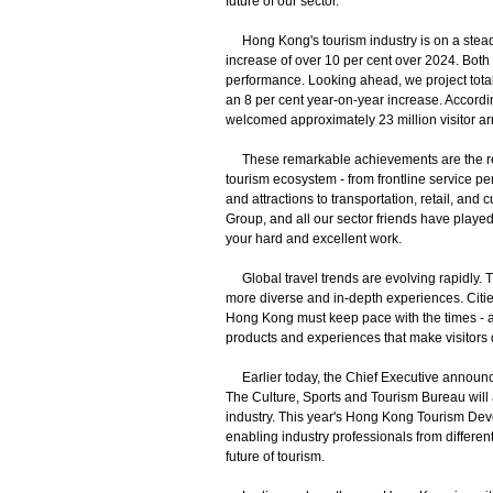
future of our sector.
Hong Kong's tourism industry is on a steady 
increase of over 10 per cent over 2024. Bot
performance. Looking ahead, we project total v
an 8 per cent year-on-year increase. According
welcomed approximately 23 million visitor arr
These remarkable achievements are the resul
tourism ecosystem - from frontline service 
and attractions to transportation, retail, a
Group, and all our sector friends have played 
your hard and excellent work.
Global travel trends are evolving rapidly. Tr
more diverse and in-depth experiences. Cities 
Hong Kong must keep pace with the times - a
products and experiences that make visitors de
Earlier today, the Chief Executive announced
The Culture, Sports and Tourism Bureau will a
industry. This year's Hong Kong Tourism Dev
enabling industry professionals from different
future of tourism.