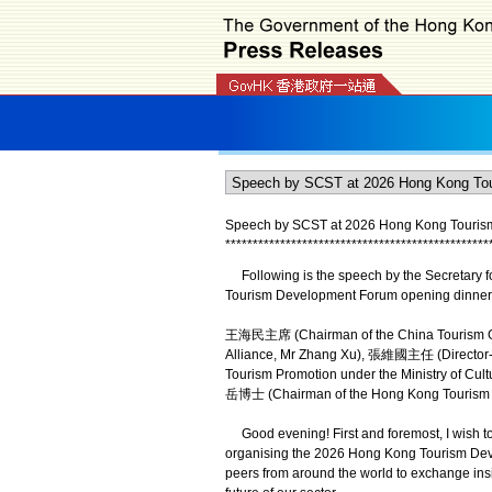
Speech by SCST at 2026 Hong Kong Tourism
*
*
*
*
*
*
*
*
*
*
*
*
*
*
*
*
*
*
*
*
*
*
*
*
*
*
*
*
*
*
*
*
*
*
*
*
*
*
*
*
*
*
*
*
*
*
*
*
Following is the speech by the Secretary f
Tourism Development Forum opening dinner 
王海民主席 (Chairman of the China Tourism G
Alliance, Mr Zhang Xu), 張維國主任 (Director-Ge
Tourism Promotion under the Ministry of Cul
岳博士 (Chairman of the Hong Kong Tourism Bo
Good evening! First and foremost, I wish to
organising the 2026 Hong Kong Tourism Devel
peers from around the world to exchange ins