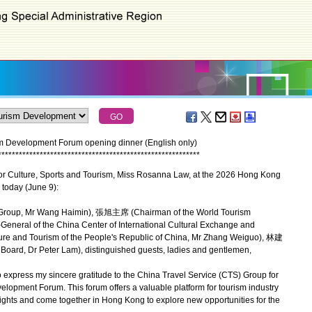
 Development Forum opening dinner (English only)
*
*
*
*
*
*
*
*
*
*
*
*
*
*
*
*
*
*
*
*
*
*
*
*
*
*
*
*
*
*
*
*
*
*
*
*
*
*
*
*
*
*
*
*
*
*
*
*
*
*
*
*
*
*
*
*
*
*
or Culture, Sports and Tourism, Miss Rosanna Law, at the 2026 Hong Kong
today (June 9):
roup, Mr Wang Haimin), 張旭主席 (Chairman of the World Tourism
neral of the China Center of International Cultural Exchange and
ture and Tourism of the People's Republic of China, Mr Zhang Weiguo), 林建
ard, Dr Peter Lam), distinguished guests, ladies and gentlemen,
 express my sincere gratitude to the China Travel Service (CTS) Group for
opment Forum. This forum offers a valuable platform for tourism industry
ights and come together in Hong Kong to explore new opportunities for the