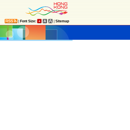
|
Font Size:
|
Sitemap