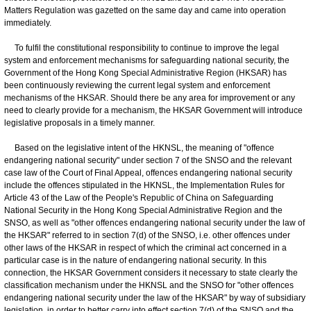
Matters Regulation was gazetted on the same day and came into operation
immediately.
To fulfil the constitutional responsibility to continue to improve the legal
system and enforcement mechanisms for safeguarding national security, the
Government of the Hong Kong Special Administrative Region (HKSAR) has
been continuously reviewing the current legal system and enforcement
mechanisms of the HKSAR. Should there be any area for improvement or any
need to clearly provide for a mechanism, the HKSAR Government will introduce
legislative proposals in a timely manner.
Based on the legislative intent of the HKNSL, the meaning of "offence
endangering national security" under section 7 of the SNSO and the relevant
case law of the Court of Final Appeal, offences endangering national security
include the offences stipulated in the HKNSL, the Implementation Rules for
Article 43 of the Law of the People's Republic of China on Safeguarding
National Security in the Hong Kong Special Administrative Region and the
SNSO, as well as "other offences endangering national security under the law of
the HKSAR" referred to in section 7(d) of the SNSO, i.e. other offences under
other laws of the HKSAR in respect of which the criminal act concerned in a
particular case is in the nature of endangering national security. In this
connection, the HKSAR Government considers it necessary to state clearly the
classification mechanism under the HKNSL and the SNSO for "other offences
endangering national security under the law of the HKSAR" by way of subsidiary
legislation, in order to better carry into effect section 7(d) of the SNSO and the