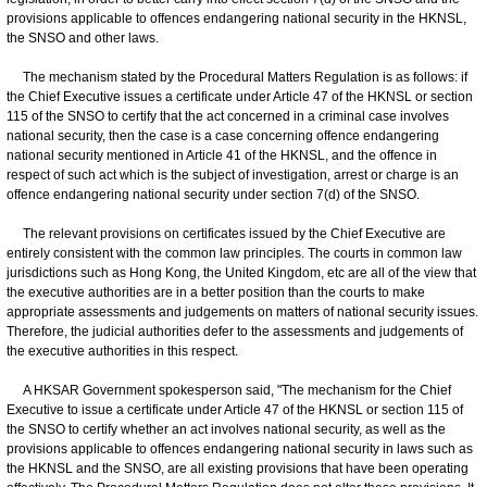
provisions applicable to offences endangering national security in the HKNSL,
the SNSO and other laws.
The mechanism stated by the Procedural Matters Regulation is as follows: if
the Chief Executive issues a certificate under Article 47 of the HKNSL or section
115 of the SNSO to certify that the act concerned in a criminal case involves
national security, then the case is a case concerning offence endangering
national security mentioned in Article 41 of the HKNSL, and the offence in
respect of such act which is the subject of investigation, arrest or charge is an
offence endangering national security under section 7(d) of the SNSO.
The relevant provisions on certificates issued by the Chief Executive are
entirely consistent with the common law principles. The courts in common law
jurisdictions such as Hong Kong, the United Kingdom, etc are all of the view that
the executive authorities are in a better position than the courts to make
appropriate assessments and judgements on matters of national security issues.
Therefore, the judicial authorities defer to the assessments and judgements of
the executive authorities in this respect.
A HKSAR Government spokesperson said, "The mechanism for the Chief
Executive to issue a certificate under Article 47 of the HKNSL or section 115 of
the SNSO to certify whether an act involves national security, as well as the
provisions applicable to offences endangering national security in laws such as
the HKNSL and the SNSO, are all existing provisions that have been operating