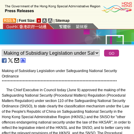
|
Font Size:
|
Sitemap
Making of Subsidiary Legislation under Safeguarding National Security
Ordinance
*
*
*
*
*
*
*
*
*
*
*
*
*
*
*
*
*
*
*
*
*
*
*
*
*
*
*
*
*
*
*
*
*
*
*
*
*
*
*
*
*
*
*
*
*
*
*
*
*
*
*
*
*
*
*
*
*
*
*
*
*
*
*
*
*
*
*
*
*
*
*
*
*
*
*
*
*
​The Chief Executive in Council today (June 9) approved the making of the
Safeguarding National Security (Procedural Matters) Regulation (Procedural
Matters Regulation) under section 110 of the Safeguarding National Security
Ordinance (SNSO), to state clearly the classification mechanism under the Law
of the People's Republic of China on Safeguarding National Security in the
Hong Kong Special Administrative Region (HKNSL) and the SNSO for "other
offences endangering national security under the law of the HKSAR", in order to
reflect the legislative intent of the HKNSL and the SNSO, and to better carry into
effect the relevant provisions of the HKNSL and the SNSO. The Procedural