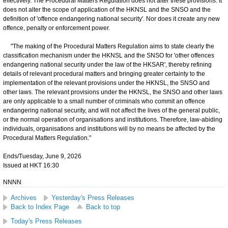
effectively. The Procedural Matters Regulation does not alter these provisions. It
does not alter the scope of application of the HKNSL and the SNSO and the
definition of 'offence endangering national security'. Nor does it create any new
offence, penalty or enforcement power.
"The making of the Procedural Matters Regulation aims to state clearly the
classification mechanism under the HKNSL and the SNSO for 'other offences
endangering national security under the law of the HKSAR', thereby refining
details of relevant procedural matters and bringing greater certainty to the
implementation of the relevant provisions under the HKNSL, the SNSO and
other laws. The relevant provisions under the HKNSL, the SNSO and other laws
are only applicable to a small number of criminals who commit an offence
endangering national security, and will not affect the lives of the general public,
or the normal operation of organisations and institutions. Therefore, law-abiding
individuals, organisations and institutions will by no means be affected by the
Procedural Matters Regulation."
Ends/Tuesday, June 9, 2026
Issued at HKT 16:30
NNNN
Archives
Yesterday's Press Releases
Back to Index Page
Back to top
Today's Press Releases