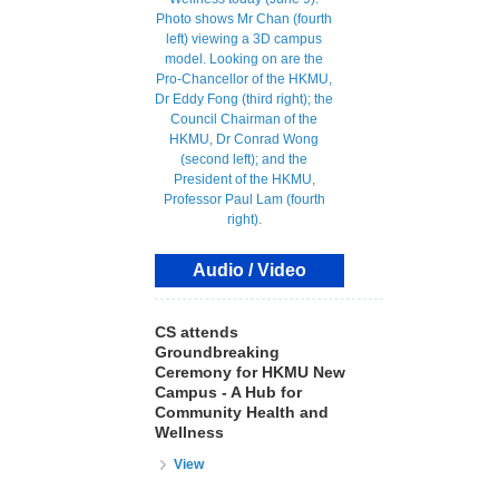
Audio / Video
CS attends
Groundbreaking
Ceremony for HKMU New
Campus - A Hub for
Community Health and
Wellness
View