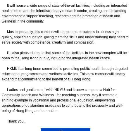
It will house a wide range of state-of-the-art facilities, including an integrated
health centre and the interdisciplinary research centre, creating an outstanding
environment to support teaching, research and the promotion of health and
wellness in the community.
Most importantly, this campus will enable more students to access high-
quality, applied education, giving them the skills and understanding they need to
serve society with competence, creativity and compassion.
I'm also pleased to note that some of the facilities in the new complex will be
open to the Hong Kong public, including the integrated health centre.
HKMU has long been committed to promoting public health through targeted
educational programmes and wellness activities. This new campus will clearly
expand that commitment, to the benefit of all Hong Kong.
Ladies and gentlemen, I wish HKMU and its new campus - a Hub for
Community Health and Wellness - far-reaching success. May it become a
shining example in vocational and professional education, empowering
generations of outstanding graduates to contribute to the prosperity and well-
being of Hong Kong and our nation.
Thank you.