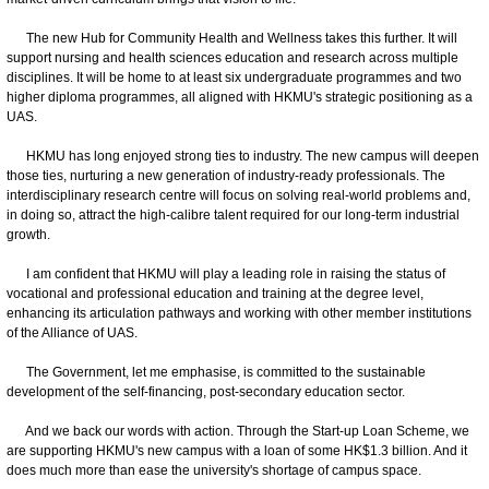
The new Hub for Community Health and Wellness takes this further. It will
support nursing and health sciences education and research across multiple
disciplines. It will be home to at least six undergraduate programmes and two
higher diploma programmes, all aligned with HKMU's strategic positioning as a
UAS.
HKMU has long enjoyed strong ties to industry. The new campus will deepen
those ties, nurturing a new generation of industry-ready professionals. The
interdisciplinary research centre will focus on solving real-world problems and,
in doing so, attract the high-calibre talent required for our long-term industrial
growth.
I am confident that HKMU will play a leading role in raising the status of
vocational and professional education and training at the degree level,
enhancing its articulation pathways and working with other member institutions
of the Alliance of UAS.
The Government, let me emphasise, is committed to the sustainable
development of the self-financing, post-secondary education sector.
And we back our words with action. Through the Start-up Loan Scheme, we
are supporting HKMU's new campus with a loan of some HK$1.3 billion. And it
does much more than ease the university's shortage of campus space.