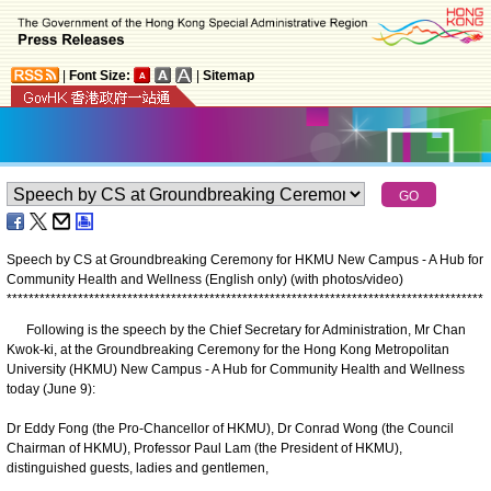
|
Font Size:
|
Sitemap
Speech by CS at Groundbreaking Ceremony for HKMU New Campus - A Hub for
Community Health and Wellness (English only) (with photos/video)
*
*
*
*
*
*
*
*
*
*
*
*
*
*
*
*
*
*
*
*
*
*
*
*
*
*
*
*
*
*
*
*
*
*
*
*
*
*
*
*
*
*
*
*
*
*
*
*
*
*
*
*
*
*
*
*
*
*
*
*
*
*
*
*
*
*
*
*
*
*
*
*
*
*
*
*
*
*
*
*
*
*
*
*
*
*
*
Following is the speech by the Chief Secretary for Administration, Mr Chan
Kwok-ki, at the Groundbreaking Ceremony for the Hong Kong Metropolitan
University (HKMU) New Campus - A Hub for Community Health and Wellness
today (June 9):
Dr Eddy Fong (the Pro-Chancellor of HKMU), Dr Conrad Wong (the Council
Chairman of HKMU), Professor Paul Lam (the President of HKMU),
distinguished guests, ladies and gentlemen,