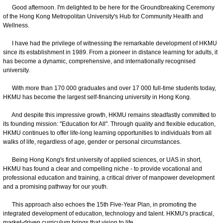
Good afternoon. I'm delighted to be here for the Groundbreaking Ceremony
of the Hong Kong Metropolitan University's Hub for Community Health and
Wellness.
I have had the privilege of witnessing the remarkable development of HKMU
since its establishment in 1989. From a pioneer in distance learning for adults, it
has become a dynamic, comprehensive, and internationally recognised
university.
With more than 170 000 graduates and over 17 000 full-time students today,
HKMU has become the largest self-financing university in Hong Kong.
And despite this impressive growth, HKMU remains steadfastly committed to
its founding mission: "Education for All". Through quality and flexible education,
HKMU continues to offer life-long learning opportunities to individuals from all
walks of life, regardless of age, gender or personal circumstances.
Being Hong Kong's first university of applied sciences, or UAS in short,
HKMU has found a clear and compelling niche - to provide vocational and
professional education and training, a critical driver of manpower development
and a promising pathway for our youth.
This approach also echoes the 15th Five-Year Plan, in promoting the
integrated development of education, technology and talent. HKMU's practical,
market-driven curriculum brings that vision to life.