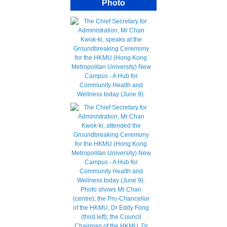
Photo