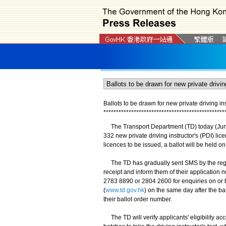
Ballots to be drawn for new private driving i
*
*
*
*
*
*
*
*
*
*
*
*
*
*
*
*
*
*
*
*
*
*
*
*
*
*
*
*
*
*
*
*
*
*
*
*
*
*
*
*
*
*
*
*
*
*
*
*
The Transport Department (TD) today (June 
332 new private driving instructor's (PDI) li
licences to be issued, a ballot will be held o
The TD has gradually sent SMS by the regis
receipt and inform them of their application
2783 8890 or 2804 2600 for enquiries on or b
(
www.td.gov.hk
) on the same day after the ba
their ballot order number.
The TD will verify applicants' eligibility acc