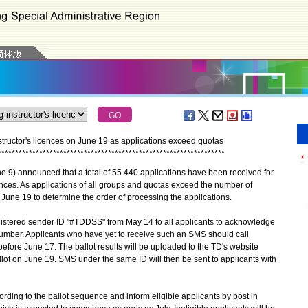
nstructor's licences on June 19 as applications exceed quotas
*
*
*
*
*
*
*
*
*
*
*
*
*
*
*
*
*
*
*
*
*
*
*
*
*
*
*
*
*
*
*
*
*
*
*
*
*
*
*
*
*
*
*
*
*
*
*
*
*
*
*
*
*
*
*
*
*
*
*
*
*
*
*
*
*
*
9) announced that a total of 55 440 applications have been received for
cences. As applications of all groups and quotas exceed the number of
n June 19 to determine the order of processing the applications.
tered sender ID "#TDDSS" from May 14 to all applicants to acknowledge
 number. Applicants who have yet to receive such an SMS should call
efore June 17. The ballot results will be uploaded to the TD's website
llot on June 19. SMS under the same ID will then be sent to applicants with
ording to the ballot sequence and inform eligible applicants by post in