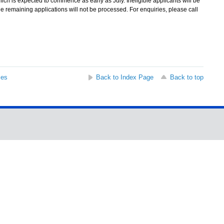
 which is expected to commence as early as July. Ineligible applicants will be
, the remaining applications will not be processed. For enquiries, please call
ses
Back to Index Page
Back to top