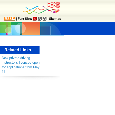
|
Font Size:
|
Sitemap
Related Links
New private driving
instructor's licences open
for applications from May
11