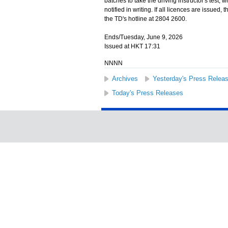
batches to take the driving instructor's test,
notified in writing. If all licences are issued
the TD's hotline at 2804 2600.
Ends/Tuesday, June 9, 2026
Issued at HKT 17:31
NNNN
Archives
Yesterday's Press Relea
Today's Press Releases