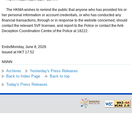
The HKMA wishes to remind the public that anyone who has provided his or
her personal information or account credentials, or who has conducted any
financial transactions, through or in response to the website concerned, should
contact the relevant SVF licensee, and report to the Police or contact the Anti-
Deception Coordination Centre of the Police at 18222.
Ends/Monday, June 8, 2026
Issued at HKT 17:52
NNNN
Archives
Yesterday's Press Releases
Back to Index Page
Back to top
Today's Press Releases