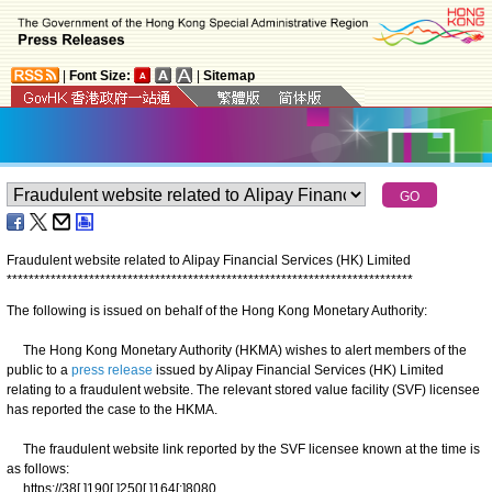
|
Font Size:
|
Sitemap
Fraudulent website related to Alipay Financial Services (HK) Limited
*
*
*
*
*
*
*
*
*
*
*
*
*
*
*
*
*
*
*
*
*
*
*
*
*
*
*
*
*
*
*
*
*
*
*
*
*
*
*
*
*
*
*
*
*
*
*
*
*
*
*
*
*
*
*
*
*
*
*
*
*
*
*
*
*
*
*
*
*
*
*
*
*
*
The following is issued on behalf of the Hong Kong Monetary Authority:
​The Hong Kong Monetary Authority (HKMA) wishes to alert members of the
public to a
press release
issued by Alipay Financial Services (HK) Limited
relating to a fraudulent website. The relevant stored value facility (SVF) licensee
has reported the case to the HKMA.
The fraudulent website link reported by the SVF licensee known at the time is
as follows:
https://38[.]190[.]250[.]164[:]8080