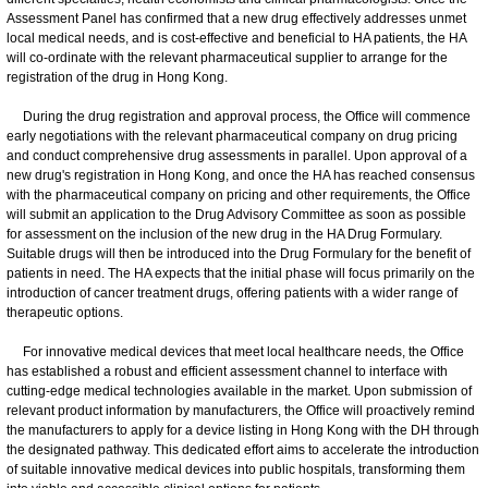
Assessment Panel has confirmed that a new drug effectively addresses unmet
local medical needs, and is cost-effective and beneficial to HA patients, the HA
will co-ordinate with the relevant pharmaceutical supplier to arrange for the
registration of the drug in Hong Kong.
During the drug registration and approval process, the Office will commence
early negotiations with the relevant pharmaceutical company on drug pricing
and conduct comprehensive drug assessments in parallel. Upon approval of a
new drug's registration in Hong Kong, and once the HA has reached consensus
with the pharmaceutical company on pricing and other requirements, the Office
will submit an application to the Drug Advisory Committee as soon as possible
for assessment on the inclusion of the new drug in the HA Drug Formulary.
Suitable drugs will then be introduced into the Drug Formulary for the benefit of
patients in need. The HA expects that the initial phase will focus primarily on the
introduction of cancer treatment drugs, offering patients with a wider range of
therapeutic options.
For innovative medical devices that meet local healthcare needs, the Office
has established a robust and efficient assessment channel to interface with
cutting-edge medical technologies available in the market. Upon submission of
relevant product information by manufacturers, the Office will proactively remind
the manufacturers to apply for a device listing in Hong Kong with the DH through
the designated pathway. This dedicated effort aims to accelerate the introduction
of suitable innovative medical devices into public hospitals, transforming them