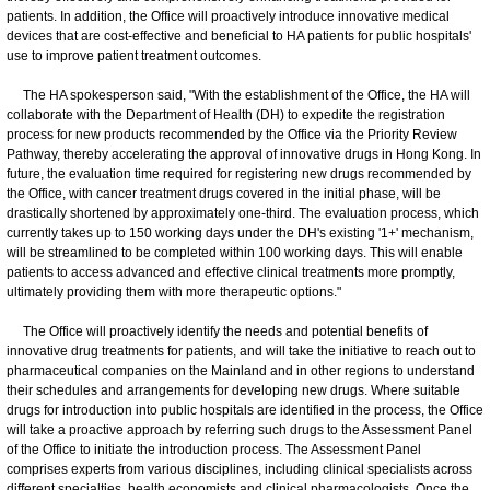
patients. In addition, the Office will proactively introduce innovative medical
devices that are cost-effective and beneficial to HA patients for public hospitals'
use to improve patient treatment outcomes.
The HA spokesperson said, "With the establishment of the Office, the HA will
collaborate with the Department of Health (DH) to expedite the registration
process for new products recommended by the Office via the Priority Review
Pathway, thereby accelerating the approval of innovative drugs in Hong Kong. In
future, the evaluation time required for registering new drugs recommended by
the Office, with cancer treatment drugs covered in the initial phase, will be
drastically shortened by approximately one-third. The evaluation process, which
currently takes up to 150 working days under the DH's existing '1+' mechanism,
will be streamlined to be completed within 100 working days. This will enable
patients to access advanced and effective clinical treatments more promptly,
ultimately providing them with more therapeutic options."
The Office will proactively identify the needs and potential benefits of
innovative drug treatments for patients, and will take the initiative to reach out to
pharmaceutical companies on the Mainland and in other regions to understand
their schedules and arrangements for developing new drugs. Where suitable
drugs for introduction into public hospitals are identified in the process, the Office
will take a proactive approach by referring such drugs to the Assessment Panel
of the Office to initiate the introduction process. The Assessment Panel
comprises experts from various disciplines, including clinical specialists across
different specialties, health economists and clinical pharmacologists. Once the