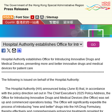
|
Font Size:
|
Sitemap
Hospital Authority establishes Office for Introducing Innovative Drugs and
Medical Devices, presenting more and better innovative drugs and medical
devices for patient care
*
*
*
*
*
*
*
*
*
*
*
*
*
*
*
*
*
*
*
*
*
*
*
*
*
*
*
*
*
*
*
*
*
*
*
*
*
*
*
*
*
*
*
*
*
*
*
*
*
*
*
*
*
*
*
*
*
*
*
*
*
*
*
*
*
*
*
*
*
*
*
*
*
*
*
*
*
*
*
*
*
*
The following is issued on behalf of the Hospital Authority:
The Hospital Authority (HA) announced today (June 8) that, in accordance
with the policy direction set out in The Chief Executive's 2025 Policy Address, the
Office for Introducing Innovative Drugs and Medical Devices (the Office) was set
up and commenced operations today. The Office will significantly expedite the
process of introducing "new and better" drugs into the HA Drug Formulary,
thereby effectively and comprehensively enhancing treatments provided for