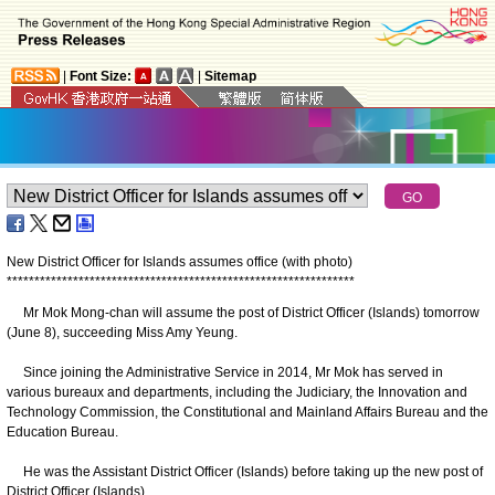
|
Font Size:
|
Sitemap
New District Officer for Islands assumes office (with photo)
*
*
*
*
*
*
*
*
*
*
*
*
*
*
*
*
*
*
*
*
*
*
*
*
*
*
*
*
*
*
*
*
*
*
*
*
*
*
*
*
*
*
*
*
*
*
*
*
*
*
*
*
*
*
*
*
*
*
*
*
*
*
*
​Mr Mok Mong-chan will assume the post of District Officer (Islands) tomorrow
(June 8), succeeding Miss Amy Yeung.
Since joining the Administrative Service in 2014, Mr Mok has served in
various bureaux and departments, including the Judiciary, the Innovation and
Technology Commission, the Constitutional and Mainland Affairs Bureau and the
Education Bureau.
He was the Assistant District Officer (Islands) before taking up the new post of
District Officer (Islands).