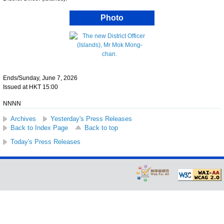
Photo
Ends/Sunday, June 7, 2026
Issued at HKT 15:00
NNNN
Archives
Yesterday's Press Releases
Back to Index Page
Back to top
Today's Press Releases