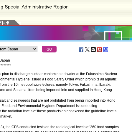
m Japan
*
*
*
*
*
*
*
*
plan to discharge nuclear-contaminated water at the Fukushima Nuclear
ronmental Hygiene issued a Food Safety Order which prohibits all aquatic
from the 10 metropolis/prefectures, namely Tokyo, Fukushima, Ibaraki,
ano and Saitama, from being imported into and supplied in Hong Kong.
alt and seaweeds that are not prohibited from being imported into Hong
the Food and Environmental Hygiene Department is conducting
t the radiation levels of these products do not exceed the guideline levels
 market.
, the CFS conducted tests on the radiological levels of 260 food samples