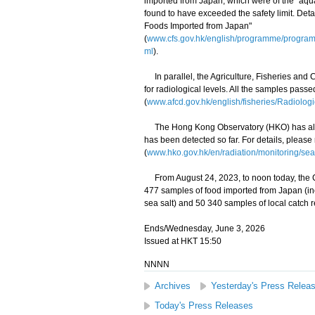
imported from Japan, which were of the "aqu
found to have exceeded the safety limit. Det
Foods Imported from Japan"
(
www.cfs.gov.hk/english/programme/progr
ml
).
In parallel, the Agriculture, Fisheries and
for radiological levels. All the samples pass
(
www.afcd.gov.hk/english/fisheries/Radiologi
The Hong Kong Observatory (HKO) has also 
has been detected so far. For details, please
(
www.hko.gov.hk/en/radiation/monitoring/sea
From August 24, 2023, to noon today, the C
477 samples of food imported from Japan (i
sea salt) and 50 340 samples of local catch r
Ends/Wednesday, June 3, 2026
Issued at HKT 15:50
NNNN
Archives
Yesterday's Press Relea
Today's Press Releases