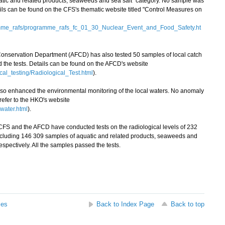
atic and related products, seaweeds and sea salt" category. No sample was
ails can be found on the CFS's thematic website titled "Control Measures on
amme_rafs/programme_rafs_fc_01_30_Nuclear_Event_and_Food_Safety.ht
 Conservation Department (AFCD) has also tested 50 samples of local catch
ed the tests. Details can be found on the AFCD's website
cal_testing/Radiological_Test.html
).
enhanced the environmental monitoring of the local waters. No anomaly
 refer to the HKO's website
water.html
).
FS and the AFCD have conducted tests on the radiological levels of 232
ncluding 146 309 samples of aquatic and related products, seaweeds and
espectively. All the samples passed the tests.
ses
Back to Index Page
Back to top