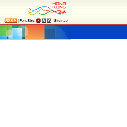
|
Font Size:
|
Sitemap