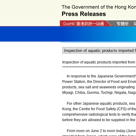
Inspection of aquatic products imported fro
*
*
*
*
*
*
*
*
*
*
*
*
*
*
*
*
*
*
*
*
*
*
*
*
*
*
*
*
*
*
*
*
*
*
*
*
*
*
*
*
*
*
*
*
*
*
*
*
In response to the Japanese Government's 
Power Station, the Director of Food and Envi
products, sea salt and seaweeds originating 
Miyagi, Chiba, Gunma, Tochigi, Niigata, Nag
For other Japanese aquatic products, sea s
Kong, the Centre for Food Safety (CFS) of 
comprehensive radiological tests to verify tha
before they are allowed to be supplied in the
From noon on June 2 to noon today (June 3)