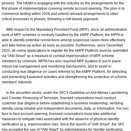
process. The HKMA is engaging with the industry on the arrangements for the
first phase of implementation covering remote account opening. The plan is to
commence testing within 2026 and extend relevant arrangements to other
critical processes in phases, following a risk-based approach.
With respect to the Mandatory Provident Fund (MPF), since all administration
work of MPF schemes is centrally handled by the eMPF Platform, the MPFA is
able to identify potential connections among suspicious cases more effectively
and take follow-up action as early as possible. Furthermore, since December
2025, all online applications to register for the eMPF Platform must be submitted
via "iAM Smart" as a measure to combat impersonation of MPF scheme
members by criminals. MPFA has also required MPF trustees to put in place
robust risk management and monitoring mechanisms, and to assist in
conducting due diligence on cases referred by the eMPF Platform, for detecting
and preventing fraudulent activities and strengthening the protection of scheme
members' interests.
In the securities sector, under the SFC's Guideline on Anti-Money Laundering
and Counter-Financing of Terrorism, licensed corporations must conduct
customer due diligence before establishing a business relationship, verifying
identity using reliable and independent documents, data, or information. For non
face to face account opening, licensed corporations must take additional
measures to mitigate risks associated with the absence of physical identity
verification (e.g. impersonation risk). Since the launch of "iAM Smart", the SFC
has accepted the use of "iAM Smart" by intermediaries for identity verification