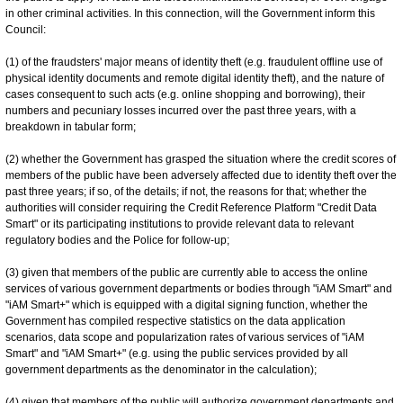
in other criminal activities. In this connection, will the Government inform this
Council:
(1) of the fraudsters' major means of identity theft (e.g. fraudulent offline use of
physical identity documents and remote digital identity theft), and the nature of
cases consequent to such acts (e.g. online shopping and borrowing), their
numbers and pecuniary losses incurred over the past three years, with a
breakdown in tabular form;
(2) whether the Government has grasped the situation where the credit scores of
members of the public have been adversely affected due to identity theft over the
past three years; if so, of the details; if not, the reasons for that; whether the
authorities will consider requiring the Credit Reference Platform "Credit Data
Smart" or its participating institutions to provide relevant data to relevant
regulatory bodies and the Police for follow-up;
(3) given that members of the public are currently able to access the online
services of various government departments or bodies through "iAM Smart" and
"iAM Smart+" which is equipped with a digital signing function, whether the
Government has compiled respective statistics on the data application
scenarios, data scope and popularization rates of various services of "iAM
Smart" and "iAM Smart+" (e.g. using the public services provided by all
government departments as the denominator in the calculation);
(4) given that members of the public will authorize government departments and