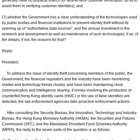
generally have no physical branch for face-to-face customer verification, so as to
assist them in verifying customer identities); and
(7) whether the Government has a clear understanding of the technologies used
by public bodies and financial institutions to prevent identity theft without its
opening up of "authoritative data sources", and the annual investment in the
research and development as well as maintenance of such technologies; if so, of
the details; if not, the reasons for that?
Reply:
President,
To address the issue of identify theft concerning members of the public, the
Government, the financial regulators and the industry have been monitoring
market and technology trends closely, and have been maintaining close
communication and intelligence sharing. If crimes involving the production of
counterfeit Hong Kong identity cards (HKIC) or the use of false identities are
detected, the law enforcement agencies take proactive enforcement actions.
After consulting the Security Bureau, the Innovation, Technology and Industry
Bureau, the Hong Kong Monetary Authority (HKMA), the Securities and Futures
Commission (SFC), and the Mandatory Provident Fund Schemes Authority
(MPFA), the reply to the seven parts of the question is as follows: