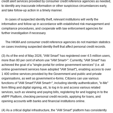
credit alert services provided by consumer credit reference agencies as needed,
to identify any inaccurate information or other suspicious circumstances early,
and take follow-up action in a timely manner.
In cases of suspected identity theft, relevant institutions will verify the
information and follow up in accordance with established risk management and
compliance procedures, and cooperate with law enforcement agencies for
further investigation if necessary.
The HKMA and consumer credit reference agencies do not maintain statistics
on cases involving suspected identity theft that affect personal credit records.
(3) As of the end of May 2026, "iAM Smart" has registered over 4.5 million users,
more than 80 per cent of whom use "iAM Smart+". Currently, "iAM Smart" has
achieved the goal of a "single portal for online government services" (i.e. all
online government services have adopted "iAM Smart"), enabling access to over
1 400 online services provided by the Government and public and private
organisations, as well as government e-forms. Citizens can use various
functions of "iAM Smart"/"iAM Smart+", including identity authentication, "e-Me"
form filling and digital signing, etc, to log in to and access various related
services, such as viewing and paying bills, registering for and logging in to the
eMPF Platform, checking personal credit records, applying for loans, and
opening accounts with banks and financial institutions online.
(4) As a critical digital infrastructure, the "iAM Smart" platform has consistently