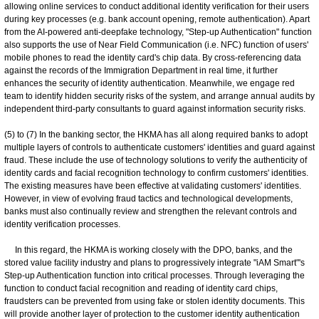
allowing online services to conduct additional identity verification for their users
during key processes (e.g. bank account opening, remote authentication). Apart
from the AI-powered anti-deepfake technology, "Step-up Authentication" function
also supports the use of Near Field Communication (i.e. NFC) function of users'
mobile phones to read the identity card's chip data. By cross-referencing data
against the records of the Immigration Department in real time, it further
enhances the security of identity authentication. Meanwhile, we engage red
team to identify hidden security risks of the system, and arrange annual audits by
independent third-party consultants to guard against information security risks.
(5) to (7) In the banking sector, the HKMA has all along required banks to adopt
multiple layers of controls to authenticate customers' identities and guard against
fraud. These include the use of technology solutions to verify the authenticity of
identity cards and facial recognition technology to confirm customers' identities.
The existing measures have been effective at validating customers' identities.
However, in view of evolving fraud tactics and technological developments,
banks must also continually review and strengthen the relevant controls and
identity verification processes.
In this regard, the HKMA is working closely with the DPO, banks, and the
stored value facility industry and plans to progressively integrate "iAM Smart"'s
Step-up Authentication function into critical processes. Through leveraging the
function to conduct facial recognition and reading of identity card chips,
fraudsters can be prevented from using fake or stolen identity documents. This
will provide another layer of protection to the customer identity authentication