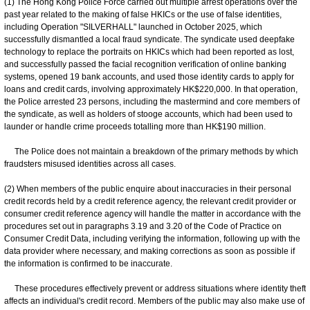
(1) The Hong Kong Police Force carried out multiple arrest operations over the
past year related to the making of false HKICs or the use of false identities,
including Operation "SILVERHALL" launched in October 2025, which
successfully dismantled a local fraud syndicate. The syndicate used deepfake
technology to replace the portraits on HKICs which had been reported as lost,
and successfully passed the facial recognition verification of online banking
systems, opened 19 bank accounts, and used those identity cards to apply for
loans and credit cards, involving approximately HK$220,000. In that operation,
the Police arrested 23 persons, including the mastermind and core members of
the syndicate, as well as holders of stooge accounts, which had been used to
launder or handle crime proceeds totalling more than HK$190 million.
The Police does not maintain a breakdown of the primary methods by which
fraudsters misused identities across all cases.
(2) When members of the public enquire about inaccuracies in their personal
credit records held by a credit reference agency, the relevant credit provider or
consumer credit reference agency will handle the matter in accordance with the
procedures set out in paragraphs 3.19 and 3.20 of the Code of Practice on
Consumer Credit Data, including verifying the information, following up with the
data provider where necessary, and making corrections as soon as possible if
the information is confirmed to be inaccurate.
These procedures effectively prevent or address situations where identity theft
affects an individual's credit record. Members of the public may also make use of