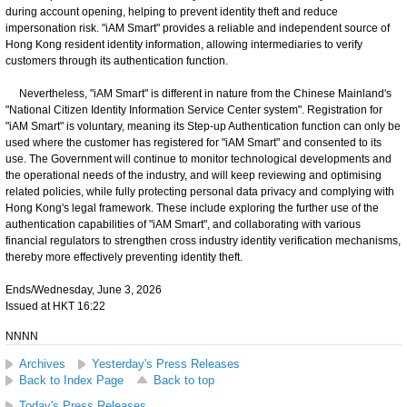
during account opening, helping to prevent identity theft and reduce
impersonation risk. "iAM Smart" provides a reliable and independent source of
Hong Kong resident identity information, allowing intermediaries to verify
customers through its authentication function.
Nevertheless, "iAM Smart" is different in nature from the Chinese Mainland's
"National Citizen Identity Information Service Center system". Registration for
"iAM Smart" is voluntary, meaning its Step-up Authentication function can only be
used where the customer has registered for "iAM Smart" and consented to its
use. The Government will continue to monitor technological developments and
the operational needs of the industry, and will keep reviewing and optimising
related policies, while fully protecting personal data privacy and complying with
Hong Kong's legal framework. These include exploring the further use of the
authentication capabilities of "iAM Smart", and collaborating with various
financial regulators to strengthen cross industry identity verification mechanisms,
thereby more effectively preventing identity theft.
Ends/Wednesday, June 3, 2026
Issued at HKT 16:22
NNNN
Archives
Yesterday's Press Releases
Back to Index Page
Back to top
Today's Press Releases