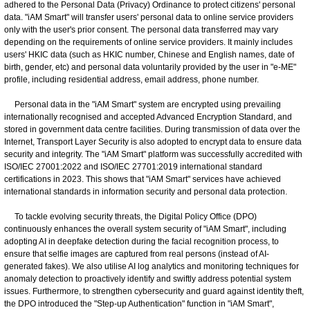
adhered to the Personal Data (Privacy) Ordinance to protect citizens' personal
data. "iAM Smart" will transfer users' personal data to online service providers
only with the user's prior consent. The personal data transferred may vary
depending on the requirements of online service providers. It mainly includes
users' HKIC data (such as HKIC number, Chinese and English names, date of
birth, gender, etc) and personal data voluntarily provided by the user in "e-ME"
profile, including residential address, email address, phone number.
Personal data in the "iAM Smart" system are encrypted using prevailing
internationally recognised and accepted Advanced Encryption Standard, and
stored in government data centre facilities. During transmission of data over the
Internet, Transport Layer Security is also adopted to encrypt data to ensure data
security and integrity. The "iAM Smart" platform was successfully accredited with
ISO/IEC 27001:2022 and ISO/IEC 27701:2019 international standard
certifications in 2023. This shows that "iAM Smart" services have achieved
international standards in information security and personal data protection.
To tackle evolving security threats, the Digital Policy Office (DPO)
continuously enhances the overall system security of "iAM Smart", including
adopting AI in deepfake detection during the facial recognition process, to
ensure that selfie images are captured from real persons (instead of AI-
generated fakes). We also utilise AI log analytics and monitoring techniques for
anomaly detection to proactively identify and swiftly address potential system
issues. Furthermore, to strengthen cybersecurity and guard against identity theft,
the DPO introduced the "Step-up Authentication" function in "iAM Smart",