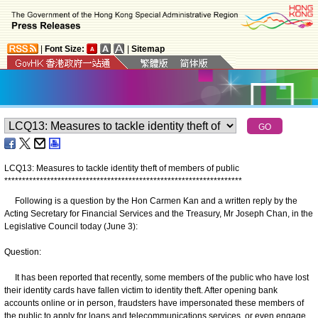
|
Font Size:
|
Sitemap
LCQ13: Measures to tackle identity theft of members of public
*
*
*
*
*
*
*
*
*
*
*
*
*
*
*
*
*
*
*
*
*
*
*
*
*
*
*
*
*
*
*
*
*
*
*
*
*
*
*
*
*
*
*
*
*
*
*
*
*
*
*
*
*
*
*
*
*
*
*
*
*
*
*
*
*
*
*
Following is a question by the Hon Carmen Kan and a written reply by the
Acting Secretary for Financial Services and the Treasury, Mr Joseph Chan, in the
Legislative Council today (June 3):
Question:
It has been reported that recently, some members of the public who have lost
their identity cards have fallen victim to identity theft. After opening bank
accounts online or in person, fraudsters have impersonated these members of
the public to apply for loans and telecommunications services, or even engage