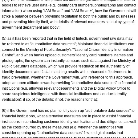
bodies to retrieve user data (e.g. identity card numbers, photographs and contact
information) when using "iAM Smart" and "iAM Smart+", how the Government will
strike a balance between providing facilitation to both the public and businesses
and preventing identity theft, with details of relevant measures set out by type of
government department and body;
(5) as it has been reported that in the field of fintech, government raw data may
be referred to as "authoritative data sources"; Mainland financial institutions can
connect to the Ministry of Public Security's "National Citizen Identity Information
Centre", and when banks upload customers' identity card numbers, names and
photographs, the system can instantly compare such data against the Ministry of
Public Security's database, which will provide feedback on the authenticity of
identity documents and facial matching results with enhanced effectiveness in
fraud prevention, whether the Government will, with reference to this approach,
adopt an open attitude towards providing "authoritative data sources" to financial
institutions (e.g. allowing relevant departments and the Digital Policy Office to
share suspicious intelligence with financial institutions and conduct identity
verification); if so, of the details; if not, the reasons for that;
(6) if the Government has no plan to fully open up "authoritative data sources" to
financial institutions, what alternative measures are in place to assist financial
institutions in conducting customer identity verification and due diligence, as well
as the costs incurred by these measures (e.g. whether the authorities will
consider opening up "authoritative data sources" first to digital banks that