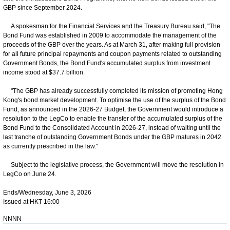
GBP since September 2024.
A spokesman for the Financial Services and the Treasury Bureau said, "The
Bond Fund was established in 2009 to accommodate the management of the
proceeds of the GBP over the years. As at March 31, after making full provision
for all future principal repayments and coupon payments related to outstanding
Government Bonds, the Bond Fund's accumulated surplus from investment
income stood at $37.7 billion.
"The GBP has already successfully completed its mission of promoting Hong
Kong's bond market development. To optimise the use of the surplus of the Bond
Fund, as announced in the 2026-27 Budget, the Government would introduce a
resolution to the LegCo to enable the transfer of the accumulated surplus of the
Bond Fund to the Consolidated Account in 2026-27, instead of waiting until the
last tranche of outstanding Government Bonds under the GBP matures in 2042
as currently prescribed in the law."
Subject to the legislative process, the Government will move the resolution in
LegCo on June 24.
Ends/Wednesday, June 3, 2026
Issued at HKT 16:00
NNNN