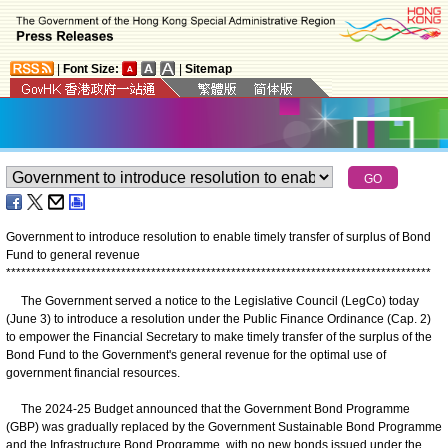
|
Font Size:
|
Sitemap
Government to introduce resolution to enable timely transfer of surplus of Bond
Fund to general revenue
*
*
*
*
*
*
*
*
*
*
*
*
*
*
*
*
*
*
*
*
*
*
*
*
*
*
*
*
*
*
*
*
*
*
*
*
*
*
*
*
*
*
*
*
*
*
*
*
*
*
*
*
*
*
*
*
*
*
*
*
*
*
*
*
*
*
*
*
*
*
*
*
*
*
*
*
*
*
*
*
*
*
*
*
*
The Government served a notice to the Legislative Council (LegCo) today
(June 3) to introduce a resolution under the Public Finance Ordinance (Cap. 2)
to empower the Financial Secretary to make timely transfer of the surplus of the
Bond Fund to the Government's general revenue for the optimal use of
government financial resources.
The 2024-25 Budget announced that the Government Bond Programme
(GBP) was gradually replaced by the Government Sustainable Bond Programme
and the Infrastructure Bond Programme, with no new bonds issued under the