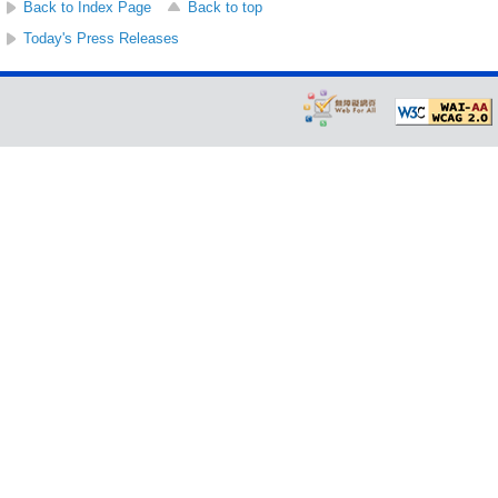
Back to Index Page
Back to top
Today's Press Releases