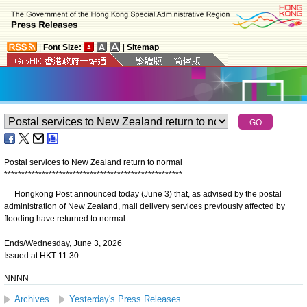
|
Font Size:
|
Sitemap
Postal services to New Zealand return to normal
*
*
*
*
*
*
*
*
*
*
*
*
*
*
*
*
*
*
*
*
*
*
*
*
*
*
*
*
*
*
*
*
*
*
*
*
*
*
*
*
*
*
*
*
*
*
*
*
*
*
*
*
​Hongkong Post announced today (June 3) that, as advised by the postal
administration of New Zealand, mail delivery services previously affected by
flooding have returned to normal.
Ends/Wednesday, June 3, 2026
Issued at HKT 11:30
NNNN
Archives
Yesterday's Press Releases