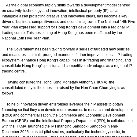
As the global economy rapidly shifts towards a development model centred
on creativity, technology and innovation, intellectual property (IP), as an
intangible asset protecting creative and innovative ideas, has become a key
driver of business competitiveness and economic growth. The National 14th Five
Year Plan expressed support for Hong Kong's development into a regional IP
trading centre. This positioning of Hong Kong has been reaffirmed by the
National 15th Five Year Plan.
The Government has been taking forward a series of targeted new policies
and measures in a multi-pronged manner to further improve the local IP trading
ecosystem, enhance Hong Kong's capabilities in IP trading and financing, and
consolidate Hong Kong's position and competitive advantages as a regional IP
trading centre.
Having consulted the Hong Kong Monetary Authority (HKMA), the
consolidated reply to the question raised by the Hon Chan Chun-ying is as
follows:
To help innovation driven enterprises leverage their IP assets to obtain
financing so that they can devote more resources to research and development
(R&D) and commercialisation, the Commerce and Economic Development
Bureau (CEDB) and the Intellectual Property Department (IPD), in collaboration
with the HKMA, launched the IP Financing Sandbox (Sandbox) in end-
December 2025 to assist pilot sectors, particularly the technology sector, in