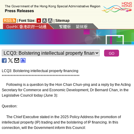
|
Font Size:
|
Sitemap
LCQ3: Bolstering intellectual property financing
*
*
*
*
*
*
*
*
*
*
*
*
*
*
*
*
*
*
*
*
*
*
*
*
*
*
*
*
*
*
*
*
*
*
*
*
*
*
*
*
*
*
*
*
*
*
*
*
*
*
*
*
Following is a question by the Hon Chan Chun-ying and a reply by the Acting
Secretary for Commerce and Economic Development, Dr Bernard Chan, in the
Legislative Council today (June 3):
Question:
The Chief Executive stated in the 2025 Policy Address the promotion of
intellectual property (IP) trading and the bolstering of IP financing. In this
connection, will the Government inform this Council: