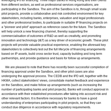
leveraging IPs for financing. Three major banks in Hong Kong and their clients
from different sectors, as well as professional services organisations, are
participating in the Sandbox. The aim of the Sandbox is to, through small scale
pilot projects, provide a collaborative and risk controlled environment for key
stakeholders, including banks, enterprises, valuation and legal professionals
and other professional bodies, to participate in suitable IP financing projects on
a "pioneer and pilot" approach as reference cases for the future. The Sandbox
will help unlock a new financing channel, thereby supporting the
commercialisation of outcomes of R&D as well as creativity, and promoting
innovation and technology (I&T) as a key driver of economic growth. These pilot
projects will provide valuable practical experience, enabling the aforesaid key
stakeholders to collectively test out the full lifecycle of financing arrangements
based on IP assets, build cross sector trust, capacity building and long term
partnerships, and provide guidance and basis for follow up arrangements.
We are pleased to note that there has recently been successful completion of
financing approval under the Sandbox, and other pilot cases are also
undergoing the approval process. The CEDB and the IPD will, together with the
HKMA, collect stakeholders' views, consolidate market feedback and experience
on the Sandbox, and make follow up arrangements (such as increasing the
number of participating banks and pilot projects). Banks will conduct approval in
accordance with their established procedures after taking into account risk and
other relevant factors. It is therefore necessary for banks to have a good
understanding of enterprises participating in pilot projects, so that they can
conduct due diligence in accordance with regulatory requirements.