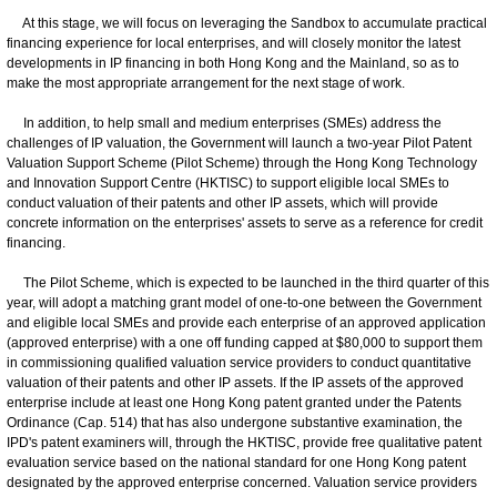
At this stage, we will focus on leveraging the Sandbox to accumulate practical
financing experience for local enterprises, and will closely monitor the latest
developments in IP financing in both Hong Kong and the Mainland, so as to
make the most appropriate arrangement for the next stage of work.
In addition, to help small and medium enterprises (SMEs) address the
challenges of IP valuation, the Government will launch a two-year Pilot Patent
Valuation Support Scheme (Pilot Scheme) through the Hong Kong Technology
and Innovation Support Centre (HKTISC) to support eligible local SMEs to
conduct valuation of their patents and other IP assets, which will provide
concrete information on the enterprises' assets to serve as a reference for credit
financing.
The Pilot Scheme, which is expected to be launched in the third quarter of this
year, will adopt a matching grant model of one-to-one between the Government
and eligible local SMEs and provide each enterprise of an approved application
(approved enterprise) with a one off funding capped at $80,000 to support them
in commissioning qualified valuation service providers to conduct quantitative
valuation of their patents and other IP assets. If the IP assets of the approved
enterprise include at least one Hong Kong patent granted under the Patents
Ordinance (Cap. 514) that has also undergone substantive examination, the
IPD's patent examiners will, through the HKTISC, provide free qualitative patent
evaluation service based on the national standard for one Hong Kong patent
designated by the approved enterprise concerned. Valuation service providers