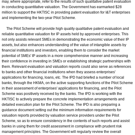
may, where appropriate, refer to the results of such qualitative patent evaluation
in conducting quantitative valuation. The Government has earmarked $28
million to support the HKTISC in providing patent evaluation for I&T enterprises
and implementing the two-year Pilot Scheme.
The Pilot Scheme will provide high quality qualitative patent evaluation and
reliable quantitative valuation for IP assets held by approved enterprises. This
not only assists relevant SMEs in demonstrating the economic value of their IP
assets, but also enhances understanding of the value of intangible assets by
financial institutions and investors, enabling them to consider the market
potential of SMEs' IP assets in a more comprehensive manner and increasing
their confidence in investing in SMEs or establishing strategic partnerships with
them. Relevant evaluation and valuation reports could also serve as references
to banks and other financial institutions when they assess enterprises'
applications for financing, loans, etc. The IPD had briefed a number of local
banks, through the HKMA, on the active supporting functions of the Pilot Scheme
in their assessment of enterprises' applications for financing, and the Pilot
Scheme was positively received by the banks. The IPD is working with the
HKTISC to actively prepare the concrete implementation arrangements and
detailed execution plan for the Pilot Scheme. The IPD is also preparing a
guidance document setting out the minimum information requirements for
valuation reports provided by valuation service providers under the Pilot
Scheme, so as to ensure consistency in the contents of such reports and assist
banks in using them for credit assessment in compliance with prudent risk
management principles. The Government will regularly review the overall