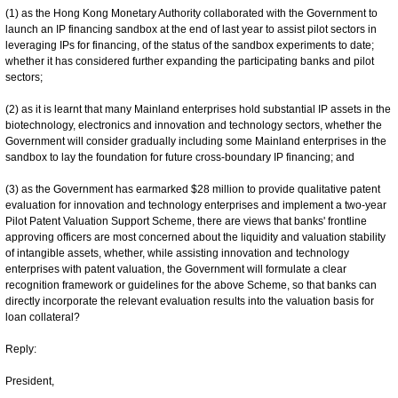
(1) as the Hong Kong Monetary Authority collaborated with the Government to
launch an IP financing sandbox at the end of last year to assist pilot sectors in
leveraging IPs for financing, of the status of the sandbox experiments to date;
whether it has considered further expanding the participating banks and pilot
sectors;
(2) as it is learnt that many Mainland enterprises hold substantial IP assets in the
biotechnology, electronics and innovation and technology sectors, whether the
Government will consider gradually including some Mainland enterprises in the
sandbox to lay the foundation for future cross-boundary IP financing; and
(3) as the Government has earmarked $28 million to provide qualitative patent
evaluation for innovation and technology enterprises and implement a two-year
Pilot Patent Valuation Support Scheme, there are views that banks' frontline
approving officers are most concerned about the liquidity and valuation stability
of intangible assets, whether, while assisting innovation and technology
enterprises with patent valuation, the Government will formulate a clear
recognition framework or guidelines for the above Scheme, so that banks can
directly incorporate the relevant evaluation results into the valuation basis for
loan collateral?
Reply:
President,