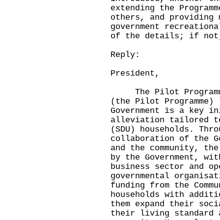
extending the Programm
others, and providing 
government recreationa
of the details; if not
Reply:
President,
The Pilot Programme 
(the Pilot Programme) 
Government is a key in
alleviation tailored t
(SDU) households. Thro
collaboration of the G
and the community, the
by the Government, wit
business sector and op
governmental organisat
funding from the Commu
households with additi
them expand their soci
their living standard 