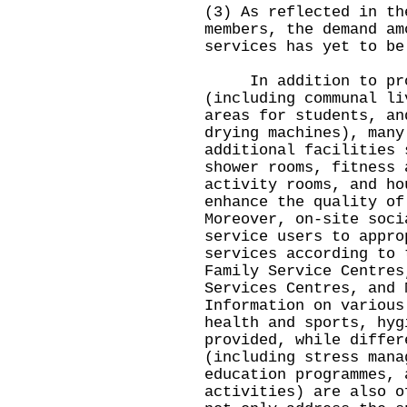
(3) As reflected in th
members, the demand am
services has yet to be
In addition to prov
(including communal li
areas for students, an
drying machines), many
additional facilities 
shower rooms, fitness 
activity rooms, and ho
enhance the quality of
Moreover, on-site soci
service users to appro
services according to 
Family Service Centres
Services Centres, and 
Information on various
health and sports, hyg
provided, while differ
(including stress mana
education programmes, 
activities) are also o