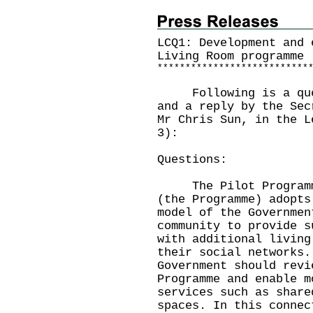
LCQ1: Development and 
Living Room programme
*
*
*
*
*
*
*
*
*
*
*
*
*
*
*
*
*
*
*
*
*
*
*
*
*
*
*
Following is a quest
and a reply by the Sec
Mr Chris Sun, in the L
3):
Questions:
The Pilot Programme 
(the Programme) adopts
model of the Governmen
community to provide s
with additional living
their social networks.
Government should revi
Programme and enable m
services such as share
spaces. In this connec