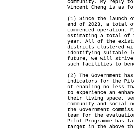
community. My reply to
Vincent Cheng is as fo
(1) Since the launch o
end of 2023, a total o
commenced operation. F
estimating a total of 
year. All of the exist
districts clustered wi
identifying suitable l
future, we will strive
such facilities to ben
(2) The Government has
indicators for the Pil
of enabling no less th
to experience an enhan
their living space, se
community and social n
the Government commiss
team for the evaluatio
Pilot Programme has fa
target in the above th