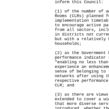
inform this Council:
(1) of the number of a
Rooms (CLRs) planned f
implementation timetab
to encourage active pa
from all sectors, incl
in districts not curre
but with a relatively 
households;
(2) as the Government 
performance indicator 
"enabling no less than
experience an enhancem
sense of belonging to 
networks after using t
respective performance
CLR; and
(3) as there are views
extended to cover a wi
that more diverse serv
introduced, whether th