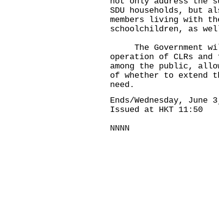
not only address the s
SDU households, but al
members living with th
schoolchildren, as wel
The Government will
operation of CLRs and 
among the public, allo
of whether to extend t
need.
Ends/Wednesday, June 3
Issued at HKT 11:50
NNNN